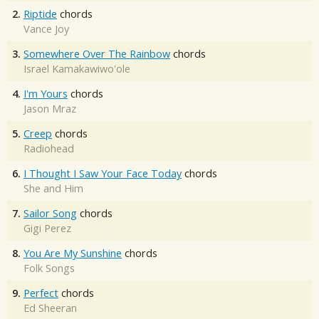
2.
Riptide
chords
Vance Joy
3.
Somewhere Over The Rainbow
chords
Israel Kamakawiwo'ole
4.
I'm Yours
chords
Jason Mraz
5.
Creep
chords
Radiohead
6.
I Thought I Saw Your Face Today
chords
She and Him
7.
Sailor Song
chords
Gigi Perez
8.
You Are My Sunshine
chords
Folk Songs
9.
Perfect
chords
Ed Sheeran