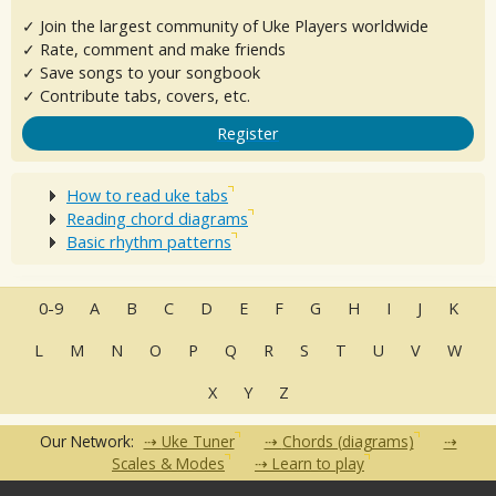
✓ Join the largest community of Uke Players worldwide
✓ Rate, comment and make friends
✓ Save songs to your songbook
✓ Contribute tabs, covers, etc.
Register
How to read uke tabs
Reading chord diagrams
Basic rhythm patterns
0-9
A
B
C
D
E
F
G
H
I
J
K
L
M
N
O
P
Q
R
S
T
U
V
W
X
Y
Z
Our Network:
Uke Tuner
Chords (diagrams)
Scales & Modes
Learn to play