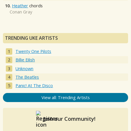
10.
Heather
chords
Conan Gray
TRENDING UKE ARTISTS
Twenty One Pilots
Billie Eilish
Unknown
The Beatles
Panic! At The Disco
View all: Trending Artists
Join our Community!