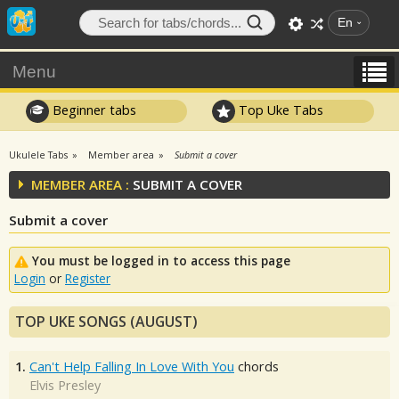
En
Menu
Beginner tabs
Top Uke Tabs
Ukulele Tabs
Member area
Submit a cover
MEMBER AREA :
SUBMIT A COVER
Submit a cover
You must be logged in to access this page
Login
or
Register
TOP UKE SONGS (AUGUST)
1.
Can't Help Falling In Love With You
chords
Elvis Presley