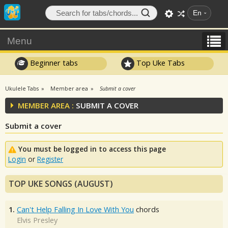
En
Menu
Beginner tabs
Top Uke Tabs
Ukulele Tabs
Member area
Submit a cover
MEMBER AREA :
SUBMIT A COVER
Submit a cover
You must be logged in to access this page
Login
or
Register
TOP UKE SONGS (AUGUST)
1.
Can't Help Falling In Love With You
chords
Elvis Presley