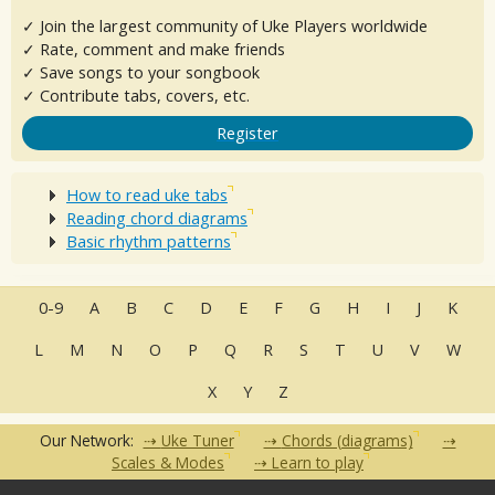
✓ Join the largest community of Uke Players worldwide
✓ Rate, comment and make friends
✓ Save songs to your songbook
✓ Contribute tabs, covers, etc.
Register
How to read uke tabs
Reading chord diagrams
Basic rhythm patterns
0-9
A
B
C
D
E
F
G
H
I
J
K
L
M
N
O
P
Q
R
S
T
U
V
W
X
Y
Z
Our Network:
Uke Tuner
Chords (diagrams)
Scales & Modes
Learn to play