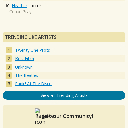
10.
Heather
chords
Conan Gray
TRENDING UKE ARTISTS
Twenty One Pilots
Billie Eilish
Unknown
The Beatles
Panic! At The Disco
View all: Trending Artists
Join our Community!