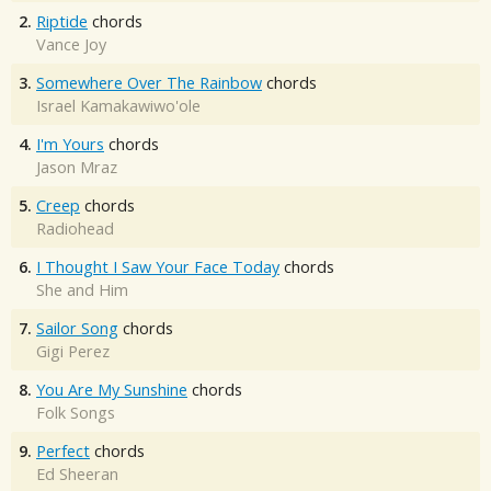
2.
Riptide
chords
Vance Joy
3.
Somewhere Over The Rainbow
chords
Israel Kamakawiwo'ole
4.
I'm Yours
chords
Jason Mraz
5.
Creep
chords
Radiohead
6.
I Thought I Saw Your Face Today
chords
She and Him
7.
Sailor Song
chords
Gigi Perez
8.
You Are My Sunshine
chords
Folk Songs
9.
Perfect
chords
Ed Sheeran