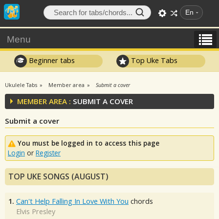
En
Menu
Beginner tabs
Top Uke Tabs
Ukulele Tabs
Member area
Submit a cover
MEMBER AREA :
SUBMIT A COVER
Submit a cover
You must be logged in to access this page
Login
or
Register
TOP UKE SONGS (AUGUST)
1.
Can't Help Falling In Love With You
chords
Elvis Presley