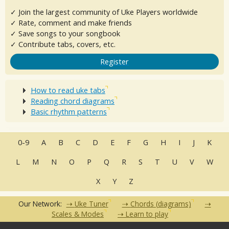
✓ Join the largest community of Uke Players worldwide
✓ Rate, comment and make friends
✓ Save songs to your songbook
✓ Contribute tabs, covers, etc.
Register
How to read uke tabs
Reading chord diagrams
Basic rhythm patterns
0-9
A
B
C
D
E
F
G
H
I
J
K
L
M
N
O
P
Q
R
S
T
U
V
W
X
Y
Z
Our Network:
Uke Tuner
Chords (diagrams)
Scales & Modes
Learn to play