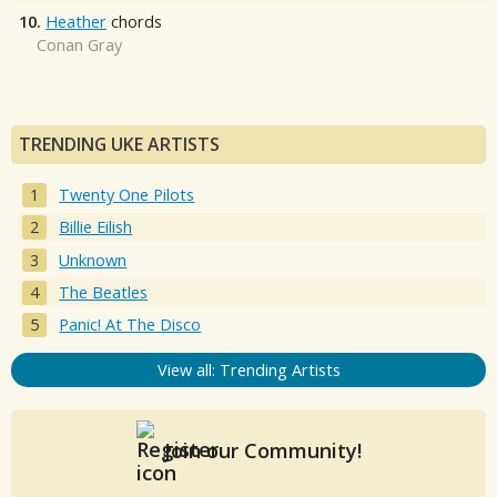
10.
Heather
chords
Conan Gray
TRENDING UKE ARTISTS
Twenty One Pilots
Billie Eilish
Unknown
The Beatles
Panic! At The Disco
View all: Trending Artists
Join our Community!