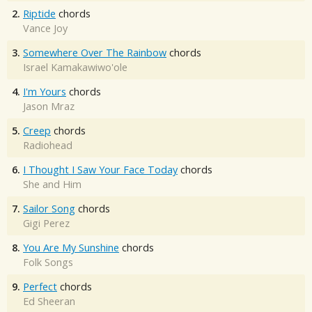
2.
Riptide
chords
Vance Joy
3.
Somewhere Over The Rainbow
chords
Israel Kamakawiwo'ole
4.
I'm Yours
chords
Jason Mraz
5.
Creep
chords
Radiohead
6.
I Thought I Saw Your Face Today
chords
She and Him
7.
Sailor Song
chords
Gigi Perez
8.
You Are My Sunshine
chords
Folk Songs
9.
Perfect
chords
Ed Sheeran