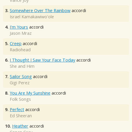
Vance Joy
3.
Somewhere Over The Rainbow
accordi
Israel Kamakawiwo'ole
4.
I'm Yours
accordi
Jason Mraz
5.
Creep
accordi
Radiohead
6.
I Thought I Saw Your Face Today
accordi
She and Him
7.
Sailor Song
accordi
Gigi Perez
8.
You Are My Sunshine
accordi
Folk Songs
9.
Perfect
accordi
Ed Sheeran
10.
Heather
accordi