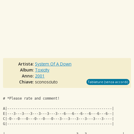
Artista:
System Of A Down
Album:
Toxicity
Anno:
2001
Chiave:
sconosciuto
Tablature (senza accordi)
# *Please rate and comment!
A|--------------------------------------------------|
E|---3---3---3---3---3---3---6---6---6---6---6---6--|
C|-0---0---0---0---0---0---3---3---3---3---3---3----|
G|--------------------------------------------------|