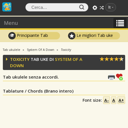
It
Menu
Principiante Tab
Le migliori Tab uke
Tab ukulele
System Of A Down
Toxicity
TOXICITY
TAB UKE DI
SYSTEM OF A
DOWN
Tab ukulele senza accordi.
Tablature / Chords (Brano intero)
Font size:
A-
A
A+