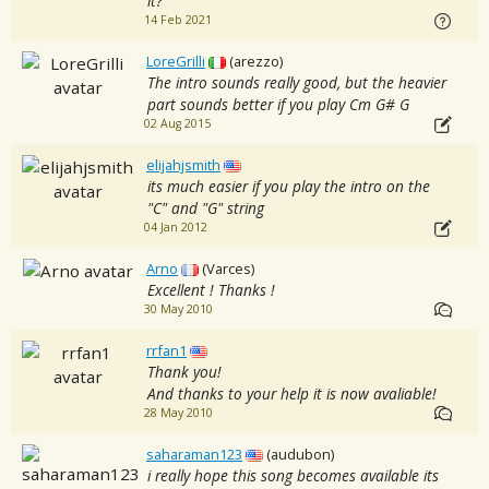
it?
14 Feb 2021
LoreGrilli
(arezzo)
The intro sounds really good, but the heavier
part sounds better if you play Cm G# G
02 Aug 2015
elijahjsmith
its much easier if you play the intro on the
"C" and "G" string
04 Jan 2012
Arno
(Varces)
Excellent ! Thanks !
30 May 2010
rrfan1
Thank you!
And thanks to your help it is now avaliable!
28 May 2010
saharaman123
(audubon)
i really hope this song becomes available its