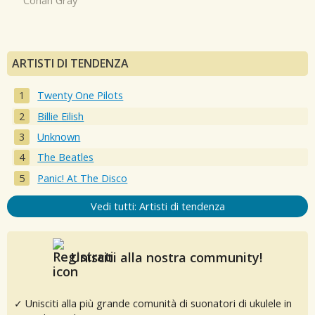
Conan Gray
ARTISTI DI TENDENZA
Twenty One Pilots
Billie Eilish
Unknown
The Beatles
Panic! At The Disco
Vedi tutti: Artisti di tendenza
Unisciti alla nostra community!
✓ Unisciti alla più grande comunità di suonatori di ukulele in