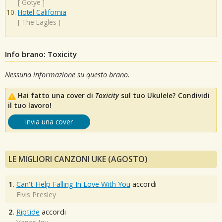
[
Gotye
]
Hotel California
[
The Eagles
]
Info brano: Toxicity
Nessuna informazione su questo brano.
Hai fatto una cover di
Toxicity
sul tuo Ukulele? Condividi
il tuo lavoro!
Invia una cover
LE MIGLIORI CANZONI UKE (AGOSTO)
1.
Can't Help Falling In Love With You
accordi
Elvis Presley
2.
Riptide
accordi