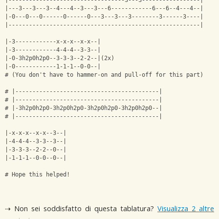
|----------------------------------3---3-----------------|
|---3---3---3--4---4--3---3---6------------6---6--4---4--|
|-0---0---0------0------0---3---3---3--------3------3----|
|--------------------------------------------------------|
|-3------------x-x-x--x-x--|
|-3------------4-4-4--3-3--|
|-0-3h2p0h2p0--3-3-3--2-2--|(2x)
|-0------------1-1-1--0-0--|
# (You don't have to hammer-on and pull-off for this part)
# |------------------------------------------|
# |------------------------------------------|
# |-3h2p0h2p0-3h2p0h2p0-3h2p0h2p0-3h2p0h2p0--|
# |------------------------------------------|
|-x-x-x--x-x--3--|
|-4-4-4--3-3--3--|
|-3-3-3--2-2--0--|
|-1-1-1--0-0--0--|
# Hope this helped!
⇢ Non sei soddisfatto di questa tablatura?
Visualizza 2 altre