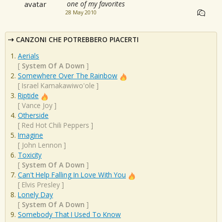
one of my favorites
28 May 2010
CANZONI CHE POTREBBERO PIACERTI
Aerials
[
System Of A Down
]
Somewhere Over The Rainbow
[
Israel Kamakawiwo'ole
]
Riptide
[
Vance Joy
]
Otherside
[
Red Hot Chili Peppers
]
Imagine
[
John Lennon
]
Toxicity
[
System Of A Down
]
Can't Help Falling In Love With You
[
Elvis Presley
]
Lonely Day
[
System Of A Down
]
Somebody That I Used To Know