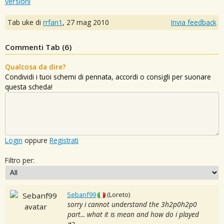
versioni
Tab uke di
rrfan1
,
27 mag 2010
Invia feedback
Commenti Tab (
6
)
Qualcosa da dire?
Condividi i tuoi schemi di pennata, accordi o consigli per suonare
questa scheda!
Login
oppure
Registrati
Filtro per:
Sebanf99
(Loreto)
sorry i cannot understand the 3h2p0h2p0
part... what it is mean and how do i played