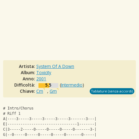
Artista:
System Of A Down
Album:
Toxicity
Anno:
2001
Difficoltà:
5.5
(
Intermedio
)
Chiave:
Cm
,
Gm
Tablature (senza accordi)
# Intro/Chorus
# Riff 1
A|----3-----3-----3-----3-----3-------3---|
E|--------------------------------1-------|
C|3-----2-----0-----0-----0-----0-------3-|
G|--0-----0-----0-----0-----0-------0-----|