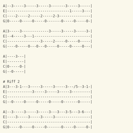
A|--3-----3-----3-----3-------3-----3-----|
E|------------------------------1-----3---|
C|----2-----2-----2-----2-3---------------|
G|0-----0-----0-----0-------0-----0-----0-|
A|3-----3-------------3-----3-----3-----3-|
E|--4-----3---1---------------------------|
C|----------------3-----2-----0-----0-----|
G|----0-----0---0---0-----0-----0-----0---|
A|----3---|
E|--------|
C|0-----0-|
G|--0-----|
# Riff 2
A|3---3-1---3-----3-----3-----3---/5--3-1-|
E|------------3-----3-----3-----3---------|
C|----------------------------------------|
G|--0-----0-----0-----0-----0-------0-----|
A|--3-----3-----3-----3---3---3-5---3-6---|
E|----3-----3-----3-----3-----------------|
C|----------------------------------------|
G|0-----0-----0-----0-------0-----0-----0-|