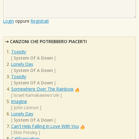
Login
oppure
Registrati
CANZONI CHE POTREBBERO PIACERTI
Toxicity
[
System Of A Down
]
Lonely Day
[
System Of A Down
]
Toxicity
[
System Of A Down
]
Somewhere Over The Rainbow
[
Israel Kamakawiwo'ole
]
Imagine
[
John Lennon
]
Lonely Day
[
System Of A Down
]
Can't Help Falling In Love With You
[
Elvis Presley
]
Californication