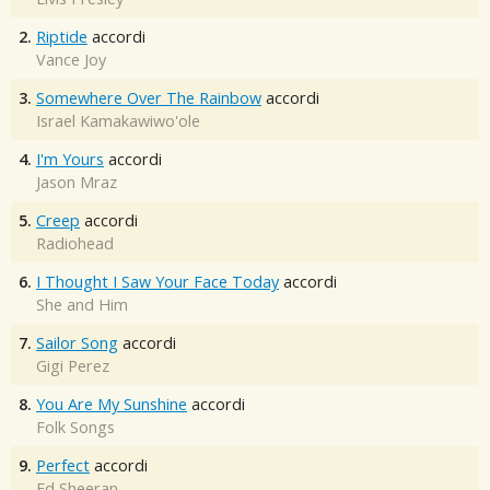
2.
Riptide
accordi
Vance Joy
3.
Somewhere Over The Rainbow
accordi
Israel Kamakawiwo'ole
4.
I'm Yours
accordi
Jason Mraz
5.
Creep
accordi
Radiohead
6.
I Thought I Saw Your Face Today
accordi
She and Him
7.
Sailor Song
accordi
Gigi Perez
8.
You Are My Sunshine
accordi
Folk Songs
9.
Perfect
accordi
Ed Sheeran