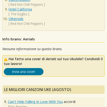
[
Red Hot Chili Peppers
]
Hotel California
[
The Eagles
]
Otherside
[
Red Hot Chili Peppers
]
Info brano: Aerials
Nessuna informazione su questo brano.
Hai fatto una cover di
Aerials
sul tuo Ukulele? Condividi il
tuo lavoro!
Invia una cover
LE MIGLIORI CANZONI UKE (AGOSTO)
1.
Can't Help Falling In Love With You
accordi
Elvis Presley