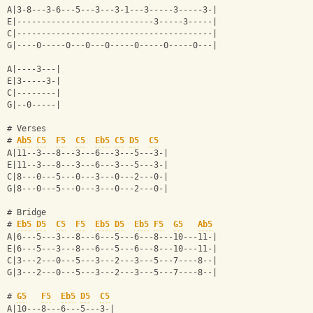
A|3-8---3-6---5---3---3-1---3-----3-----3-|
E|----------------------------3-----3-----|
C|----------------------------------------|
G|----0-----0---0---0-----0-----0-----0---|
A|----3---|
E|3-----3-|
C|--------|
G|--0-----|
# Verses
# 
Ab5
C5
F5
C5
Eb5
C5
D5
C5
A|11--3---8---3---6---3---5---3-|
E|11--3---8---3---6---3---5---3-|
C|8---0---5---0---3---0---2---0-|
G|8---0---5---0---3---0---2---0-|
# Bridge
# 
Eb5
D5
C5
F5
Eb5
D5
Eb5
F5
G5
Ab5
A|6---5---3---8---6---5---6---8---10---11-|
E|6---5---3---8---6---5---6---8---10---11-|
C|3---2---0---5---3---2---3---5---7----8--|
G|3---2---0---5---3---2---3---5---7----8--|
# 
G5
F5
Eb5
D5
C5
A|10---8---6---5---3-|