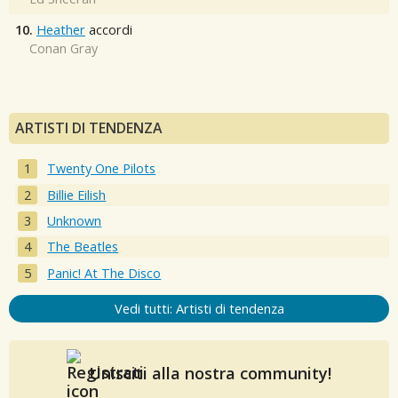
10.
Heather
accordi
Conan Gray
ARTISTI DI TENDENZA
Twenty One Pilots
Billie Eilish
Unknown
The Beatles
Panic! At The Disco
Vedi tutti: Artisti di tendenza
Unisciti alla nostra community!