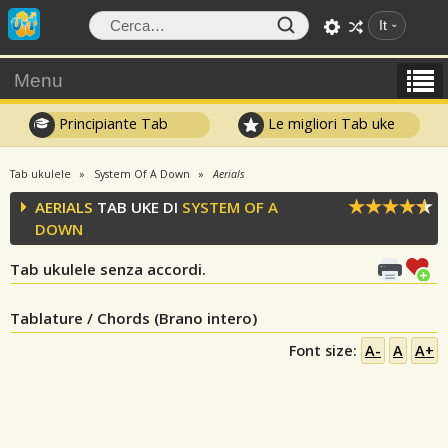
It
Menu
Principiante Tab
Le migliori Tab uke
Tab ukulele
System Of A Down
Aerials
AERIALS
TAB UKE DI
SYSTEM OF A
DOWN
Tab ukulele senza accordi.
Tablature / Chords (Brano intero)
Font size:
A-
A
A+