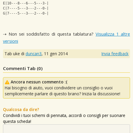
E|10---8---6---5---3-|
C|7----5---3---2---0-|
G|7----5---3---2---0-|
⇢ Non sei soddisfatto di questa tablatura?
Visualizza 1 altre
versioni
Tab uke di
duncan3
,
11 gen 2014
Invia feedback
Commenti Tab (
0
)
Ancora nessun commento :(
Hai bisogno di aiuto, vuoi condividere un consiglio o vuoi
semplicemente parlare di questo brano? Inizia la discussione!
Qualcosa da dire?
Condividi i tuoi schemi di pennata, accordi o consigli per suonare
questa scheda!