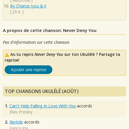
[
Alborosie
]
By Chance (you & I)
[
J.R.A.
]
A propos de cette chanson: Never Deny You
Pas d'information sur cette chanson.
As-tu repris
Never Deny You
sur ton Ukulélé ? Partage ta
reprise!
Ajouter une reprise
TOP CHANSONS UKULÉLÉ (AOÛT)
1.
Can't Help Falling In Love With You
accords
Elvis Presley
2.
Riptide
accords
Vance Joy