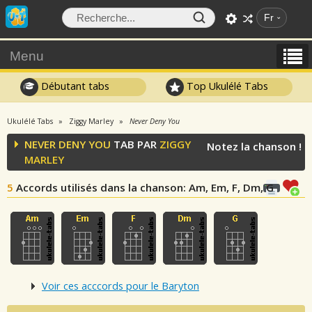
Fr
Menu
Débutant tabs
Top Ukulélé Tabs
Ukulélé Tabs
Ziggy Marley
Never Deny You
NEVER DENY YOU
TAB PAR
ZIGGY
Notez la chanson !
MARLEY
5
Accords utilisés dans la chanson
: Am, Em, F, Dm, G
Voir ces acccords pour le Baryton