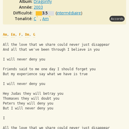
Album:
Dragonfly
Année:
2003
Difficulté:
3.5
(
intermédiaire
)
Tonalité:
C
,
Am
Accords
Am
, 
Em
, 
F
, 
Dm
, 
G
All the love that we share could never just disappear
And all that we've been through I believe in you
I will never deny you
Friends said to me one day I should forget you
But my experience say what we have is true
I will never deny you
Hey Judas they will betray you
Thomases they will doubt you
Peters they will deny you
But I will never deny you
I
All the love that we share could never just disappear