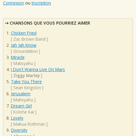
Connexion
ou
Inscription
CHANSONS QUE VOUS POURRIEZ AIMER
Chicken Fried
[
Zac Brown Band
]
Jah Jah Know
[
Groundation
]
Miracle
[
Matisyahu
]
I Don't Wanna Live On Mars
[
Ziggy Marley
]
Take You There
[
Sean Kingston
]
Jerusalem
[
Matisyahu
]
Dream Girl
[
Kolohe Kai
]
Lovely
[
Makua Rothman
]
Diversity