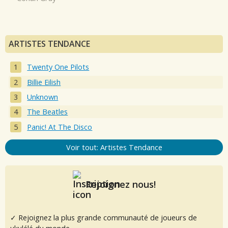
ARTISTES TENDANCE
Twenty One Pilots
Billie Eilish
Unknown
The Beatles
Panic! At The Disco
Voir tout: Artistes Tendance
Rejoignez nous!
✓ Rejoignez la plus grande communauté de joueurs de