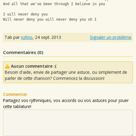
And all that we've been through I believe in you
I will never deny you
Will never deny you will never deny you oh I
Tab par
rufino
,
24 sept. 2013
Signaler un problème
Commentaires (
0
)
Aucun commentaire :(
Besoin d'aide, envie de partager une astuce, ou simplement de
parler de cette chanson? Commencez la discussion!
Commenter
Partagez vos rythmiques, vos accords ou vos astuces pour jouer
cette tablature!