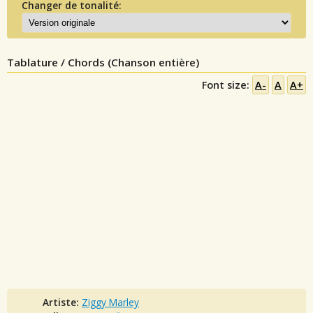
Changer de tonalité:
Tablature / Chords (Chanson entière)
Font size:
A-
A
A+
Artiste:
Ziggy Marley