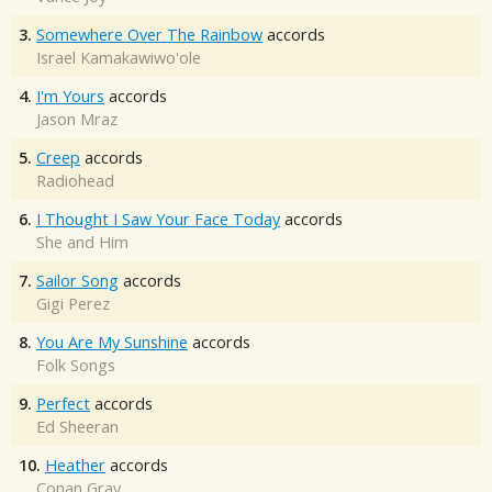
3.
Somewhere Over The Rainbow
accords
Israel Kamakawiwo'ole
4.
I'm Yours
accords
Jason Mraz
5.
Creep
accords
Radiohead
6.
I Thought I Saw Your Face Today
accords
She and Him
7.
Sailor Song
accords
Gigi Perez
8.
You Are My Sunshine
accords
Folk Songs
9.
Perfect
accords
Ed Sheeran
10.
Heather
accords
Conan Gray