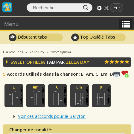
Fr
Menu
Débutant tabs
Top Ukulélé Tabs
Ukulélé Tabs
Zella Day
Sweet Ophelia
SWEET OPHELIA
TAB PAR
ZELLA DAY
5
Accords utilisés dans la chanson
: E, Am, C, Em, D
Voir ces acccords pour le Baryton
Changer de tonalité: