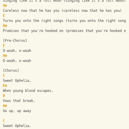
Singing like it's a full moon (singing like it's a full moon)
Am
Careless now that he has you (careless now that he has you)
E
Turns you onto the right songs (turns you onto the right songs
Am
Promises that you're hooked on (promises that you're hooked on
[Pre-Chorus]
E
O-woah, o-woah
Am
O-woah, o-woah
[Chorus]
C
Sweet Ophelia,
Em
When young blood escapes,
D
Vows that break,
Am
Go up, up away
C
Sweet Ophelia,