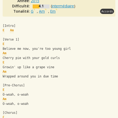
Année:
2015
Difficulté:
4.1
(
intermédiaire
)
Tonalité:
G
,
Am
,
Em
Accords
[Intro]
E
Am
[Verse 1]
E
Believe me now, you're too young girl
Am
Cherry pie with your gold curls
E
Growin' up like a grape vine
Am
Wrapped around you in due time
[Pre-Chorus]
E
O-woah, o-woah
Am
O-woah, o-woah
[Chorus]
C