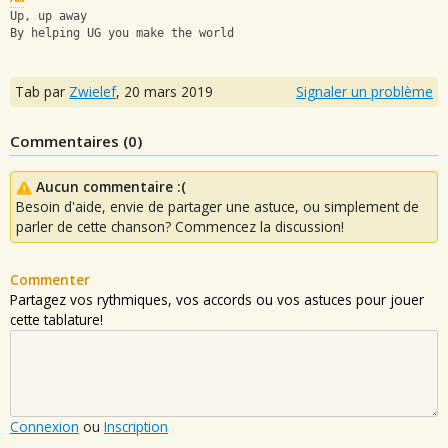
Up, up away
By helping UG you make the world
Tab par
Zwielef
,
20 mars 2019
Signaler un problème
Commentaires (
0
)
Aucun commentaire :(
Besoin d'aide, envie de partager une astuce, ou simplement de
parler de cette chanson? Commencez la discussion!
Commenter
Partagez vos rythmiques, vos accords ou vos astuces pour jouer
cette tablature!
Connexion
ou
Inscription