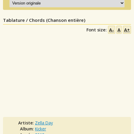
Tablature / Chords (Chanson entière)
Font size:
A-
A
A+
Artiste:
Zella Day
Album:
Kicker