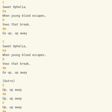
C
Sweet Ophelia,
Em
When young blood escapes,
D
Vows that break,
Am
Go up, up away
C
Sweet Ophelia,
Em
When young blood escapes,
D
Vows that break,
Am
Go up, up away
[Outro]
E
Up, up away
Am
Up, up away
E
Up, up away
Am