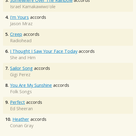
3.
Somewhere Over The Rainbow
accords
Israel Kamakawiwo'ole
4.
I'm Yours
accords
Jason Mraz
5.
Creep
accords
Radiohead
6.
I Thought I Saw Your Face Today
accords
She and Him
7.
Sailor Song
accords
Gigi Perez
8.
You Are My Sunshine
accords
Folk Songs
9.
Perfect
accords
Ed Sheeran
10.
Heather
accords
Conan Gray