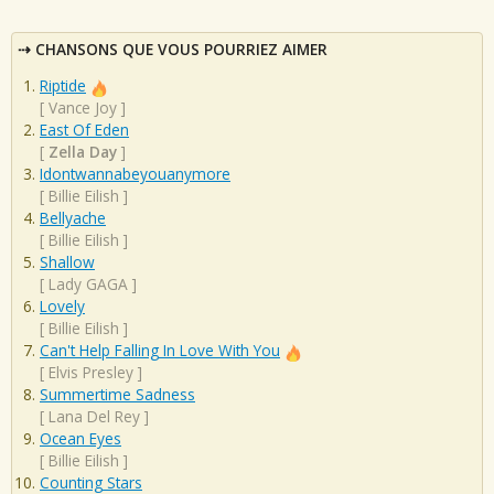
CHANSONS QUE VOUS POURRIEZ AIMER
Riptide
[
Vance Joy
]
East Of Eden
[
Zella Day
]
Idontwannabeyouanymore
[
Billie Eilish
]
Bellyache
[
Billie Eilish
]
Shallow
[
Lady GAGA
]
Lovely
[
Billie Eilish
]
Can't Help Falling In Love With You
[
Elvis Presley
]
Summertime Sadness
[
Lana Del Rey
]
Ocean Eyes
[
Billie Eilish
]
Counting Stars