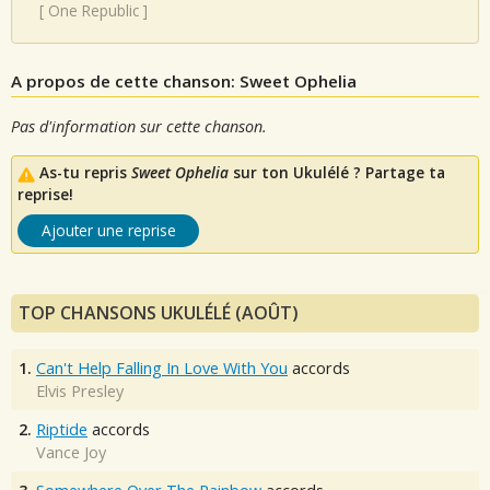
[
One Republic
]
A propos de cette chanson: Sweet Ophelia
Pas d'information sur cette chanson.
As-tu repris
Sweet Ophelia
sur ton Ukulélé ? Partage ta
reprise!
Ajouter une reprise
TOP CHANSONS UKULÉLÉ (AOÛT)
1.
Can't Help Falling In Love With You
accords
Elvis Presley
2.
Riptide
accords
Vance Joy