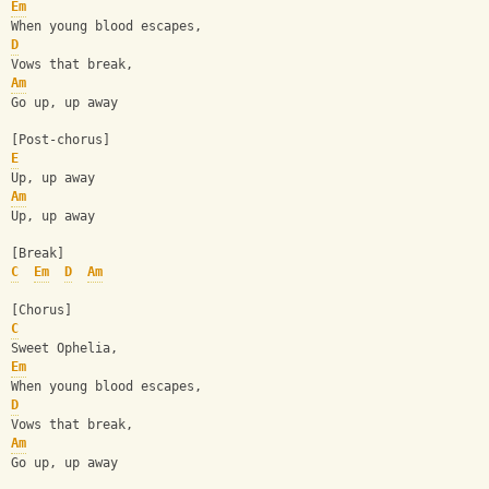
Em
When young blood escapes,
D
Vows that break,
Am
Go up, up away
[Post-chorus]
E
Up, up away
Am
Up, up away
[Break]
C
Em
D
Am
[Chorus]
C
Sweet Ophelia,
Em
When young blood escapes,
D
Vows that break,
Am
Go up, up away