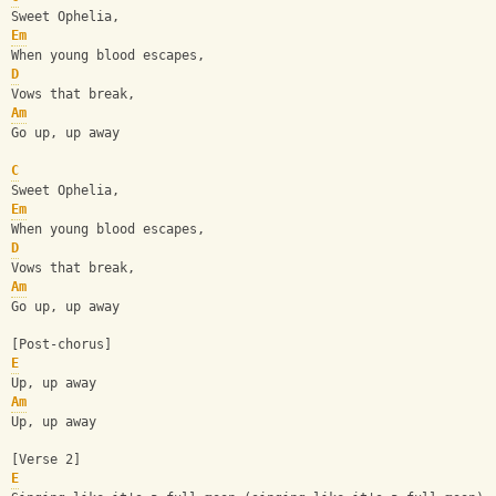
Sweet Ophelia,
Em
When young blood escapes,
D
Vows that break,
Am
Go up, up away
C
Sweet Ophelia,
Em
When young blood escapes,
D
Vows that break,
Am
Go up, up away
[Post-chorus]
E
Up, up away
Am
Up, up away
[Verse 2]
E