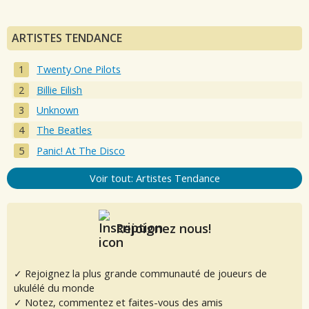
ARTISTES TENDANCE
Twenty One Pilots
Billie Eilish
Unknown
The Beatles
Panic! At The Disco
Voir tout: Artistes Tendance
Rejoignez nous!
✓ Rejoignez la plus grande communauté de joueurs de
ukulélé du monde
✓ Notez, commentez et faites-vous des amis