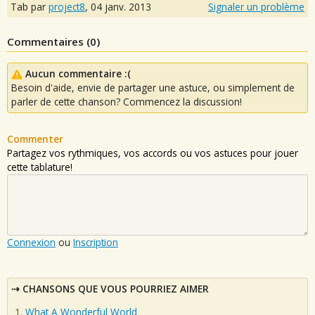
Tab par
project8
,
04 janv. 2013
Signaler un problème
Commentaires (
0
)
Aucun commentaire :(
Besoin d'aide, envie de partager une astuce, ou simplement de
parler de cette chanson? Commencez la discussion!
Commenter
Partagez vos rythmiques, vos accords ou vos astuces pour jouer
cette tablature!
Connexion
ou
Inscription
CHANSONS QUE VOUS POURRIEZ AIMER
What A Wonderful World