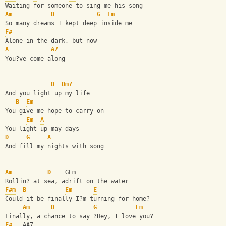
Waiting for someone to sing me his song 
Am
D
G
Em
So many dreams I kept deep inside me 
F#
Alone in the dark, but now 
A
A7
You?ve come along 
D
Dm7
And you light up my life 
B
Em
You give me hope to carry on 
Em
A
You light up may days 
D
G
A
And fill my nights with song 
Am
D
    GEm 
Rollin? at sea, adrift on the water 
F#m
B
Em
E
Could it be finally I?m turning for home? 
Am
D
G
Em
Finally, a chance to say ?Hey, I love you? 
F#
   AA7 