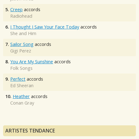
5.
Creep
accords
Radiohead
6.
I Thought I Saw Your Face Today
accords
She and Him
7.
Sailor Song
accords
Gigi Perez
8.
You Are My Sunshine
accords
Folk Songs
9.
Perfect
accords
Ed Sheeran
10.
Heather
accords
Conan Gray
ARTISTES TENDANCE