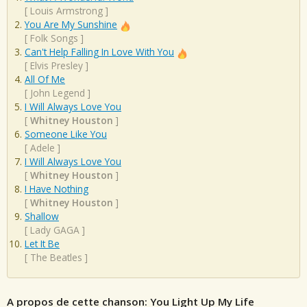
[
Louis Armstrong
]
You Are My Sunshine
[
Folk Songs
]
Can't Help Falling In Love With You
[
Elvis Presley
]
All Of Me
[
John Legend
]
I Will Always Love You
[
Whitney Houston
]
Someone Like You
[
Adele
]
I Will Always Love You
[
Whitney Houston
]
I Have Nothing
[
Whitney Houston
]
Shallow
[
Lady GAGA
]
Let It Be
[
The Beatles
]
A propos de cette chanson: You Light Up My Life