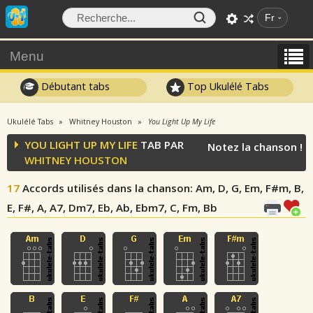
Fr
Menu
Débutant tabs
Top Ukulélé Tabs
Ukulélé Tabs
Whitney Houston
You Light Up My Life
YOU LIGHT UP MY LIFE
TAB PAR
Notez la chanson !
WHITNEY HOUSTON
17
Accords utilisés dans la chanson
: Am, D, G, Em, F#m, B,
E, F#, A, A7, Dm7, Eb, Ab, Ebm7, C, Fm, Bb