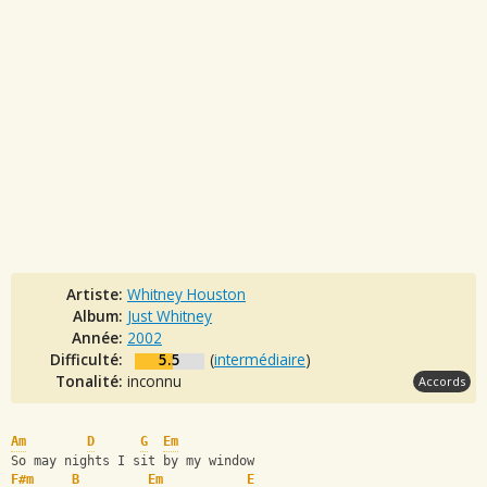
Artiste:
Whitney Houston
Album:
Just Whitney
Année:
2002
Difficulté:
5.5
(
intermédiaire
)
Tonalité:
inconnu
Accords
Am
D
G
Em
So may nights I sit by my window 
F#m
B
Em
E