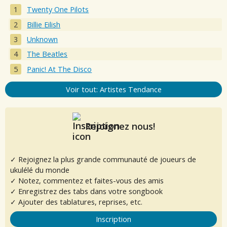
Twenty One Pilots
Billie Eilish
Unknown
The Beatles
Panic! At The Disco
Voir tout: Artistes Tendance
Rejoignez nous!
✓ Rejoignez la plus grande communauté de joueurs de
ukulélé du monde
✓ Notez, commentez et faites-vous des amis
✓ Enregistrez des tabs dans votre songbook
✓ Ajouter des tablatures, reprises, etc.
Inscription