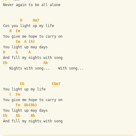
Never again to be all alone 
D
Dm7
Cos you light up my life 
B
Em
You give me hope to carry on 
Em
A
 (
A
)
You light up may days 
D
G
A
And fill my nights with song 
Eb
Ab
   Nights with song...    With song... 
Eb
Ebm7
You light up my life 
C
Fm
You give me hope to carry on 
Fm
Bb
(
Bb
)
You light up may days 
Eb
Ab
Bb
And fill my nights with song