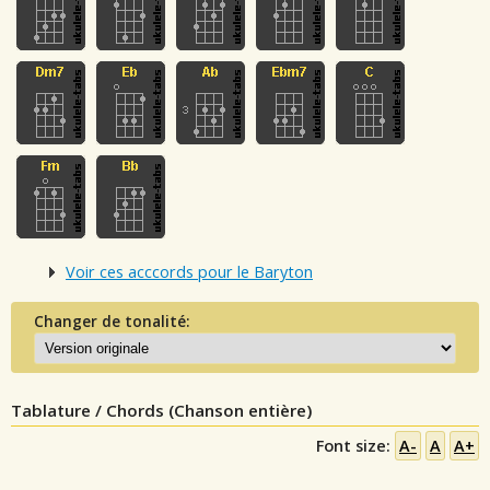
Voir ces acccords pour le Baryton
Changer de tonalité:
Tablature / Chords (Chanson entière)
Font size:
A-
A
A+