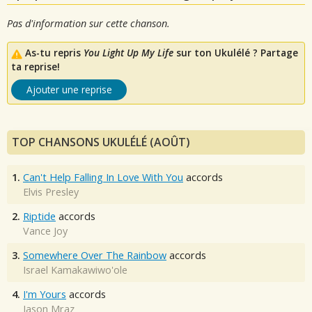
Pas d'information sur cette chanson.
As-tu repris
You Light Up My Life
sur ton Ukulélé ? Partage
ta reprise!
Ajouter une reprise
TOP CHANSONS UKULÉLÉ (AOÛT)
1.
Can't Help Falling In Love With You
accords
Elvis Presley
2.
Riptide
accords
Vance Joy
3.
Somewhere Over The Rainbow
accords
Israel Kamakawiwo'ole
4.
I'm Yours
accords
Jason Mraz