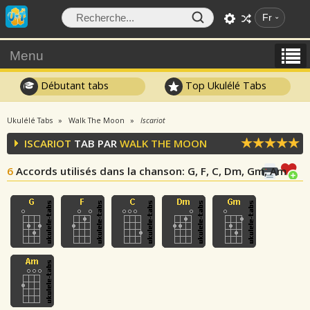
Fr
Menu
Débutant tabs
Top Ukulélé Tabs
Ukulélé Tabs
Walk The Moon
Iscariot
ISCARIOT
TAB PAR
WALK THE MOON
6
Accords utilisés dans la chanson
: G, F, C, Dm, Gm, Am