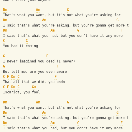
Dm
Am
G
That's what you want, but it's not what you're asking for
Dm
Am
G
I said that's what you're asking, but you're gonna get more th
Dm
Am
G
F
I said that's what you had, but you don't have it any more
C
G
You had it coming
G
F
I never imagined you dead (I never)
G
F
But tell me, are you even aware
C
F
Dm
C
F
That all that we did, you undo
C
F
Dm
C
Gm
Iscariot, you fool
Dm
Am
G
That's what you want, but it's not what you're asking for
Dm
Am
G
I said that's what you're asking, but you're gonna get more th
Dm
Am
G
F
I said that's what you had, but you don't have it any more