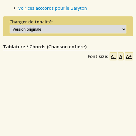
Voir ces acccords pour le Baryton
Changer de tonalité:
Tablature / Chords (Chanson entière)
Font size:
A-
A
A+