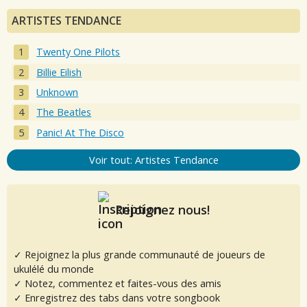
ARTISTES TENDANCE
Twenty One Pilots
Billie Eilish
Unknown
The Beatles
Panic! At The Disco
Voir tout: Artistes Tendance
Rejoignez nous!
✓ Rejoignez la plus grande communauté de joueurs de
ukulélé du monde
✓ Notez, commentez et faites-vous des amis
✓ Enregistrez des tabs dans votre songbook