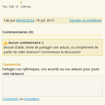
G
You had it coming.
Tab par
MindZigZag
,
18 juil. 2013
Signaler un problème
Commentaires (
0
)
Aucun commentaire :(
Besoin d'aide, envie de partager une astuce, ou simplement de
parler de cette chanson? Commencez la discussion!
Commenter
Partagez vos rythmiques, vos accords ou vos astuces pour jouer
cette tablature!
Connexion
ou
Inscription