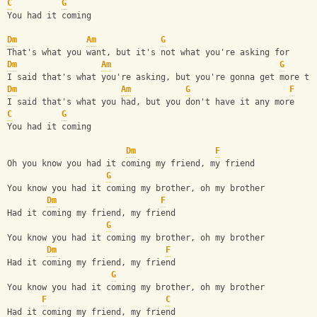
C
G
You had it coming
Dm
Am
G
That's what you want, but it's not what you're asking for
Dm
Am
G
I said that's what you're asking, but you're gonna get more th
Dm
Am
G
F
I said that's what you had, but you don't have it any more
C
G
You had it coming
Dm
F
Oh you know you had it coming my friend, my friend
G
You know you had it coming my brother, oh my brother
Dm
F
Had it coming my friend, my friend
G
You know you had it coming my brother, oh my brother
Dm
F
Had it coming my friend, my friend
G
You know you had it coming my brother, oh my brother
F
C
Had it coming my friend, my friend