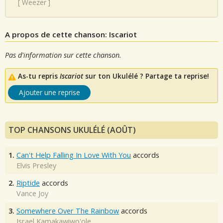
[
Weezer
]
A propos de cette chanson: Iscariot
Pas d'information sur cette chanson.
As-tu repris
Iscariot
sur ton Ukulélé ? Partage ta reprise!
Ajouter une reprise
TOP CHANSONS UKULÉLÉ (AOÛT)
1.
Can't Help Falling In Love With You
accords
Elvis Presley
2.
Riptide
accords
Vance Joy
3.
Somewhere Over The Rainbow
accords
Israel Kamakawiwo'ole