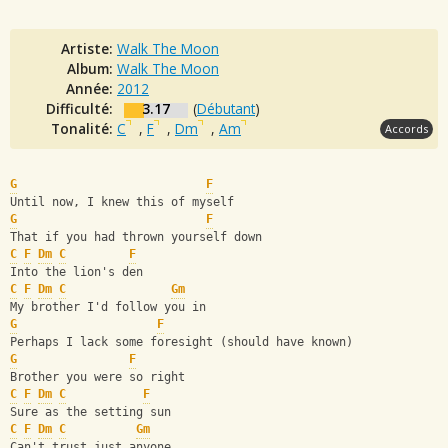
Artiste:
Walk The Moon
Album:
Walk The Moon
Année:
2012
Difficulté:
3.17
(
Débutant
)
Tonalité:
C
,
F
,
Dm
,
Am
Accords
G
F
Until now, I knew this of myself
G
F
That if you had thrown yourself down
C
F
Dm
C
F
Into the lion's den 
C
F
Dm
C
Gm
My brother I'd follow you in
G
F
Perhaps I lack some foresight (should have known)
G
F
Brother you were so right
C
F
Dm
C
F
Sure as the setting sun
C
F
Dm
C
Gm
Can't trust just anyone