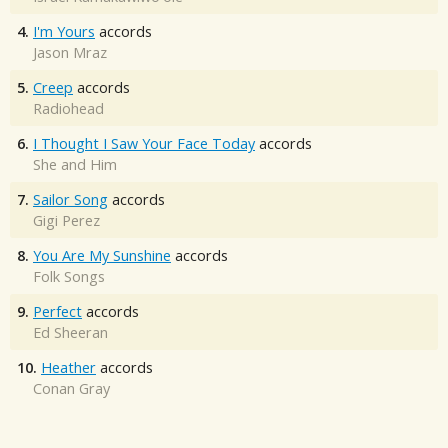
4.
I'm Yours
accords
Jason Mraz
5.
Creep
accords
Radiohead
6.
I Thought I Saw Your Face Today
accords
She and Him
7.
Sailor Song
accords
Gigi Perez
8.
You Are My Sunshine
accords
Folk Songs
9.
Perfect
accords
Ed Sheeran
10.
Heather
accords
Conan Gray