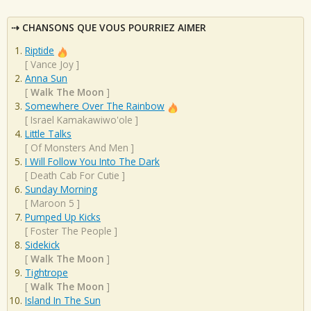
CHANSONS QUE VOUS POURRIEZ AIMER
Riptide
[
Vance Joy
]
Anna Sun
[
Walk The Moon
]
Somewhere Over The Rainbow
[
Israel Kamakawiwo'ole
]
Little Talks
[
Of Monsters And Men
]
I Will Follow You Into The Dark
[
Death Cab For Cutie
]
Sunday Morning
[
Maroon 5
]
Pumped Up Kicks
[
Foster The People
]
Sidekick
[
Walk The Moon
]
Tightrope
[
Walk The Moon
]
Island In The Sun