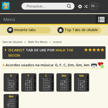
Pt
Menu
Iniciante tabs
Top Tabs de Ukulele
Tabs de Ukulele
Walk The Moon
Iscariot
ISCARIOT
TAB DE UKE POR
WALK THE
MOON
6
Acordes usados na música
: G, F, C, Dm, Gm, Am