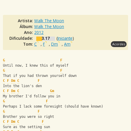
Artista:
Walk The Moon
Álbum:
Walk The Moon
Ano:
2012
Dificuldade:
3.17
(
Iniciante
)
Tom:
C
,
F
,
Dm
,
Am
Acordes
G
F
Until now, I knew this of myself
G
F
That if you had thrown yourself down
C
F
Dm
C
F
Into the lion's den 
C
F
Dm
C
Gm
My brother I'd follow you in
G
F
Perhaps I lack some foresight (should have known)
G
F
Brother you were so right
C
F
Dm
C
F
Sure as the setting sun