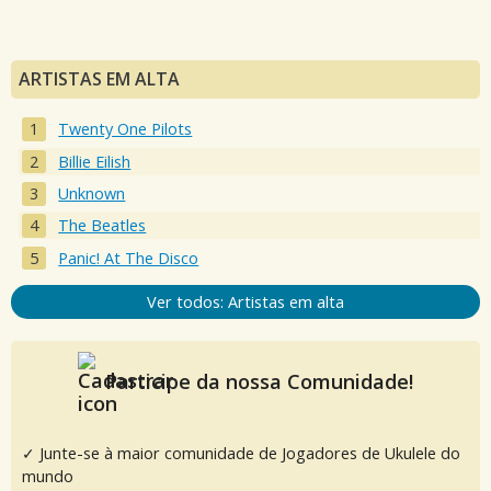
ARTISTAS EM ALTA
Twenty One Pilots
Billie Eilish
Unknown
The Beatles
Panic! At The Disco
Ver todos: Artistas em alta
Participe da nossa Comunidade!
✓ Junte-se à maior comunidade de Jogadores de Ukulele do
mundo