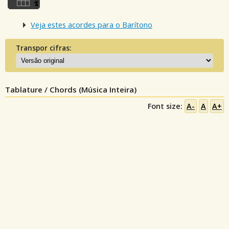
Veja estes acordes para o Barítono
Transpor cifras:
Tablature / Chords (Música Inteira)
Font size:
A-
A
A+