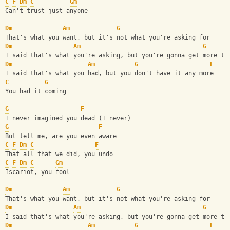
C
F
Dm
C
Gm
Can't trust just anyone
Dm
Am
G
That's what you want, but it's not what you're asking for
Dm
Am
G
I said that's what you're asking, but you're gonna get more th
Dm
Am
G
F
I said that's what you had, but you don't have it any more
C
G
You had it coming
G
F
I never imagined you dead (I never)
G
F
But tell me, are you even aware
C
F
Dm
C
F
That all that we did, you undo
C
F
Dm
C
Gm
Iscariot, you fool
Dm
Am
G
That's what you want, but it's not what you're asking for
Dm
Am
G
I said that's what you're asking, but you're gonna get more th
Dm
Am
G
F