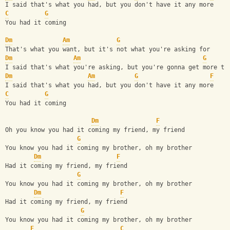
I said that's what you had, but you don't have it any more
C
G
You had it coming
Dm
Am
G
That's what you want, but it's not what you're asking for
Dm
Am
G
I said that's what you're asking, but you're gonna get more th
Dm
Am
G
F
I said that's what you had, but you don't have it any more
C
G
You had it coming
Dm
F
Oh you know you had it coming my friend, my friend
G
You know you had it coming my brother, oh my brother
Dm
F
Had it coming my friend, my friend
G
You know you had it coming my brother, oh my brother
Dm
F
Had it coming my friend, my friend
G
You know you had it coming my brother, oh my brother
F
C