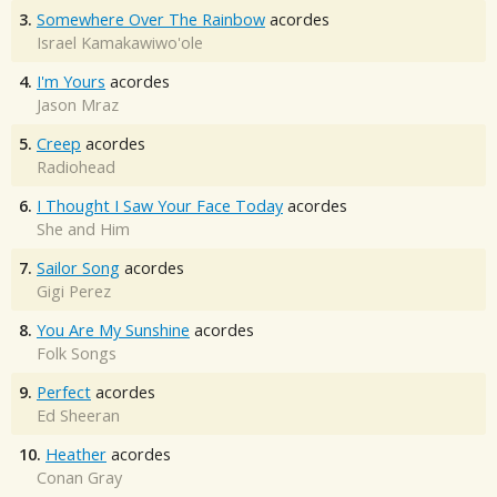
3.
Somewhere Over The Rainbow
acordes
Israel Kamakawiwo'ole
4.
I'm Yours
acordes
Jason Mraz
5.
Creep
acordes
Radiohead
6.
I Thought I Saw Your Face Today
acordes
She and Him
7.
Sailor Song
acordes
Gigi Perez
8.
You Are My Sunshine
acordes
Folk Songs
9.
Perfect
acordes
Ed Sheeran
10.
Heather
acordes
Conan Gray