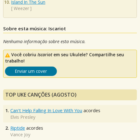
Island In The Sun
[
Weezer
]
Sobre esta música: Iscariot
Nenhuma informação sobre esta música.
Você cobriu
Iscariot
em seu Ukulele? Compartilhe seu
trabalho!
Enviar um cover
TOP UKE CANÇÕES (AGOSTO)
1.
Can't Help Falling In Love With You
acordes
Elvis Presley
2.
Riptide
acordes
Vance Joy