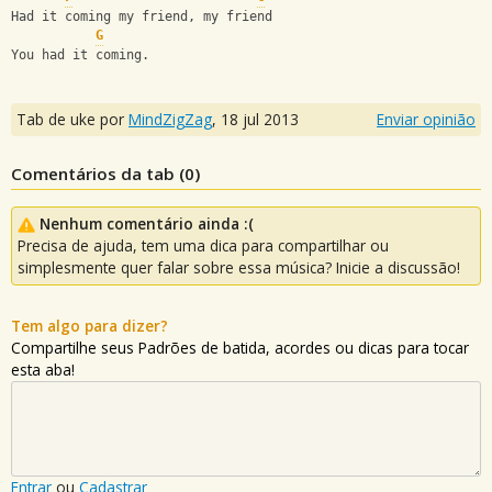
Had it coming my friend, my friend
G
You had it coming.
Tab de uke por
MindZigZag
,
18 jul 2013
Enviar opinião
Comentários da tab (
0
)
Nenhum comentário ainda :(
Precisa de ajuda, tem uma dica para compartilhar ou
simplesmente quer falar sobre essa música? Inicie a discussão!
Tem algo para dizer?
Compartilhe seus Padrões de batida, acordes ou dicas para tocar
esta aba!
Entrar
ou
Cadastrar