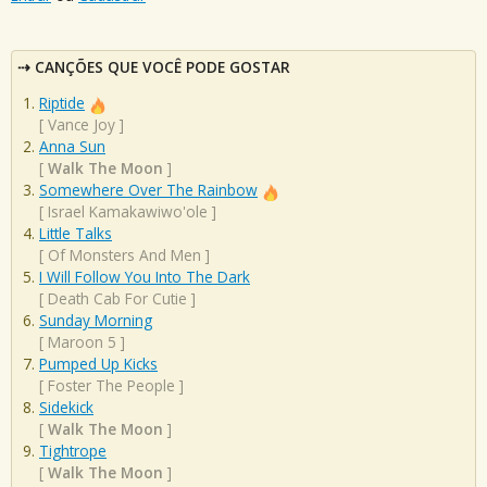
CANÇÕES QUE VOCÊ PODE GOSTAR
Riptide
[
Vance Joy
]
Anna Sun
[
Walk The Moon
]
Somewhere Over The Rainbow
[
Israel Kamakawiwo'ole
]
Little Talks
[
Of Monsters And Men
]
I Will Follow You Into The Dark
[
Death Cab For Cutie
]
Sunday Morning
[
Maroon 5
]
Pumped Up Kicks
[
Foster The People
]
Sidekick
[
Walk The Moon
]
Tightrope
[
Walk The Moon
]