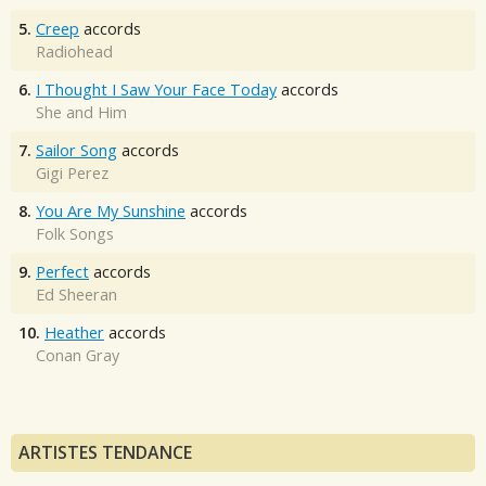
5.
Creep
accords
Radiohead
6.
I Thought I Saw Your Face Today
accords
She and Him
7.
Sailor Song
accords
Gigi Perez
8.
You Are My Sunshine
accords
Folk Songs
9.
Perfect
accords
Ed Sheeran
10.
Heather
accords
Conan Gray
ARTISTES TENDANCE