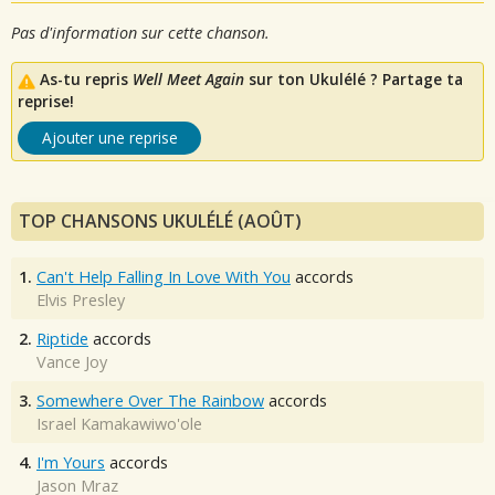
Pas d'information sur cette chanson.
As-tu repris
Well Meet Again
sur ton Ukulélé ? Partage ta
reprise!
Ajouter une reprise
TOP CHANSONS UKULÉLÉ (AOÛT)
1.
Can't Help Falling In Love With You
accords
Elvis Presley
2.
Riptide
accords
Vance Joy
3.
Somewhere Over The Rainbow
accords
Israel Kamakawiwo'ole
4.
I'm Yours
accords
Jason Mraz