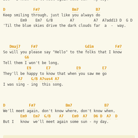
D
F#7
Bm7
B7
Keep smiling through, just like you always do
        Em9    Em7  G/B        A7         A7  A7add13 D  G D
'Til the blue skies drive the dark clouds far  a  -  way.
Dmaj7
F#7
Gdim
F#7
So will you please say "Hello" to the folks that I know
G6
Tell them I won't be long,
E9
E7
E9
E7
They'll be happy to know that when you saw me go
A7
G/B
A7sus4
A7
I was sing - ing  this song.
D
F#7
Bm7
B7
We'll meet again, don't know where, don't know when,
Em9
Em7
G/B
A7
Em9
A7
D6
D
A7
D
But I   know  we'll meet again some sun - ny day.