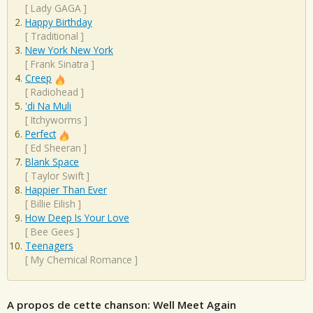
[
Lady GAGA
]
Happy Birthday
[
Traditional
]
New York New York
[
Frank Sinatra
]
Creep
[
Radiohead
]
'di Na Muli
[
Itchyworms
]
Perfect
[
Ed Sheeran
]
Blank Space
[
Taylor Swift
]
Happier Than Ever
[
Billie Eilish
]
How Deep Is Your Love
[
Bee Gees
]
Teenagers
[
My Chemical Romance
]
A propos de cette chanson: Well Meet Again