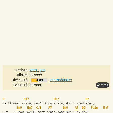
Artiste:
Vera Lynn
Album:
inconnu
Difficulté:
4.09
(
intermédiaire
)
Tonalité:
inconnu
Accords
D
F#7
Bm7
B7
We'll meet again, don't know where, don't know when,
Em9
Em7
G/B
A7
Em9
A7
D6
Fdim
Em7
But   I know  we'll meet again some sun - ny day.