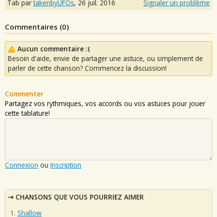
Tab par
takenbyUFOs
,
26 juil. 2016
Signaler un problème
Commentaires (
0
)
Aucun commentaire :(
Besoin d'aide, envie de partager une astuce, ou simplement de
parler de cette chanson? Commencez la discussion!
Commenter
Partagez vos rythmiques, vos accords ou vos astuces pour jouer
cette tablature!
Connexion
ou
Inscription
CHANSONS QUE VOUS POURRIEZ AIMER
Shallow