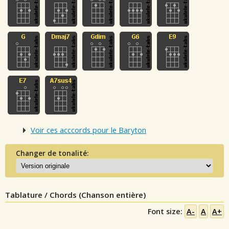
Voir ces acccords pour le Baryton
Changer de tonalité:
Tablature / Chords (Chanson entière)
Font size:
A-
A
A+