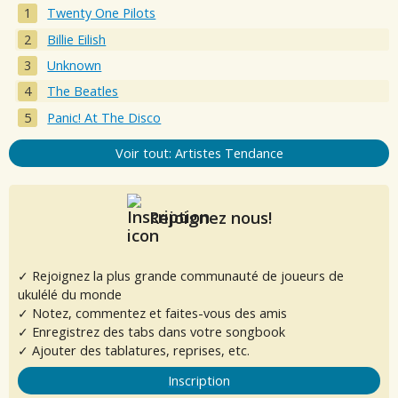
Twenty One Pilots
Billie Eilish
Unknown
The Beatles
Panic! At The Disco
Voir tout: Artistes Tendance
Rejoignez nous!
✓ Rejoignez la plus grande communauté de joueurs de
ukulélé du monde
✓ Notez, commentez et faites-vous des amis
✓ Enregistrez des tabs dans votre songbook
✓ Ajouter des tablatures, reprises, etc.
Inscription