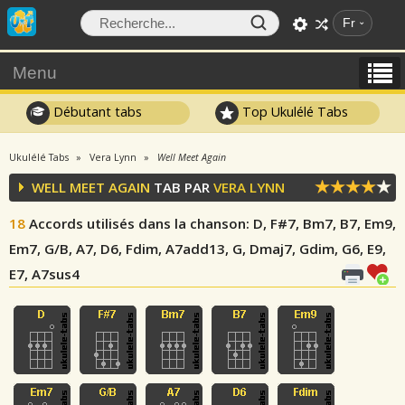
Fr
Menu
Débutant tabs
Top Ukulélé Tabs
Ukulélé Tabs
Vera Lynn
Well Meet Again
WELL MEET AGAIN
TAB PAR
VERA LYNN
18
Accords utilisés dans la chanson
: D, F#7, Bm7, B7, Em9,
Em7, G/B, A7, D6, Fdim, A7add13, G, Dmaj7, Gdim, G6, E9,
E7, A7sus4