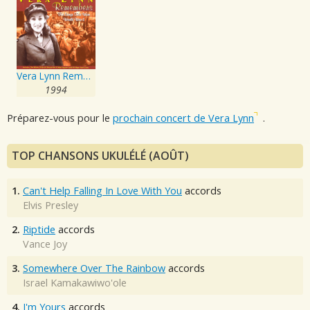
Vera Lynn Remembers - The Songs That Won World War 2
1994
Préparez-vous pour le
prochain concert de Vera Lynn
.
TOP CHANSONS UKULÉLÉ (AOÛT)
1.
Can't Help Falling In Love With You
accords
Elvis Presley
2.
Riptide
accords
Vance Joy
3.
Somewhere Over The Rainbow
accords
Israel Kamakawiwo'ole
4.
I'm Yours
accords