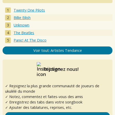
Twenty One Pilots
Billie Eilish
Unknown
The Beatles
Panic! At The Disco
Voir tout: Artistes Tendance
Rejoignez nous!
✓ Rejoignez la plus grande communauté de joueurs de
ukulélé du monde
✓ Notez, commentez et faites-vous des amis
✓ Enregistrez des tabs dans votre songbook
✓ Ajouter des tablatures, reprises, etc.