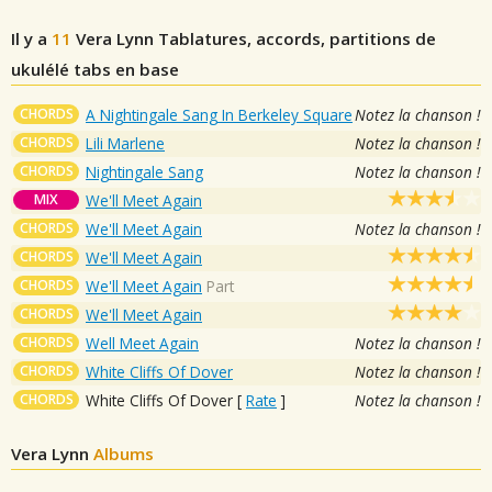
Il y a
11
Vera Lynn
Tablatures, accords, partitions de
ukulélé tabs en base
CHORDS
A Nightingale Sang In Berkeley Square
Notez la chanson !
CHORDS
Lili Marlene
Notez la chanson !
CHORDS
Nightingale Sang
Notez la chanson !
MIX
We'll Meet Again
CHORDS
We'll Meet Again
Notez la chanson !
CHORDS
We'll Meet Again
CHORDS
We'll Meet Again
Part
CHORDS
We'll Meet Again
CHORDS
Well Meet Again
Notez la chanson !
CHORDS
White Cliffs Of Dover
Notez la chanson !
CHORDS
White Cliffs Of Dover
[
Rate
]
Notez la chanson !
Vera Lynn
Albums