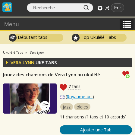
Fr
Menu
Débutant tabs
Top Ukulélé Tabs
Ukulélé Tabs
Vera Lynn
VERA LYNN
UKE TABS
Jouez des chansons de Vera Lynn au ukulélé
7
fans
(
Royaume-uni
)
jazz
oldies
11
chansons (1 tabs et 10 accords)
Ajouter une Tab