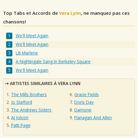
Top Tabs et Accords de
Vera Lynn
, ne manquez pas ces
chansons!
We'll Meet Again
We'll Meet Again
Lili Marlene
A Nightingale Sang In Berkeley Square
We'll Meet Again
ARTISTES SIMILAIRES À VERA LYNN
The Mills Brothers
Gracie Fields
Jo Stafford
Doris Day
The Andrews Sisters
Damone
Al Jolson
Flanagan And Allen
Patti Page