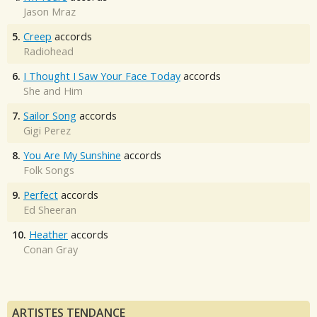
Jason Mraz
5.
Creep
accords
Radiohead
6.
I Thought I Saw Your Face Today
accords
She and Him
7.
Sailor Song
accords
Gigi Perez
8.
You Are My Sunshine
accords
Folk Songs
9.
Perfect
accords
Ed Sheeran
10.
Heather
accords
Conan Gray
ARTISTES TENDANCE