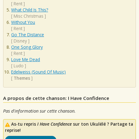
[
Rent
]
What Child Is This?
[
Misc Christmas
]
Without You
[
Rent
]
Go The Distance
[
Disney
]
One Song Glory
[
Rent
]
Love Me Dead
[
Ludo
]
Edelweiss (Sound Of Music)
[
Themes
]
A propos de cette chanson: I Have Confidence
Pas d'information sur cette chanson.
As-tu repris
I Have Confidence
sur ton Ukulélé ? Partage ta
reprise!