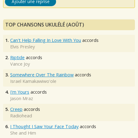
Ajouter une reprise
TOP CHANSONS UKULÉLÉ (AOÛT)
1.
Can't Help Falling In Love With You
accords
Elvis Presley
2.
Riptide
accords
Vance Joy
3.
Somewhere Over The Rainbow
accords
Israel Kamakawiwo'ole
4.
I'm Yours
accords
Jason Mraz
5.
Creep
accords
Radiohead
6.
I Thought I Saw Your Face Today
accords
She and Him