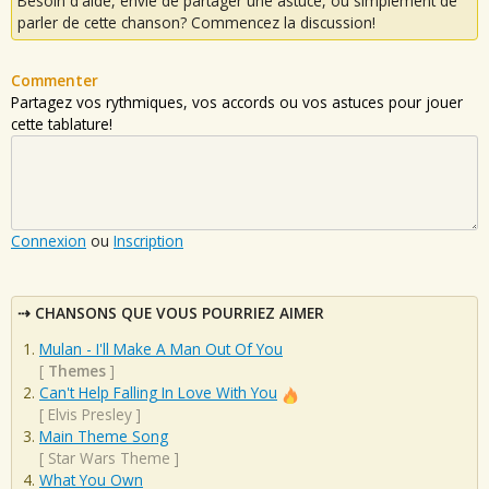
Besoin d'aide, envie de partager une astuce, ou simplement de
parler de cette chanson? Commencez la discussion!
Commenter
Partagez vos rythmiques, vos accords ou vos astuces pour jouer
cette tablature!
Connexion
ou
Inscription
CHANSONS QUE VOUS POURRIEZ AIMER
Mulan - I'll Make A Man Out Of You
[
Themes
]
Can't Help Falling In Love With You
[
Elvis Presley
]
Main Theme Song
[
Star Wars Theme
]
What You Own