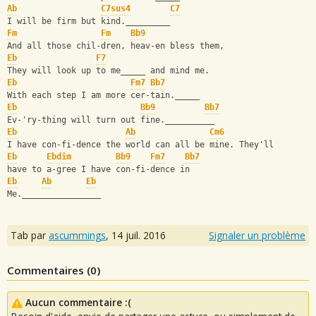
Ab
C7sus4
C7
I will be firm but kind._________
Fm
Fm
Bb9
And all those chil-dren, heav-en bless them,
Eb
F7
They will look up to me_____ and mind me.
Eb
Fm7
Bb7
With each step I am more cer-tain._____
Eb
Bb9
Bb7
Ev-'ry-thing will turn out fine.__________
Eb
Ab
Cm6
I have con-fi-dence the world can all be mine. They'll
Eb
Ebdim
Bb9
Fm7
Bb7
have to a-gree I have con-fi-dence in
Eb
Ab
Eb
Me.________________
Tab par
ascummings
,
14 juil. 2016
Signaler un problème
Commentaires (
0
)
Aucun commentaire :(