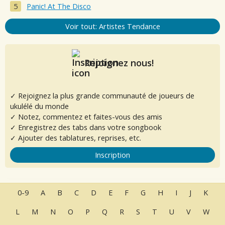
Panic! At The Disco
Voir tout: Artistes Tendance
Rejoignez nous!
✓ Rejoignez la plus grande communauté de joueurs de
ukulélé du monde
✓ Notez, commentez et faites-vous des amis
✓ Enregistrez des tabs dans votre songbook
✓ Ajouter des tablatures, reprises, etc.
Inscription
0-9
A
B
C
D
E
F
G
H
I
J
K
L
M
N
O
P
Q
R
S
T
U
V
W