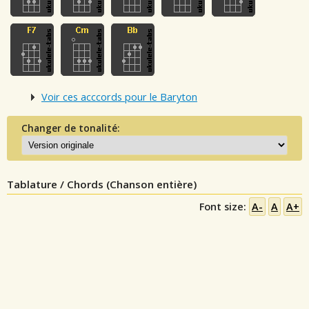
Voir ces acccords pour le Baryton
Changer de tonalité:
Tablature / Chords (Chanson entière)
Font size:
A-
A
A+