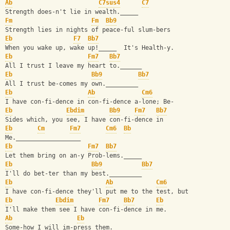
Ab
C7sus4
C7
Strength does-n't lie in wealth._____
Fm
Fm
Bb9
Strength lies in nights of peace-ful slum-bers
Eb
F7
Bb7
When you wake up, wake up!_____  It's Health-y.
Eb
Fm7
Bb7
All I trust I leave my heart to.______
Eb
Bb9
Bb7
All I trust be-comes my own._________
Eb
Ab
Cm6
I have con-fi-dence in con-fi-dence a-lone; Be-
Eb
Ebdim
Bb9
Fm7
Bb7
Sides which, you see, I have con-fi-dence in
Eb
Cm
Fm7
Cm6
Bb
Me.__________________
Eb
Fm7
Bb7
Let them bring on an-y Prob-lems._____
Eb
Bb9
Bb7
I'll do bet-ter than my best._________
Eb
Ab
Cm6
I have con-fi-dence they'll put me to the test, but
Eb
Ebdim
Fm7
Bb7
Eb
I'll make them see I have con-fi-dence in me.
Ab
Eb
Some-how I will im-press them._____