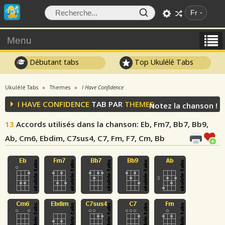
Fr
Menu
Débutant tabs
Top Ukulélé Tabs
Ukulélé Tabs
Themes
I Have Confidence
I HAVE CONFIDENCE
TAB PAR
THEMES
Notez la chanson !
13
Accords utilisés dans la chanson
: Eb, Fm7, Bb7, Bb9,
Ab, Cm6, Ebdim, C7sus4, C7, Fm, F7, Cm, Bb