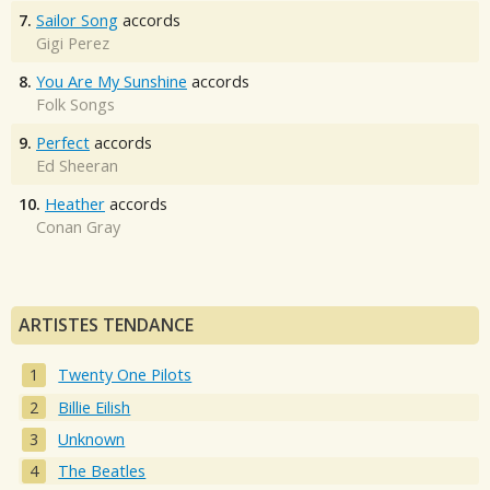
7.
Sailor Song
accords
Gigi Perez
8.
You Are My Sunshine
accords
Folk Songs
9.
Perfect
accords
Ed Sheeran
10.
Heather
accords
Conan Gray
ARTISTES TENDANCE
Twenty One Pilots
Billie Eilish
Unknown
The Beatles