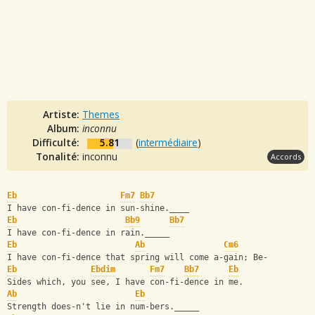
Artiste:
Themes
Album:
inconnu
Difficulté:
5.81
(
intermédiaire
)
Tonalité:
inconnu
Accords
Eb
Fm7
Bb7
I have con-fi-dence in sun-shine.____
Eb
Bb9
Bb7
I have con-fi-dence in rain._____
Eb
Ab
Cm6
I have con-fi-dence that spring will come a-gain; Be-
Eb
Ebdim
Fm7
Bb7
Eb
Sides which, you see, I have con-fi-dence in me.
Ab
Eb
Strength does-n't lie in num-bers._____