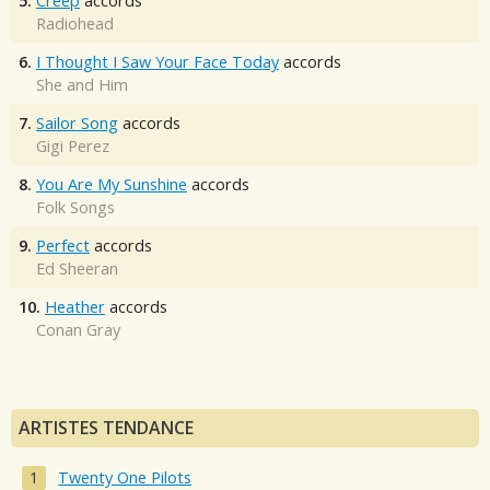
5.
Creep
accords
Radiohead
6.
I Thought I Saw Your Face Today
accords
She and Him
7.
Sailor Song
accords
Gigi Perez
8.
You Are My Sunshine
accords
Folk Songs
9.
Perfect
accords
Ed Sheeran
10.
Heather
accords
Conan Gray
ARTISTES TENDANCE
Twenty One Pilots