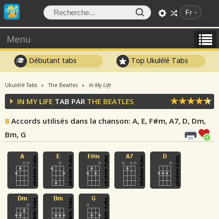
Fr
Menu
Débutant tabs
Top Ukulélé Tabs
Ukulélé Tabs
The Beatles
In My Life
IN MY LIFE
TAB PAR
THE BEATLES
8
Accords utilisés dans la chanson
: A, E, F#m, A7, D, Dm,
Bm, G