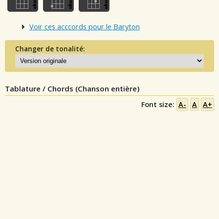
Voir ces acccords pour le Baryton
Changer de tonalité:
Tablature / Chords (Chanson entière)
Font size:
A-
A
A+