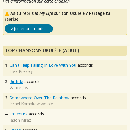
Pas d'information sur cette chanson.
As-tu repris
In My Life
sur ton Ukulélé ? Partage ta
reprise!
Ajouter une reprise
TOP CHANSONS UKULÉLÉ (AOÛT)
1.
Can't Help Falling In Love With You
accords
Elvis Presley
2.
Riptide
accords
Vance Joy
3.
Somewhere Over The Rainbow
accords
Israel Kamakawiwo'ole
4.
I'm Yours
accords
Jason Mraz