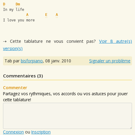
D
Dm
In my life
A
E
A
I love you more
⇢ Cette tablature ne vous convient pas?
Voir 8 autre(s)
version(s)
Tab par
bisforpiano
,
08 janv. 2010
Signaler un problème
Commentaires (
3
)
Commenter
Partagez vos rythmiques, vos accords ou vos astuces pour jouer
cette tablature!
Connexion
ou
Inscription