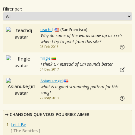
Filtrer par:
teachdj
(San Francisco)
Why do some of the words show up as xxx's
when I try to print from this site?
08 Feb 2018
fingle
I think G7 instead of Gm sounds better.
04 Dec 2017
Asianukegirl
what is a good strumming pattern for this
song?
22 May 2013
CHANSONS QUE VOUS POURRIEZ AIMER
Let It Be
[
The Beatles
]