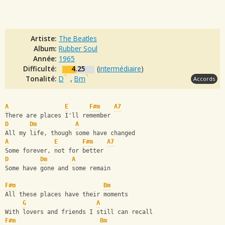
Artiste:
The Beatles
Album:
Rubber Soul
Année:
1965
Difficulté:
4.25
(
intermédiaire
)
Tonalité:
D
,
Bm
Accords
A
E
F#m
A7
There are places I'll remember
D
Dm
A
All my life, though some have changed 
A
E
F#m
A7
Some forever, not for better
D
Dm
A
Some have gone and some remain
F#m
Bm
All these places have their moments
G
A
With lovers and friends I still can recall
F#m
Bm