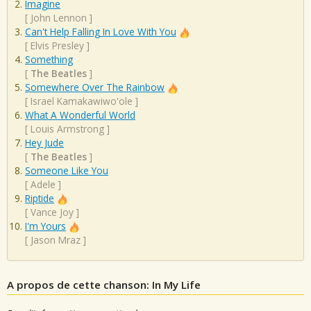
Imagine
[
John Lennon
]
Can't Help Falling In Love With You
[
Elvis Presley
]
Something
[
The Beatles
]
Somewhere Over The Rainbow
[
Israel Kamakawiwo'ole
]
What A Wonderful World
[
Louis Armstrong
]
Hey Jude
[
The Beatles
]
Someone Like You
[
Adele
]
Riptide
[
Vance Joy
]
I'm Yours
[
Jason Mraz
]
A propos de cette chanson: In My Life