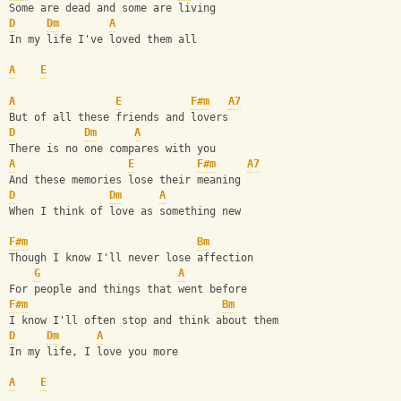
Some are dead and some are living
D
Dm
A
In my life I've loved them all
A
E
A
E
F#m
A7
But of all these friends and lovers
D
Dm
A
There is no one compares with you
A
E
F#m
A7
And these memories lose their meaning
D
Dm
A
When I think of love as something new
F#m
Bm
Though I know I'll never lose affection
G
A
For people and things that went before 
F#m
Bm
I know I'll often stop and think about them
D
Dm
A
In my life, I love you more
A
E