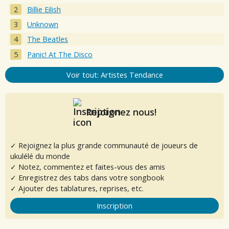
Billie Eilish
Unknown
The Beatles
Panic! At The Disco
Voir tout: Artistes Tendance
Rejoignez nous!
✓ Rejoignez la plus grande communauté de joueurs de
ukulélé du monde
✓ Notez, commentez et faites-vous des amis
✓ Enregistrez des tabs dans votre songbook
✓ Ajouter des tablatures, reprises, etc.
Inscription