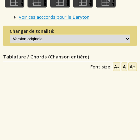
Voir ces acccords pour le Baryton
Changer de tonalité:
Tablature / Chords (Chanson entière)
Font size:
A-
A
A+