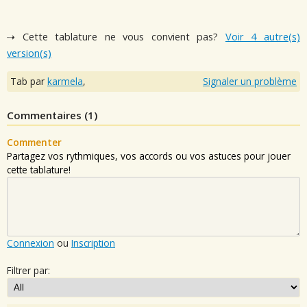
⇢ Cette tablature ne vous convient pas?
Voir 4 autre(s)
version(s)
Tab par
karmela
,
Signaler un problème
Commentaires (
1
)
Commenter
Partagez vos rythmiques, vos accords ou vos astuces pour jouer
cette tablature!
Connexion
ou
Inscription
Filtrer par: