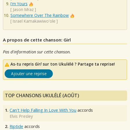
I'm Yours
[
Jason Mraz
]
Somewhere Over The Rainbow
[
Israel Kamakawiwo'ole
]
A propos de cette chanson: Girl
Pas d'information sur cette chanson.
As-tu repris
Girl
sur ton Ukulélé ? Partage ta reprise!
Ajouter une reprise
TOP CHANSONS UKULÉLÉ (AOÛT)
1.
Can't Help Falling In Love With You
accords
Elvis Presley
2.
Riptide
accords