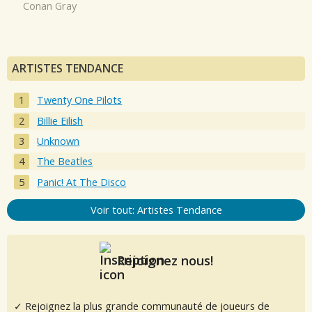
Conan Gray
ARTISTES TENDANCE
Twenty One Pilots
Billie Eilish
Unknown
The Beatles
Panic! At The Disco
Voir tout: Artistes Tendance
Rejoignez nous!
✓ Rejoignez la plus grande communauté de joueurs de