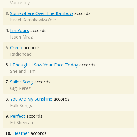
Vance Joy
3.
Somewhere Over The Rainbow
accords
Israel Kamakawiwo'ole
4.
I'm Yours
accords
Jason Mraz
5.
Creep
accords
Radiohead
6.
I Thought I Saw Your Face Today
accords
She and Him
7.
Sailor Song
accords
Gigi Perez
8.
You Are My Sunshine
accords
Folk Songs
9.
Perfect
accords
Ed Sheeran
10.
Heather
accords