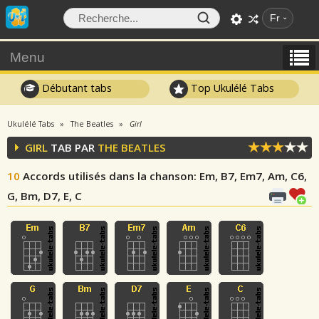
Fr
Menu
Débutant tabs
Top Ukulélé Tabs
Ukulélé Tabs
The Beatles
Girl
GIRL
TAB PAR
THE BEATLES
10
Accords utilisés dans la chanson
: Em, B7, Em7, Am, C6,
G, Bm, D7, E, C