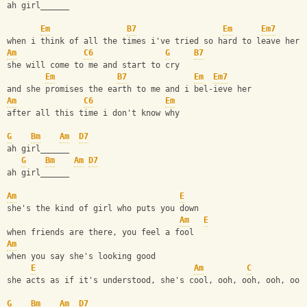
ah girl______
Em
B7
Em
Em7
when i think of all the times i've tried so hard to leave her
Am
C6
G
B7
she will come to me and start to cry
Em
B7
Em
Em7
and she promises the earth to me and i bel-ieve her
Am
C6
Em
after all this time i don't know why
G
Bm
Am
D7
ah girl______
G
Bm
Am
D7
ah girl______
Am
E
she's the kind of girl who puts you down
Am
E
when friends are there, you feel a fool
Am
when you say she's looking good
E
Am
C
she acts as if it's understood, she's cool, ooh, ooh, ooh, ooh
G
Bm
Am
D7