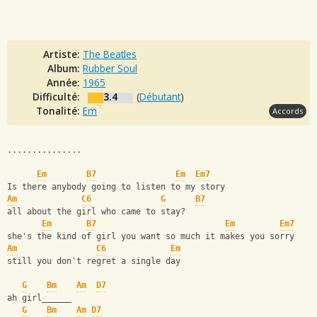
Artiste:
The Beatles
Album:
Rubber Soul
Année:
1965
Difficulté:
3.4
(
Débutant
)
Tonalité:
Em
Accords
...............
Em
B7
Em
Em7
Is there anybody going to listen to my story
Am
C6
G
B7
all about the girl who came to stay?
Em
B7
Em
Em7
she's the kind of girl you want so much it makes you sorry
Am
C6
Em
still you don't regret a single day
G
Bm
Am
D7
ah girl______
G
Bm
Am
D7