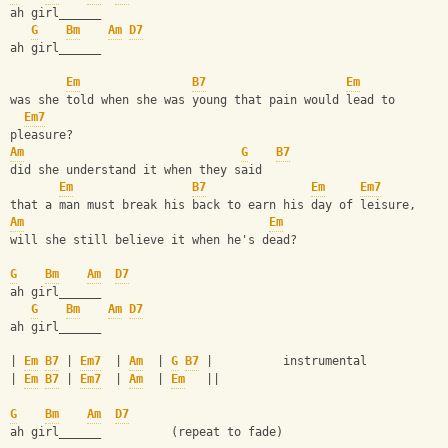
ah girl______
G
Bm
Am
D7
ah girl______
Em
B7
Em
was she told when she was young that pain would lead to 
Em7
pleasure?
Am
G
B7
did she understand it when they said
Em
B7
Em
Em7
that a man must break his back to earn his day of leisure,
Am
Em
will she still believe it when he's dead?
G
Bm
Am
D7
ah girl______
G
Bm
Am
D7
ah girl______
| 
Em
B7
 | 
Em7
  | 
Am
  | 
G
B7
 |          instrumental
| 
Em
B7
 | 
Em7
  | 
Am
  | 
Em
   ||
G
Bm
Am
D7
ah girl______          (repeat to fade)