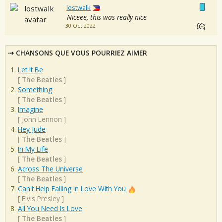
lostwalk
Niceee, this was really nice
30 Oct 2022
CHANSONS QUE VOUS POURRIEZ AIMER
Let It Be
[
The Beatles
]
Something
[
The Beatles
]
Imagine
[
John Lennon
]
Hey Jude
[
The Beatles
]
In My Life
[
The Beatles
]
Across The Universe
[
The Beatles
]
Can't Help Falling In Love With You
[
Elvis Presley
]
All You Need Is Love
[
The Beatles
]