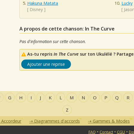
Hakuna Matata
Lucky
[
Disney
]
[
Jaso
A propos de cette chanson: In The Curve
Pas d'information sur cette chanson.
As-tu repris
In The Curve
sur ton Ukulélé ? Partage 
Ajouter une reprise
F
G
H
I
J
K
L
M
N
O
P
Q
R
Z
Accordeur
Diagrammes d'accords
Gammes & Modes
•
•
•
FAQ
Contact
CGU
Do