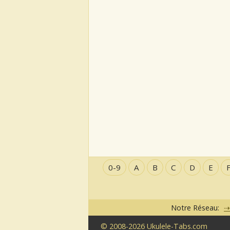
0-9
A
B
C
D
E
Notre Réseau:
© 2008-2026 Ukulele-Tabs.com