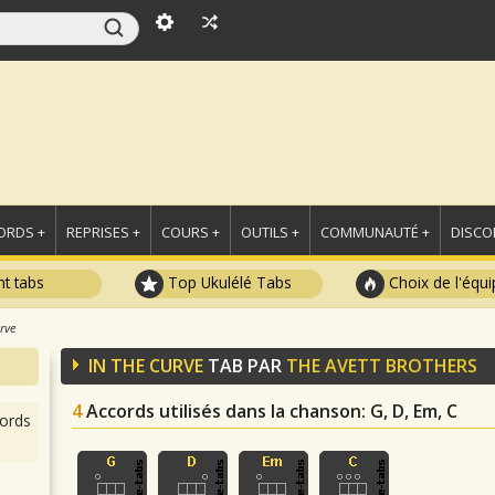
ORDS +
REPRISES +
COURS +
OUTILS +
COMMUNAUTÉ +
DISCO
t tabs
Top Ukulélé Tabs
Choix de l'équi
rve
IN THE CURVE
TAB PAR
THE AVETT BROTHERS
4
Accords utilisés dans la chanson
: G, D, Em, C
ords