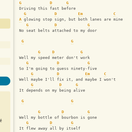
G
D
G
Driving this fast before
G
D
Em
C
A
 glowing stop sign, but both lanes are mine
G
D
G
No seat belts attached to my door
G
G
G
D
G
Well my speed meter don't work
G
D
G
So I'm going to guess ninety-five
G
D
Em
C
Well maybe I'll fix it, and maybe I won't
G
D
G
It depends on my being alive
G
G
G
D
G
Well my bottle of bourbon is gone
é
G
D
G
It flew away all by itself