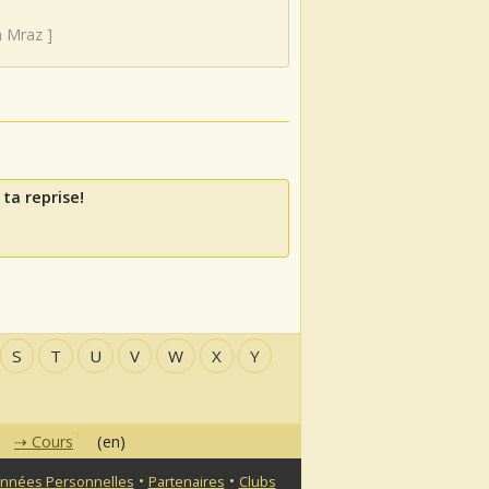
n Mraz
]
ta reprise!
S
T
U
V
W
X
Y
Cours
(en)
•
•
nnées Personnelles
Partenaires
Clubs