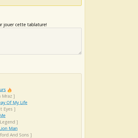
 jouer cette tablature!
urs
n Mraz
]
Day Of My Life
t Eyes
]
 Me
 Legend
]
 Lion Man
ord And Sons
]