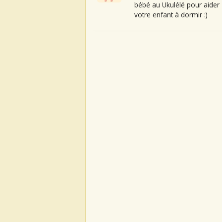
bébé au Ukulélé pour aider
votre enfant à dormir :)