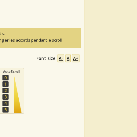
ds:
ngler les accords pendant le scroll
Font size:
A-
A
A+
AutoScroll
0
1
2
3
4
5