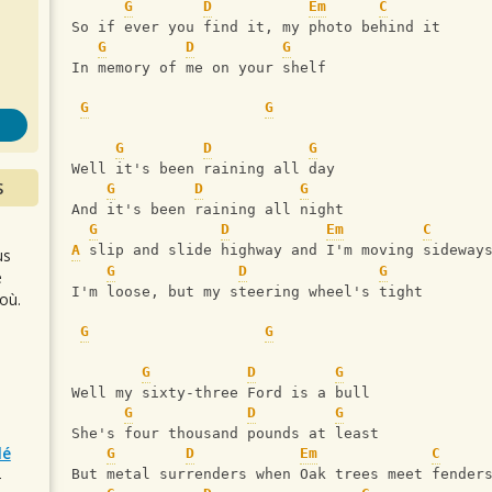
s
G
D
Em
C
So if ever you find it, my photo behind it
G
D
G
In memory of me on your shelf
G
G
G
D
G
Well it's been raining all day
S
G
D
G
And it's been raining all night
G
D
Em
C
A
 slip and slide highway and I'm moving sideway
us
G
D
G
e
I'm loose, but my steering wheel's tight
où.
G
G
G
D
G
Well my sixty-three Ford is a bull
G
D
G
She's four thousand pounds at least
lé
G
D
Em
C
But metal surrenders when Oak trees meet fender
r