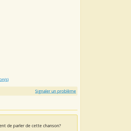
ion(s)
Signaler un problème
ent de parler de cette chanson?