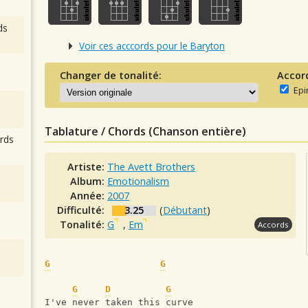
ds
Voir ces acccords pour le Baryton
Changer de tonalité:
Accor
Epi
Tablature / Chords (Chanson entière)
rds
Artiste:
The Avett Brothers
Album:
Emotionalism
Année:
2007
Difficulté:
3.25
(
Débutant
)
Tonalité:
G
,
Em
Accords
G
G
G
D
G
I've never taken this curve