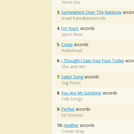
Vance Joy
3.
Somewhere Over The Rainbow
accor
Israel Kamakawiwo'ole
4.
I'm Yours
accords
Jason Mraz
5.
Creep
accords
Radiohead
6.
I Thought I Saw Your Face Today
acco
She and Him
7.
Sailor Song
accords
Gigi Perez
8.
You Are My Sunshine
accords
Folk Songs
9.
Perfect
accords
Ed Sheeran
10.
Heather
accords
Conan Gray