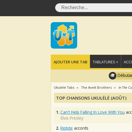
AJOUTER UNE TAB
TABLATURES +
ACC
Débutan
Ukulélé Tabs
The Avett Brothers
In The Cu
TOP CHANSONS UKULÉLÉ (AOÛT)
1.
Can't Help Falling In Love With You
acc
Elvis Presley
2.
Riptide
accords