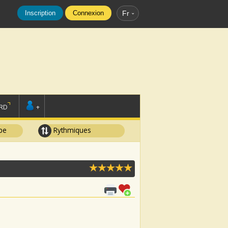
Inscription
Connexion
Fr
RD
+
pe
Rythmiques