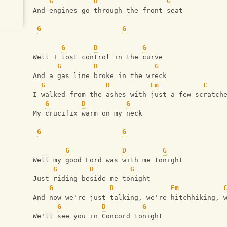
G
D
G
And engines go through the front seat
G
G
G
D
G
Well I lost control in the curve
G
D
G
And a gas line broke in the wreck
G
D
Em
C
I walked from the ashes with just a few scratch
G
D
G
My crucifix warm on my neck
G
G
G
D
G
Well my good Lord was with me tonight
G
D
G
Just riding beside me tonight
G
D
Em
And now we're just talking, we're hitchhiking, 
G
D
G
We'll see you in Concord tonight