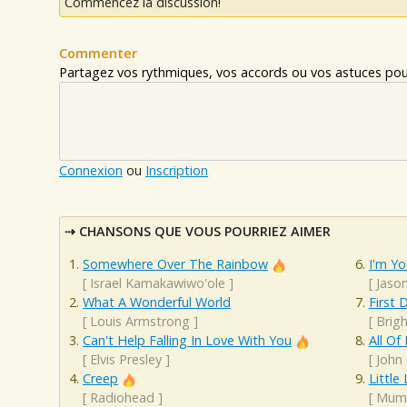
Commencez la discussion!
Commenter
Partagez vos rythmiques, vos accords ou vos astuces pour
Connexion
ou
Inscription
CHANSONS QUE VOUS POURRIEZ AIMER
Somewhere Over The Rainbow
I'm Yo
[
Israel Kamakawiwo'ole
]
[
Jaso
What A Wonderful World
First 
[
Louis Armstrong
]
[
Brigh
Can't Help Falling In Love With You
All Of
[
Elvis Presley
]
[
John
Creep
Little
[
Radiohead
]
[
Mumf