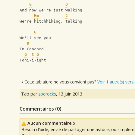
G
D
And now we're just walking
Em
C
We're hitchhiking, talking
G
We'll see you 
D
In Concord 
G
C
G
Toni-i-ight
⇢ Cette tablature ne vous convient pas?
Voir 1 autre(s) vers
Tab par
zoerocks
,
13 juin 2013
Commentaires (
0
)
Aucun commentaire :(
Besoin d'aide, envie de partager une astuce, ou simplem