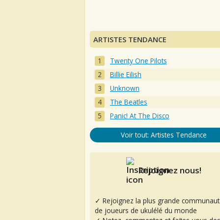
ARTISTES TENDANCE
Twenty One Pilots
Billie Eilish
Unknown
The Beatles
Panic! At The Disco
Voir tout: Artistes Tendance
Rejoignez nous!
✓ Rejoignez la plus grande communaut
de joueurs de ukulélé du monde