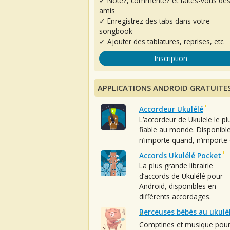
✓ Notez, commentez et faites-vous de
amis
✓ Enregistrez des tabs dans votre
songbook
✓ Ajouter des tablatures, reprises, etc.
Inscription
APPLICATIONS ANDROID GRATUITE
Accordeur Ukulélé
L’accordeur de Ukulele le pl
fiable au monde. Disponibl
n’importe quand, n’importe 
Accords Ukulélé Pocket
La plus grande librairie
d’accords de Ukulélé pour
Android, disponibles en
différents accordages.
Berceuses bébés au ukulé
Comptines et musique pou