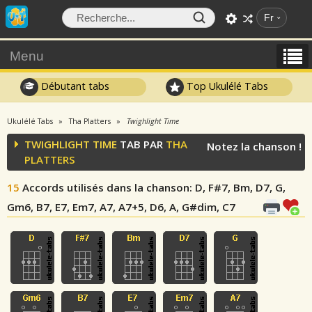
Fr
Menu
Débutant tabs
Top Ukulélé Tabs
Ukulélé Tabs
Tha Platters
Twighlight Time
TWIGHLIGHT TIME
TAB PAR
THA
Notez la chanson !
PLATTERS
15
Accords utilisés dans la chanson
: D, F#7, Bm, D7, G,
Gm6, B7, E7, Em7, A7, A7+5, D6, A, G#dim, C7