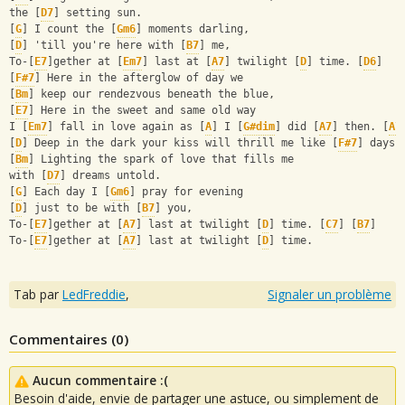
the [
D7
] setting sun.
[
G
] I count the [
Gm6
] moments darling,
[
D
] 'till you're here with [
B7
] me,
To-[
E7
]gether at [
Em7
] last at [
A7
] twilight [
D
] time. [
D6
]
[
F#7
] Here in the afterglow of day we
[
Bm
] keep our rendezvous beneath the blue,
[
E7
] Here in the sweet and same old way
I [
Em7
] fall in love again as [
A
] I [
G#dim
] did [
A7
] then. [
A7
[
D
] Deep in the dark your kiss will thrill me like [
F#7
] days 
[
Bm
] Lighting the spark of love that fills me
with [
D7
] dreams untold.
[
G
] Each day I [
Gm6
] pray for evening
[
D
] just to be with [
B7
] you,
To-[
E7
]gether at [
A7
] last at twilight [
D
] time. [
C7
] [
B7
]
To-[
E7
]gether at [
A7
] last at twilight [
D
] time.
Tab par
LedFreddie
,
Signaler un problème
Commentaires (
0
)
Aucun commentaire :(
Besoin d'aide, envie de partager une astuce, ou simplement de