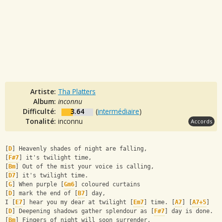
Artiste:
Tha Platters
Album:
inconnu
Difficulté:
3.64
(
intermédiaire
)
Tonalité:
inconnu
Accords
[
D
] Heavenly shades of night are falling,
[
F#7
] it's twilight time,
[
Bm
] Out of the mist your voice is calling,
[
D7
] it's twilight time.
[
G
] When purple [
Gm6
] coloured curtains
[
D
] mark the end of [
B7
] day,
I [
E7
] hear you my dear at twilight [
Em7
] time. [
A7
] [
A7+5
]
[
D
] Deepening shadows gather splendour as [
F#7
] day is done.
[
Bm
] Fingers of night will soon surrender,