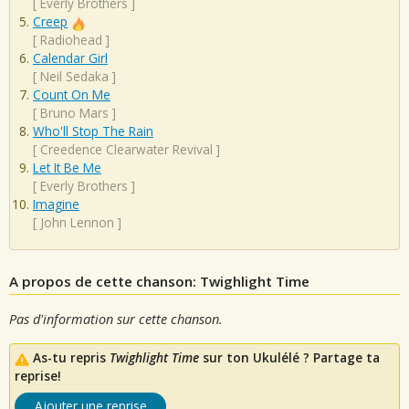
[
Everly Brothers
]
Creep
[
Radiohead
]
Calendar Girl
[
Neil Sedaka
]
Count On Me
[
Bruno Mars
]
Who'll Stop The Rain
[
Creedence Clearwater Revival
]
Let It Be Me
[
Everly Brothers
]
Imagine
[
John Lennon
]
A propos de cette chanson: Twighlight Time
Pas d'information sur cette chanson.
As-tu repris
Twighlight Time
sur ton Ukulélé ? Partage ta
reprise!
Ajouter une reprise