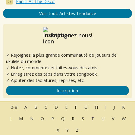
Panic! At The Disco
Voir tout: Artistes Tendance
Rejoignez nous!
✓ Rejoignez la plus grande communauté de joueurs de
ukulélé du monde
✓ Notez, commentez et faites-vous des amis
✓ Enregistrez des tabs dans votre songbook
✓ Ajouter des tablatures, reprises, etc.
Inscription
0-9
A
B
C
D
E
F
G
H
I
J
K
L
M
N
O
P
Q
R
S
T
U
V
W
X
Y
Z