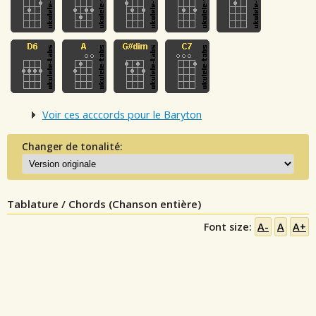
Voir ces acccords pour le Baryton
Changer de tonalité:
Tablature / Chords (Chanson entière)
Font size:
A-
A
A+