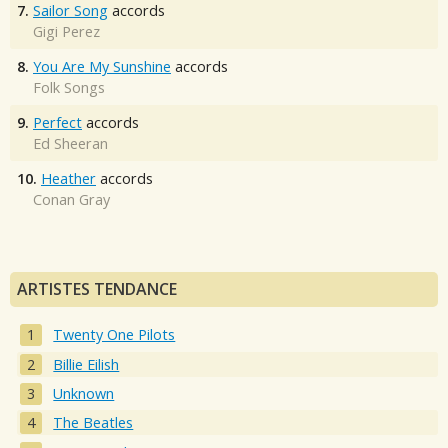
7.
Sailor Song
accords
Gigi Perez
8.
You Are My Sunshine
accords
Folk Songs
9.
Perfect
accords
Ed Sheeran
10.
Heather
accords
Conan Gray
ARTISTES TENDANCE
Twenty One Pilots
Billie Eilish
Unknown
The Beatles