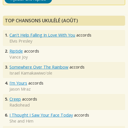
TOP CHANSONS UKULÉLÉ (AOÛT)
1.
Can't Help Falling In Love With You
accords
Elvis Presley
2.
Riptide
accords
Vance Joy
3.
Somewhere Over The Rainbow
accords
Israel Kamakawiwo'ole
4.
I'm Yours
accords
Jason Mraz
5.
Creep
accords
Radiohead
6.
I Thought I Saw Your Face Today
accords
She and Him