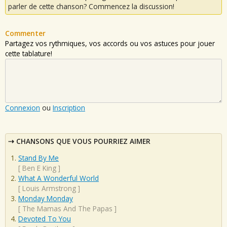
parler de cette chanson? Commencez la discussion!
Commenter
Partagez vos rythmiques, vos accords ou vos astuces pour jouer
cette tablature!
Connexion
ou
Inscription
CHANSONS QUE VOUS POURRIEZ AIMER
Stand By Me
[
Ben E King
]
What A Wonderful World
[
Louis Armstrong
]
Monday Monday
[
The Mamas And The Papas
]
Devoted To You