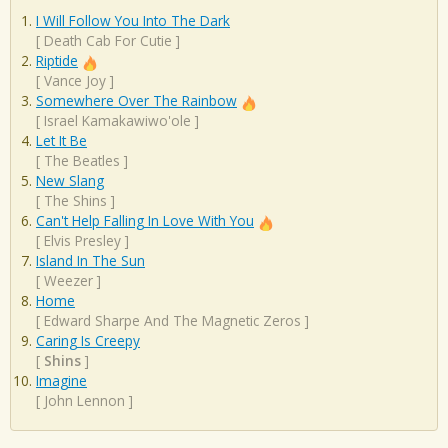
I Will Follow You Into The Dark
[
Death Cab For Cutie
]
Riptide
[
Vance Joy
]
Somewhere Over The Rainbow
[
Israel Kamakawiwo'ole
]
Let It Be
[
The Beatles
]
New Slang
[
The Shins
]
Can't Help Falling In Love With You
[
Elvis Presley
]
Island In The Sun
[
Weezer
]
Home
[
Edward Sharpe And The Magnetic Zeros
]
Caring Is Creepy
[
Shins
]
Imagine
[
John Lennon
]