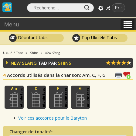
Fr
Menu
Débutant tabs
Top Ukulélé Tabs
Ukulélé Tabs
Shins
New Slang
NEW SLANG
TAB PAR
SHINS
4
Accords utilisés dans la chanson
: Am, C, F, G
Voir ces acccords pour le Baryton
Changer de tonalité: