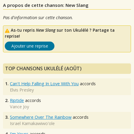
A propos de cette chanson: New Slang
Pas d'information sur cette chanson.
As-tu repris
New Slang
sur ton Ukulélé ? Partage ta
reprise!
Ajouter une reprise
TOP CHANSONS UKULÉLÉ (AOÛT)
1.
Can't Help Falling In Love With You
accords
Elvis Presley
2.
Riptide
accords
Vance Joy
3.
Somewhere Over The Rainbow
accords
Israel Kamakawiwo'ole
4.
I'm Yours
accords