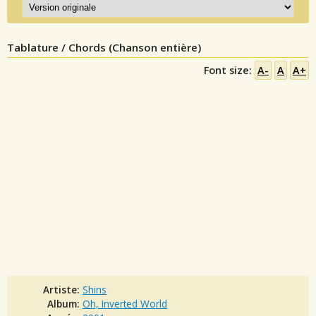
Tablature / Chords (Chanson entière)
Font size:
A-
A
A+
Artiste:
Shins
Album:
Oh, Inverted World