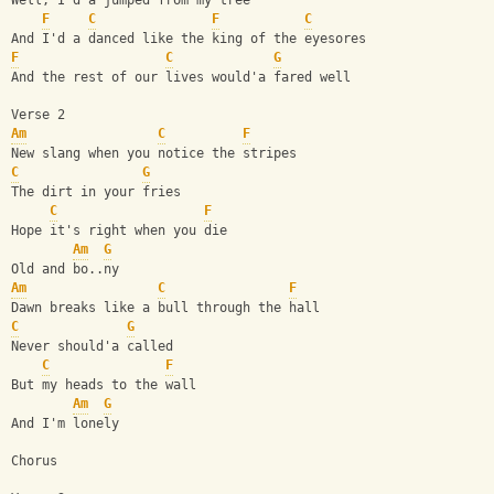
Well, I'd a jumped from my tree
F
C
F
C
And I'd a danced like the king of the eyesores
F
C
G
And the rest of our lives would'a fared well
Verse 2
Am
C
F
New slang when you notice the stripes
C
G
The dirt in your fries
C
F
Hope it's right when you die
Am
G
Old and bo..ny
Am
C
F
Dawn breaks like a bull through the hall
C
G
Never should'a called
C
F
But my heads to the wall
Am
G
And I'm lonely
Chorus