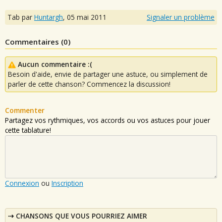
Tab par
Huntargh
,
05 mai 2011
Signaler un problème
Commentaires (
0
)
Aucun commentaire :(
Besoin d'aide, envie de partager une astuce, ou simplement de
parler de cette chanson? Commencez la discussion!
Commenter
Partagez vos rythmiques, vos accords ou vos astuces pour jouer
cette tablature!
Connexion
ou
Inscription
CHANSONS QUE VOUS POURRIEZ AIMER