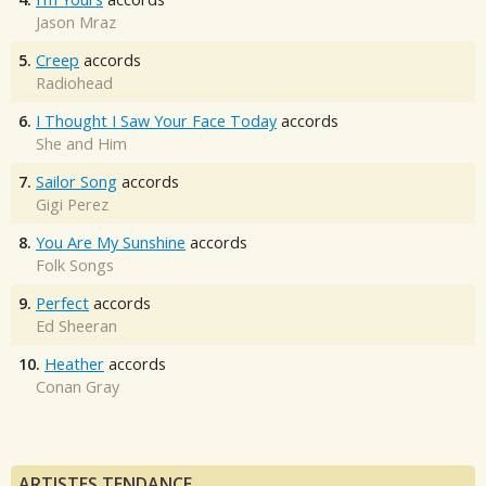
Jason Mraz
5.
Creep
accords
Radiohead
6.
I Thought I Saw Your Face Today
accords
She and Him
7.
Sailor Song
accords
Gigi Perez
8.
You Are My Sunshine
accords
Folk Songs
9.
Perfect
accords
Ed Sheeran
10.
Heather
accords
Conan Gray
ARTISTES TENDANCE