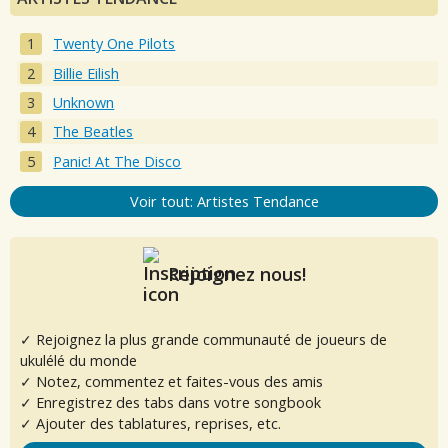
Twenty One Pilots
Billie Eilish
Unknown
The Beatles
Panic! At The Disco
Voir tout: Artistes Tendance
Rejoignez nous!
✓ Rejoignez la plus grande communauté de joueurs de
ukulélé du monde
✓ Notez, commentez et faites-vous des amis
✓ Enregistrez des tabs dans votre songbook
✓ Ajouter des tablatures, reprises, etc.