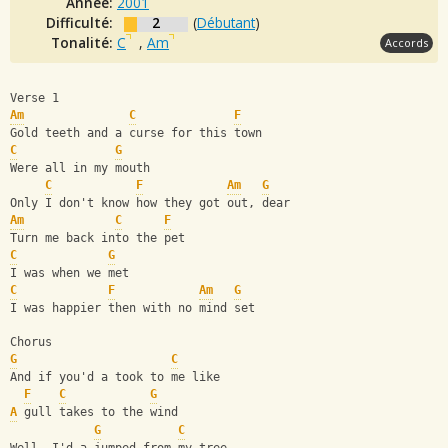
Année:
2001
Difficulté:
2
(
Débutant
)
Tonalité:
C
,
Am
Accords
Verse 1
Am
C
F
Gold teeth and a curse for this town 
C
G
Were all in my mouth
C
F
Am
G
Only I don't know how they got out, dear
Am
C
F
Turn me back into the pet 
C
G
I was when we met
C
F
Am
G
I was happier then with no mind set
Chorus
G
C
And if you'd a took to me like
F
C
G
A
 gull takes to the wind
G
C