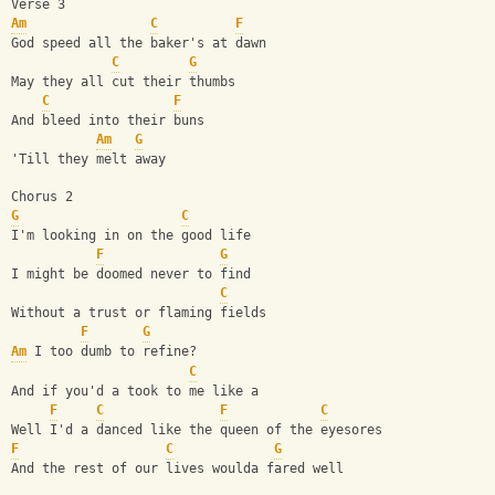
Verse 3
Am
C
F
God speed all the baker's at dawn
C
G
May they all cut their thumbs
C
F
And bleed into their buns 
Am
G
'Till they melt away
Chorus 2
G
C
I'm looking in on the good life
F
G
I might be doomed never to find
C
Without a trust or flaming fields 
F
G
Am
 I too dumb to refine?
C
And if you'd a took to me like a
F
C
F
C
Well I'd a danced like the queen of the eyesores 
F
C
G
And the rest of our lives woulda fared well