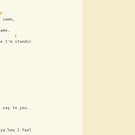
F
e same,
name.
C
re I'm standing,
a say to you.
G
 ya how I feel when I see us together forever.