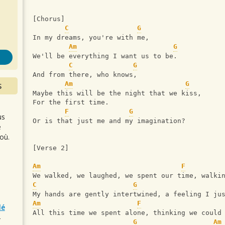
s
[Chorus]
C
G
In my dreams, you're with me,
Am
G
We'll be everything I want us to be.
C
G
And from there, who knows,
Am
G
S
Maybe this will be the night that we kiss,
For the first time.
F
G
us
Or is that just me and my imagination?
e
où.
[Verse 2]
Am
F
We walked, we laughed, we spent our time, walki
C
G
My hands are gently intertwined, a feeling I ju
Am
F
lé
All this time we spent alone, thinking we could
r
G
Am