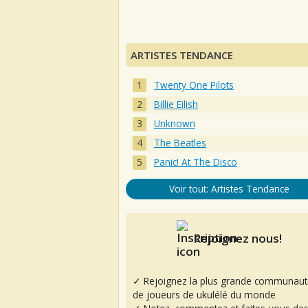
ARTISTES TENDANCE
Twenty One Pilots
Billie Eilish
Unknown
The Beatles
Panic! At The Disco
Voir tout: Artistes Tendance
Rejoignez nous!
✓ Rejoignez la plus grande communaut
de joueurs de ukulélé du monde