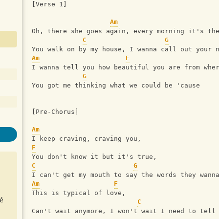
[Verse 1]
Am
Oh, there she goes again, every morning it's th
C
G
You walk on by my house, I wanna call out your 
Am
F
I wanna tell you how beautiful you are from whe
G
You got me thinking what we could be 'cause
[Pre-Chorus]
Am
I keep craving, craving you,
F
You don't know it but it's true,
C
G
I can't get my mouth to say the words they wann
Am
F
This is typical of love,
é
C
Can't wait anymore, I won't wait I need to tell