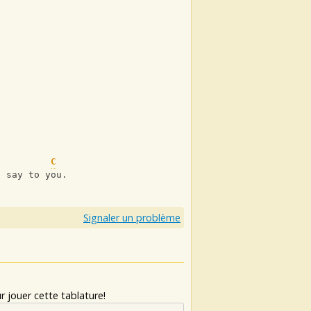
C
a say to you.
Signaler un problème
 jouer cette tablature!