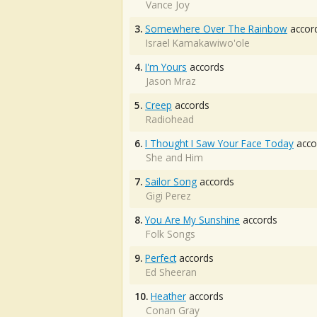
Vance Joy
3.
Somewhere Over The Rainbow
accor
Israel Kamakawiwo'ole
4.
I'm Yours
accords
Jason Mraz
5.
Creep
accords
Radiohead
6.
I Thought I Saw Your Face Today
acco
She and Him
7.
Sailor Song
accords
Gigi Perez
8.
You Are My Sunshine
accords
Folk Songs
9.
Perfect
accords
Ed Sheeran
10.
Heather
accords
Conan Gray