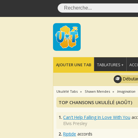
AJOUTER UNE TAB
TABLATURES +
ACC
Débutan
Ukulélé Tabs
Shawn Mendes
Imagination
TOP CHANSONS UKULÉLÉ (AOÛT)
1.
Can't Help Falling In Love With You
acc
Elvis Presley
2.
Riptide
accords