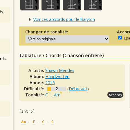
ds
Voir ces acccords pour le Baryton
Changer de tonalité:
Accor
Epi
Tablature / Chords (Chanson entière)
rds
Artiste:
Shawn Mendes
Album:
Handwritten
Année:
2015
Difficulté:
2
(
Débutant
)
Tonalité:
C
,
Am
Accords
[Intro]
Am
 - 
F
 - 
C
 - 
G