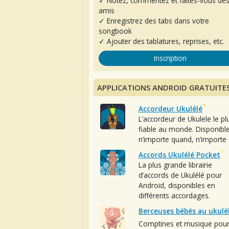
✓ Notez, commentez et faites-vous de
amis
✓ Enregistrez des tabs dans votre
songbook
✓ Ajouter des tablatures, reprises, etc.
Inscription
APPLICATIONS ANDROID GRATUITE
Accordeur Ukulélé
L’accordeur de Ukulele le pl
fiable au monde. Disponibl
n’importe quand, n’importe 
Accords Ukulélé Pocket
La plus grande librairie
d’accords de Ukulélé pour
Android, disponibles en
différents accordages.
Berceuses bébés au ukulé
Comptines et musique pou