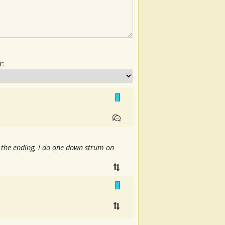
r:
 the ending, i do one down strum on