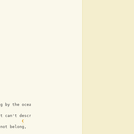
ng by the ocean side,
st can't describe.
C
 not belong,