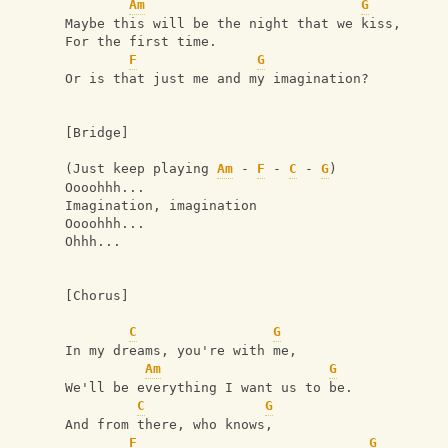
Am
G
Maybe this will be the night that we kiss,
For the first time.
F
G
Or is that just me and my imagination?
[Bridge]
(Just keep playing 
Am
 - 
F
 - 
C
 - 
G
)
Oooohhh...
Imagination, imagination
Oooohhh...
Ohhh...
[Chorus]
C
G
In my dreams, you're with me,
Am
G
We'll be everything I want us to be.
C
G
And from there, who knows,
F
G