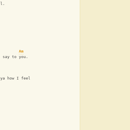
ul.
Am
a say to you.
G
 ya how I feel when I see us together forever.