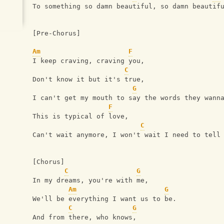
To something so damn beautiful, so damn beautif
[Pre-Chorus]
Am
F
I keep craving, craving you,
C
Don't know it but it's true,
G
I can't get my mouth to say the words they wann
F
This is typical of love,
C
Can't wait anymore, I won't wait I need to tell
[Chorus]
C
G
In my dreams, you're with me,
Am
G
We'll be everything I want us to be.
C
G
And from there, who knows,