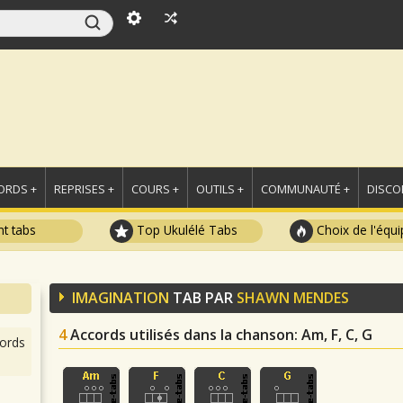
ORDS +
REPRISES +
COURS +
OUTILS +
COMMUNAUTÉ +
DISCO
t tabs
Top Ukulélé Tabs
Choix de l'équi
IMAGINATION
TAB PAR
SHAWN MENDES
4
Accords utilisés dans la chanson
: Am, F, C, G
ords