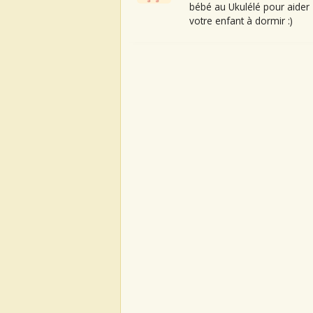
bébé au Ukulélé pour aider
votre enfant à dormir :)