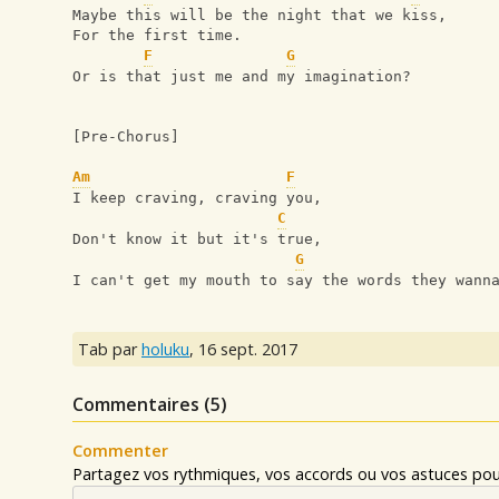
Maybe this will be the night that we kiss,
For the first time.
F
G
Or is that just me and my imagination?
[Pre-Chorus] 
Am
F
I keep craving, craving you,
C
Don't know it but it's true,
G
I can't get my mouth to say the words they wann
Tab par
holuku
,
16 sept. 2017
Commentaires (
5
)
Commenter
Partagez vos rythmiques, vos accords ou vos astuces pour