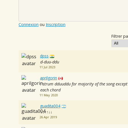
Connexion
ou
Inscription
Filtrer pa
dpss
d-duu-ddu
11 Jul 2023
aprilgorin
i strum dduuddu for majority of the song except
each chord
11 May 2020
guadita004
↓↓↑↑↓↓
26 Apr 2019