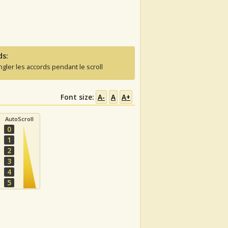
ds:
ngler les accords pendant le scroll
Font size:
A-
A
A+
AutoScroll
0
1
2
3
4
5