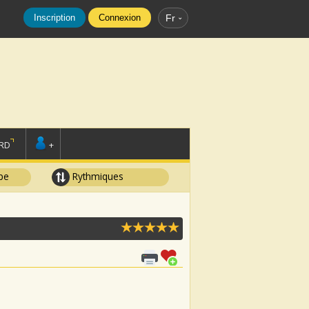
Inscription
Connexion
Fr
RD
+
pe
Rythmiques