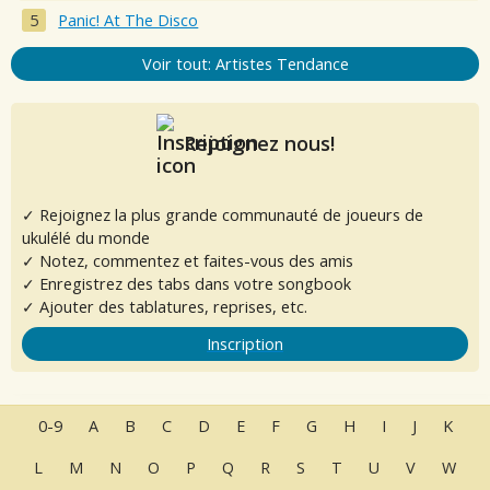
Panic! At The Disco
Voir tout: Artistes Tendance
Rejoignez nous!
✓ Rejoignez la plus grande communauté de joueurs de
ukulélé du monde
✓ Notez, commentez et faites-vous des amis
✓ Enregistrez des tabs dans votre songbook
✓ Ajouter des tablatures, reprises, etc.
Inscription
0-9
A
B
C
D
E
F
G
H
I
J
K
L
M
N
O
P
Q
R
S
T
U
V
W