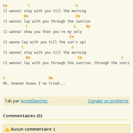
Em
C
G
(I wanna) stay with you till the morning
Bm
Em
(I wanna) lay with you through the sunrise
C
G
Bm
(I wanna) show you that you're my only
Em
(I wanna lay with you till the sun's up)
C
G
(I wanna) stay with you till the morning
Bm
Em
C
(I wanna) lay with you through the sunrise, through the sunris
G
Bm
Oh, heaven knows I've tried...
Tab par
AnnieBlancher
,
Signaler un problème
Commentaires (
0
)
Aucun commentaire :(