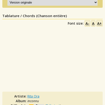
Tablature / Chords (Chanson entière)
Font size:
A-
A
A+
Artiste:
Rita Ora
Album:
inconnu