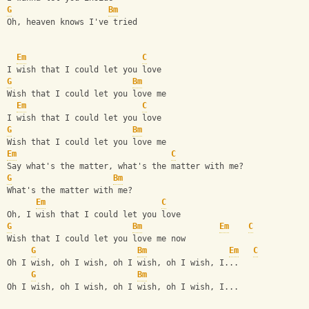
G
Bm
Oh, heaven knows I've tried
Em
C
I wish that I could let you love
G
Bm
Wish that I could let you love me
Em
C
I wish that I could let you love
G
Bm
Wish that I could let you love me
Em
C
Say what's the matter, what's the matter with me?
G
Bm
What's the matter with me?
Em
C
Oh, I wish that I could let you love
G
Bm
Em
C
Wish that I could let you love me now
G
Bm
Em
C
Oh I wish, oh I wish, oh I wish, oh I wish, I...
G
Bm
Oh I wish, oh I wish, oh I wish, oh I wish, I...