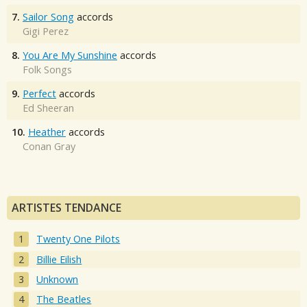
7.
Sailor Song
accords
Gigi Perez
8.
You Are My Sunshine
accords
Folk Songs
9.
Perfect
accords
Ed Sheeran
10.
Heather
accords
Conan Gray
ARTISTES TENDANCE
Twenty One Pilots
Billie Eilish
Unknown
The Beatles