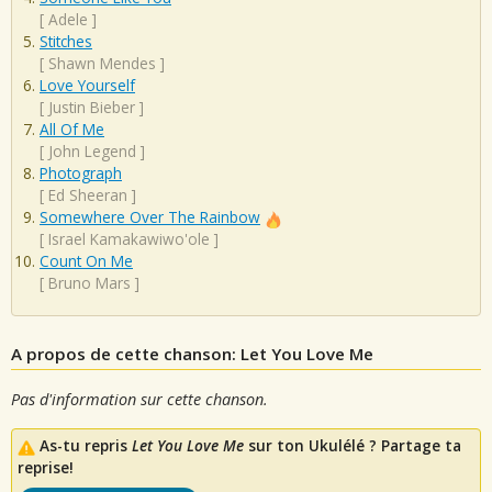
[
Adele
]
Stitches
[
Shawn Mendes
]
Love Yourself
[
Justin Bieber
]
All Of Me
[
John Legend
]
Photograph
[
Ed Sheeran
]
Somewhere Over The Rainbow
[
Israel Kamakawiwo'ole
]
Count On Me
[
Bruno Mars
]
A propos de cette chanson: Let You Love Me
Pas d'information sur cette chanson.
As-tu repris
Let You Love Me
sur ton Ukulélé ? Partage ta
reprise!