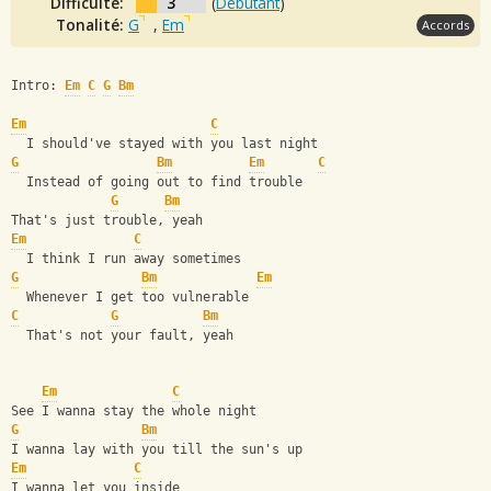
Difficulté:
3
(
Débutant
)
Tonalité:
G
,
Em
Accords
Intro: 
Em
C
G
Bm
Em
C
  I should've stayed with you last night
G
Bm
Em
C
  Instead of going out to find trouble
G
Bm
That's just trouble, yeah
Em
C
  I think I run away sometimes
G
Bm
Em
  Whenever I get too vulnerable
C
G
Bm
  That's not your fault, yeah
Em
C
See I wanna stay the whole night
G
Bm
I wanna lay with you till the sun's up
Em
C
I wanna let you inside