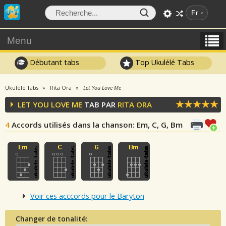
Fr
Menu
Débutant tabs
Top Ukulélé Tabs
Ukulélé Tabs
Rita Ora
Let You Love Me
LET YOU LOVE ME
TAB PAR
RITA ORA
4
Accords utilisés dans la chanson
: Em, C, G, Bm
Voir ces acccords pour le Baryton
Changer de tonalité: