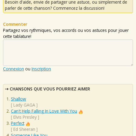
Besoin d'aide, envie de partager une astuce, ou simplement de
parler de cette chanson? Commencez la discussion!
Commenter
Partagez vos rythmiques, vos accords ou vos astuces pour jouer
cette tablature!
Connexion
ou
Inscription
CHANSONS QUE VOUS POURRIEZ AIMER
Shallow
[
Lady GAGA
]
Can't Help Falling In Love With You
[
Elvis Presley
]
Perfect
[
Ed Sheeran
]
Someone Like You