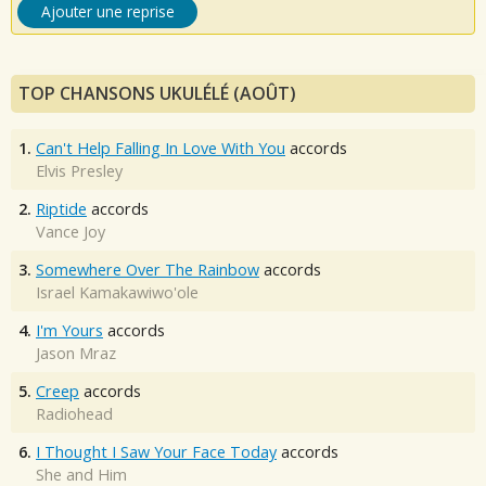
Ajouter une reprise
TOP CHANSONS UKULÉLÉ (AOÛT)
1.
Can't Help Falling In Love With You
accords
Elvis Presley
2.
Riptide
accords
Vance Joy
3.
Somewhere Over The Rainbow
accords
Israel Kamakawiwo'ole
4.
I'm Yours
accords
Jason Mraz
5.
Creep
accords
Radiohead
6.
I Thought I Saw Your Face Today
accords
She and Him