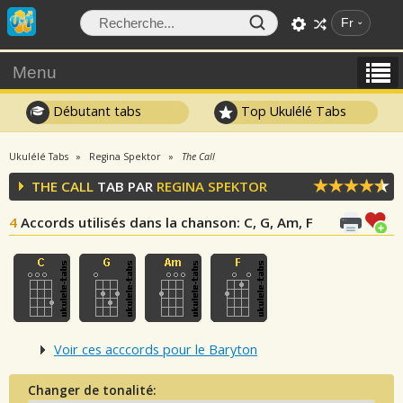
Fr
Menu
Débutant tabs
Top Ukulélé Tabs
Ukulélé Tabs
Regina Spektor
The Call
THE CALL
TAB PAR
REGINA SPEKTOR
4
Accords utilisés dans la chanson
: C, G, Am, F
Voir ces acccords pour le Baryton
Changer de tonalité: