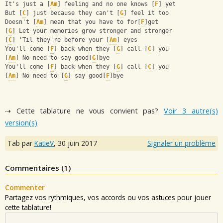
It's just a [
Am
] feeling and no one knows [
F
] yet
But [
C
] just because they can't [
G
] feel it too
Doesn't [
Am
] mean that you have to for[
F
]get
[
G
] Let your memories grow stronger and stronger
[
C
] 'Til they're before your [
Am
] eyes
You'll come [
F
] back when they [
G
] call [
C
] you
[
Am
] No need to say good[
G
]bye
You'll come [
F
] back when they [
G
] call [
C
] you
[
Am
] No need to [
G
] say good[
F
]bye
⇢ Cette tablature ne vous convient pas?
Voir 3 autre(s)
version(s)
Tab par
KatieV
,
30 juin 2017
Signaler un problème
Commentaires (
1
)
Commenter
Partagez vos rythmiques, vos accords ou vos astuces pour jouer
cette tablature!