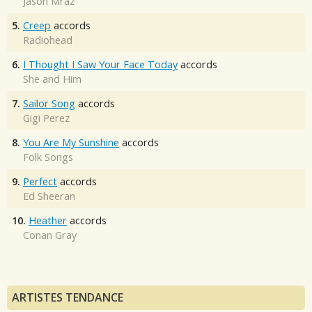
Jason Mraz
5.
Creep
accords
Radiohead
6.
I Thought I Saw Your Face Today
accords
She and Him
7.
Sailor Song
accords
Gigi Perez
8.
You Are My Sunshine
accords
Folk Songs
9.
Perfect
accords
Ed Sheeran
10.
Heather
accords
Conan Gray
ARTISTES TENDANCE