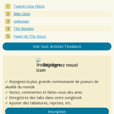
Twenty One Pilots
Billie Eilish
Unknown
The Beatles
Panic! At The Disco
Voir tout: Artistes Tendance
Rejoignez nous!
✓ Rejoignez la plus grande communauté de joueurs de
ukulélé du monde
✓ Notez, commentez et faites-vous des amis
✓ Enregistrez des tabs dans votre songbook
✓ Ajouter des tablatures, reprises, etc.
Inscription