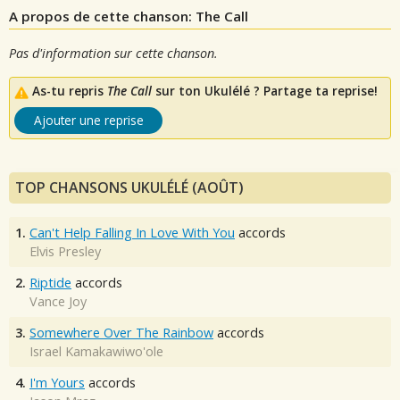
A propos de cette chanson: The Call
Pas d'information sur cette chanson.
As-tu repris
The Call
sur ton Ukulélé ? Partage ta reprise!
Ajouter une reprise
TOP CHANSONS UKULÉLÉ (AOÛT)
1.
Can't Help Falling In Love With You
accords
Elvis Presley
2.
Riptide
accords
Vance Joy
3.
Somewhere Over The Rainbow
accords
Israel Kamakawiwo'ole
4.
I'm Yours
accords