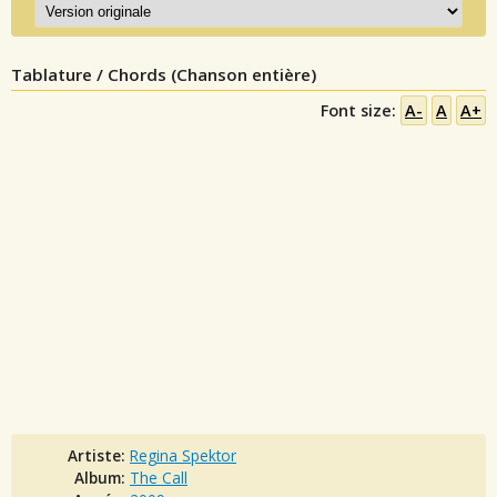
Tablature / Chords (Chanson entière)
Font size:
A-
A
A+
Artiste:
Regina Spektor
Album:
The Call