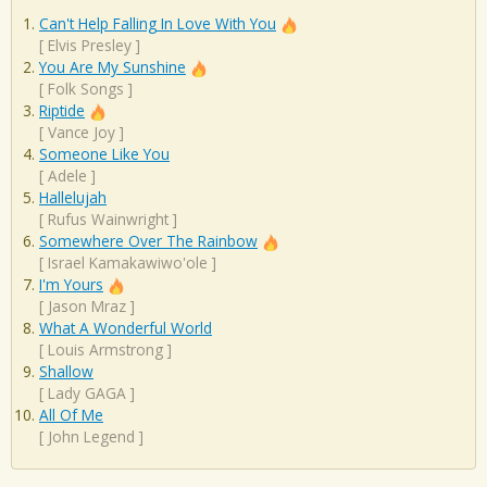
Can't Help Falling In Love With You
[
Elvis Presley
]
You Are My Sunshine
[
Folk Songs
]
Riptide
[
Vance Joy
]
Someone Like You
[
Adele
]
Hallelujah
[
Rufus Wainwright
]
Somewhere Over The Rainbow
[
Israel Kamakawiwo'ole
]
I'm Yours
[
Jason Mraz
]
What A Wonderful World
[
Louis Armstrong
]
Shallow
[
Lady GAGA
]
All Of Me
[
John Legend
]