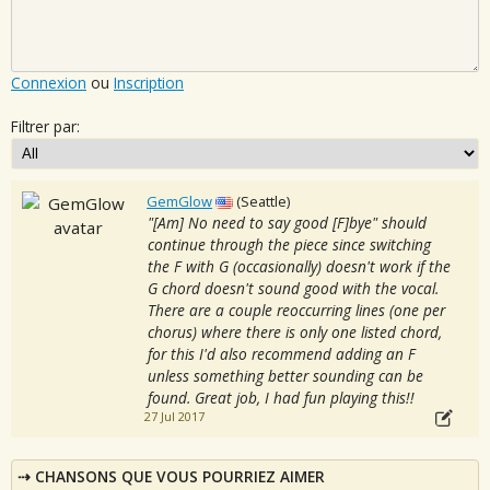
Connexion
ou
Inscription
Filtrer par:
GemGlow
(Seattle)
"[Am] No need to say good [F]bye" should
continue through the piece since switching
the F with G (occasionally) doesn't work if the
G chord doesn't sound good with the vocal.
There are a couple reoccurring lines (one per
chorus) where there is only one listed chord,
for this I'd also recommend adding an F
unless something better sounding can be
found. Great job, I had fun playing this!!
27 Jul 2017
CHANSONS QUE VOUS POURRIEZ AIMER