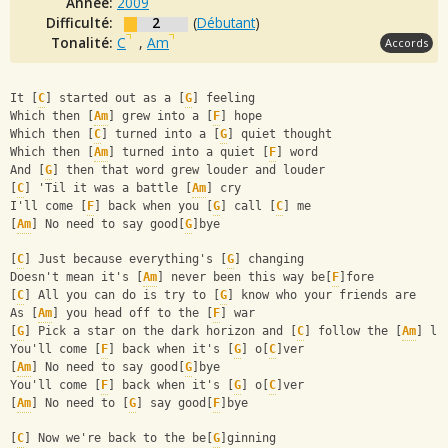
Année:
2009
Difficulté:
2
(
Débutant
)
Tonalité:
C
,
Am
Accords
It [
C
] started out as a [
G
] feeling
Which then [
Am
] grew into a [
F
] hope
Which then [
C
] turned into a [
G
] quiet thought
Which then [
Am
] turned into a quiet [
F
] word
And [
G
] then that word grew louder and louder
[
C
] 'Til it was a battle [
Am
] cry
I'll come [
F
] back when you [
G
] call [
C
] me
[
Am
] No need to say good[
G
]bye
[
C
] Just because everything's [
G
] changing
Doesn't mean it's [
Am
] never been this way be[
F
]fore
[
C
] All you can do is try to [
G
] know who your friends are
As [
Am
] you head off to the [
F
] war
[
G
] Pick a star on the dark horizon and [
C
] follow the [
Am
] li
You'll come [
F
] back when it's [
G
] o[
C
]ver
[
Am
] No need to say good[
G
]bye
You'll come [
F
] back when it's [
G
] o[
C
]ver
[
Am
] No need to [
G
] say good[
F
]bye
[
C
] Now we're back to the be[
G
]ginning