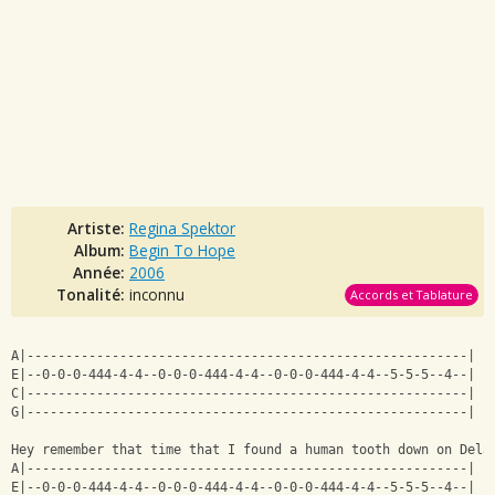
Artiste:
Regina Spektor
Album:
Begin To Hope
Année:
2006
Tonalité:
inconnu
Accords et Tablature
A|---------------------------------------------------------|
E|--0-0-0-444-4-4--0-0-0-444-4-4--0-0-0-444-4-4--5-5-5--4--|
C|---------------------------------------------------------|
G|---------------------------------------------------------|
Hey remember that time that I found a human tooth down on Dela
A|---------------------------------------------------------|
E|--0-0-0-444-4-4--0-0-0-444-4-4--0-0-0-444-4-4--5-5-5--4--|