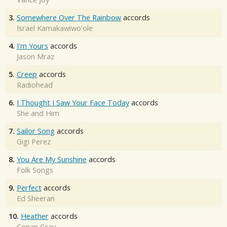
3.
Somewhere Over The Rainbow
accords
Israel Kamakawiwo'ole
4.
I'm Yours
accords
Jason Mraz
5.
Creep
accords
Radiohead
6.
I Thought I Saw Your Face Today
accords
She and Him
7.
Sailor Song
accords
Gigi Perez
8.
You Are My Sunshine
accords
Folk Songs
9.
Perfect
accords
Ed Sheeran
10.
Heather
accords
Conan Gray