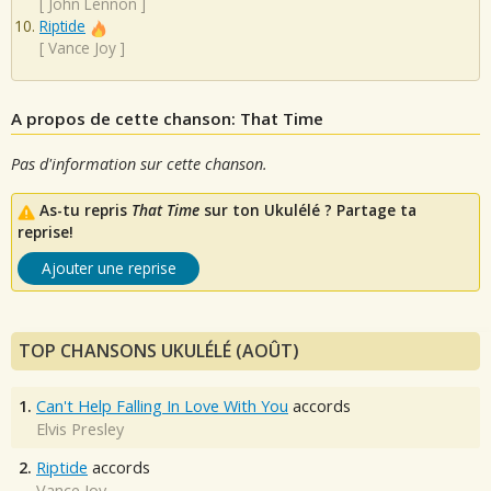
[
John Lennon
]
Riptide
[
Vance Joy
]
A propos de cette chanson: That Time
Pas d'information sur cette chanson.
As-tu repris
That Time
sur ton Ukulélé ? Partage ta
reprise!
Ajouter une reprise
TOP CHANSONS UKULÉLÉ (AOÛT)
1.
Can't Help Falling In Love With You
accords
Elvis Presley
2.
Riptide
accords
Vance Joy