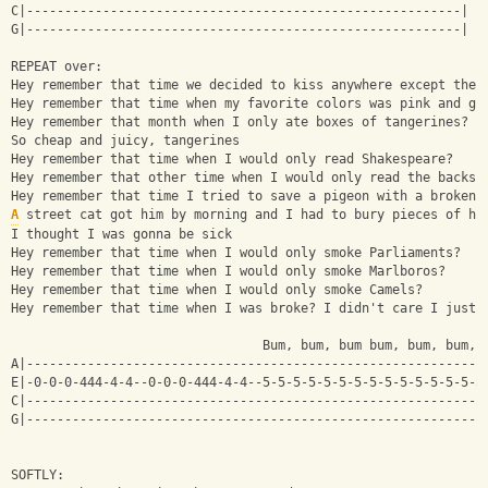
C|---------------------------------------------------------|
G|---------------------------------------------------------|
REPEAT over:
Hey remember that time we decided to kiss anywhere except the 
Hey remember that time when my favorite colors was pink and gr
Hey remember that month when I only ate boxes of tangerines?
So cheap and juicy, tangerines
Hey remember that time when I would only read Shakespeare?
Hey remember that other time when I would only read the backs 
Hey remember that time I tried to save a pigeon with a broken 
A
 street cat got him by morning and I had to bury pieces of hi
I thought I was gonna be sick
Hey remember that time when I would only smoke Parliaments?
Hey remember that time when I would only smoke Marlboros?
Hey remember that time when I would only smoke Camels?
Hey remember that time when I was broke? I didn't care I just 
                                 Bum, bum, bum bum, bum, bum, 
A|------------------------------------------------------------
E|-0-0-0-444-4-4--0-0-0-444-4-4--5-5-5-5-5-5-5-5-5-5-5-5-5-5-5
C|------------------------------------------------------------
G|------------------------------------------------------------
SOFTLY: