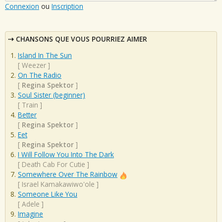
Connexion
ou
Inscription
CHANSONS QUE VOUS POURRIEZ AIMER
Island In The Sun
[
Weezer
]
On The Radio
[
Regina Spektor
]
Soul Sister (beginner)
[
Train
]
Better
[
Regina Spektor
]
Eet
[
Regina Spektor
]
I Will Follow You Into The Dark
[
Death Cab For Cutie
]
Somewhere Over The Rainbow
[
Israel Kamakawiwo'ole
]
Someone Like You
[
Adele
]
Imagine