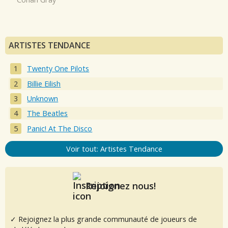
ARTISTES TENDANCE
Twenty One Pilots
Billie Eilish
Unknown
The Beatles
Panic! At The Disco
Voir tout: Artistes Tendance
Rejoignez nous!
✓ Rejoignez la plus grande communauté de joueurs de