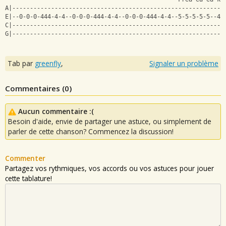
A|------------------------------------------------------------
E|--0-0-0-444-4-4--0-0-0-444-4-4--0-0-0-444-4-4--5-5-5-5-5--4-
C|------------------------------------------------------------
G|------------------------------------------------------------
Tab par
greenfly
,
Signaler un problème
Commentaires (
0
)
Aucun commentaire :(
Besoin d'aide, envie de partager une astuce, ou simplement de
parler de cette chanson? Commencez la discussion!
Commenter
Partagez vos rythmiques, vos accords ou vos astuces pour jouer
cette tablature!