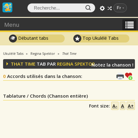
Fr
Menu
Débutant tabs
Top Ukulélé Tabs
Ukulélé Tabs
Regina Spektor
That Time
THAT TIME
TAB PAR
REGINA SPEKTOR
Notez la chanson !
0
Accords utilisés dans la chanson
:
Tablature / Chords (Chanson entière)
Font size:
A-
A
A+