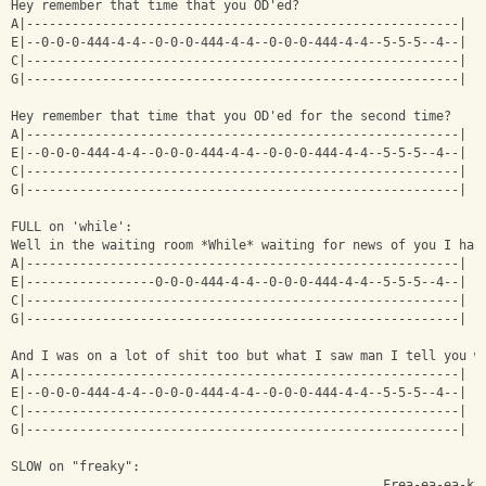
Hey remember that time that you OD'ed?
A|---------------------------------------------------------|
E|--0-0-0-444-4-4--0-0-0-444-4-4--0-0-0-444-4-4--5-5-5--4--|
C|---------------------------------------------------------|
G|---------------------------------------------------------|
Hey remember that time that you OD'ed for the second time?
A|---------------------------------------------------------|
E|--0-0-0-444-4-4--0-0-0-444-4-4--0-0-0-444-4-4--5-5-5--4--|
C|---------------------------------------------------------|
G|---------------------------------------------------------|
FULL on 'while':
Well in the waiting room *While* waiting for news of you I hal
A|---------------------------------------------------------|
E|-----------------0-0-0-444-4-4--0-0-0-444-4-4--5-5-5--4--|
C|---------------------------------------------------------|
G|---------------------------------------------------------|
And I was on a lot of shit too but what I saw man I tell you w
A|---------------------------------------------------------|
E|--0-0-0-444-4-4--0-0-0-444-4-4--0-0-0-444-4-4--5-5-5--4--|
C|---------------------------------------------------------|
G|---------------------------------------------------------|
SLOW on "freaky":
                                                 Frea-ea-ea-ky