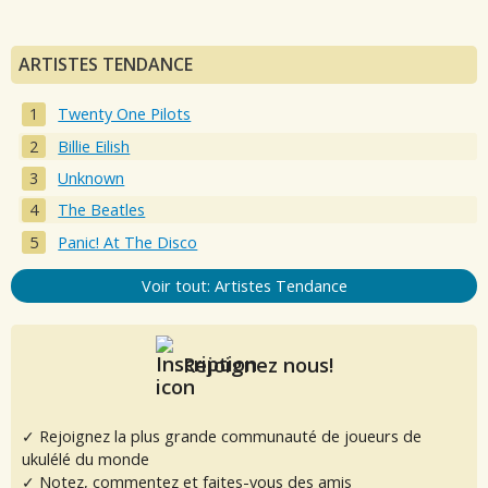
ARTISTES TENDANCE
Twenty One Pilots
Billie Eilish
Unknown
The Beatles
Panic! At The Disco
Voir tout: Artistes Tendance
Rejoignez nous!
✓ Rejoignez la plus grande communauté de joueurs de
ukulélé du monde
✓ Notez, commentez et faites-vous des amis