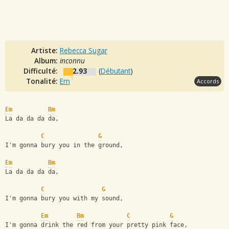
Artiste:
Rebecca Sugar
Album:
inconnu
Difficulté:
2.93
(
Débutant
)
Tonalité:
Em
Accords
Em
Bm
La da da da da,
C
G
I'm gonna bury you in the ground,
Em
Bm
La da da da da,
C
G
I'm gonna bury you with my sound,
Em
Bm
C
G
I'm gonna drink the red from your pretty pink face,