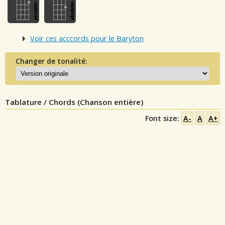
Voir ces acccords pour le Baryton
Changer de tonalité:
Tablature / Chords (Chanson entière)
Font size:
A-
A
A+