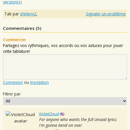
version(s)
Tab par
shirleyy2
,
Signaler un problème
Commentaires (
5
)
Commenter
Partagez vos rythmiques, vos accords ou vos astuces pour jouer
cette tablature!
Connexion
ou
Inscription
Filtrer par:
VioletCloud
For anyone who wants the full Unsaid lyrics:
I'm gonna bend on over