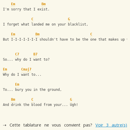
Em
Bm
I'm sorry that I exist.
C
G
I forget what landed me on your blacklist,
Em
Bm
C
But I-I-I-I-I-I-I shouldn't have to be the one that makes up w
C7
B7
So... why do I want to?
Em
Cmaj7
Why do I want to...
Em
To... bury you in the ground,
Bm
C
G
And drink the blood from your... Ugh!
⇢ Cette tablature ne vous convient pas?
Voir 3 autre(s)