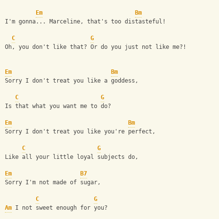
Em
Bm
I'm gonna... Marceline, that's too distasteful!
C
G
Oh, you don't like that? Or do you just not like me?!
Em
Bm
Sorry I don't treat you like a goddess,
C
G
Is that what you want me to do?
Em
Bm
Sorry I don't treat you like you're perfect,
C
G
Like all your little loyal subjects do,
Em
B7
Sorry I'm not made of sugar,
C
G
Am
 I not sweet enough for you?