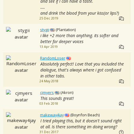
and see if I can have a taste.
.....
and drink the blood from your kiss(or lips?)
25 Dec 2019
stygii
(Plantation)
i like +2 more than anything. its softer and
better for deeper voices
13 Apr 2019
RandomLoser
Absolutely perfect! Love that you included the
dialogue, that's always where i got confused
in other tabs.
24 May 2018
cjmyers
(Akron)
This sounds great!
03 Feb 2018
makeway4jay
(Boynfon Beach)
I tried playing this, but it doesn't sound right
at all. Is there something im doing wrong?
31 Dec 2017