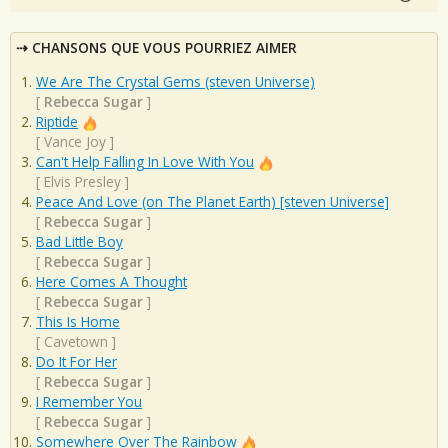
CHANSONS QUE VOUS POURRIEZ AIMER
We Are The Crystal Gems (steven Universe)
[
Rebecca Sugar
]
Riptide
[
Vance Joy
]
Can't Help Falling In Love With You
[
Elvis Presley
]
Peace And Love (on The Planet Earth) [steven Universe]
[
Rebecca Sugar
]
Bad Little Boy
[
Rebecca Sugar
]
Here Comes A Thought
[
Rebecca Sugar
]
This Is Home
[
Cavetown
]
Do It For Her
[
Rebecca Sugar
]
I Remember You
[
Rebecca Sugar
]
Somewhere Over The Rainbow