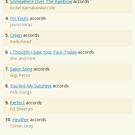
3.
Somewhere Over The Rainbow
accords
Israel Kamakawiwo'ole
4.
I'm Yours
accords
Jason Mraz
5.
Creep
accords
Radiohead
6.
I Thought I Saw Your Face Today
accords
She and Him
7.
Sailor Song
accords
Gigi Perez
8.
You Are My Sunshine
accords
Folk Songs
9.
Perfect
accords
Ed Sheeran
10.
Heather
accords
Conan Gray