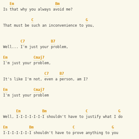
Em
Bm
Is that why you always avoid me?
C
G
That must be such an inconvenience to you,
C7
B7
Well... I'm just your problem,
Em
Cmaj7
I'm just your problem,
C7
B7
It's like I'm not, even a person, am I?
Em
Cmaj7
I'm just your problem
Em
Bm
C
G
Well, I-I-I-I-I-I-I shouldn't have to justify what I do
Em
Bm
C
G
I-I-I-I-I-I-I shouldn't have to prove anything to you