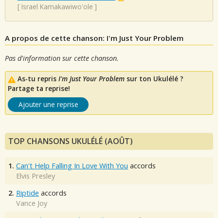
[
Israel Kamakawiwo'ole
]
A propos de cette chanson: I'm Just Your Problem
Pas d'information sur cette chanson.
As-tu repris
I'm Just Your Problem
sur ton Ukulélé ?
Partage ta reprise!
Ajouter une reprise
TOP CHANSONS UKULÉLÉ (AOÛT)
1.
Can't Help Falling In Love With You
accords
Elvis Presley
2.
Riptide
accords
Vance Joy