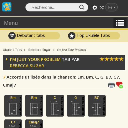
Fr
Menu
Débutant tabs
Top Ukulélé Tabs
Ukulélé Tabs
Rebecca Sugar
I'm Just Your Problem
I'M JUST YOUR PROBLEM
TAB PAR
REBECCA SUGAR
7
Accords utilisés dans la chanson
: Em, Bm, C, G, B7, C7,
Cmaj7