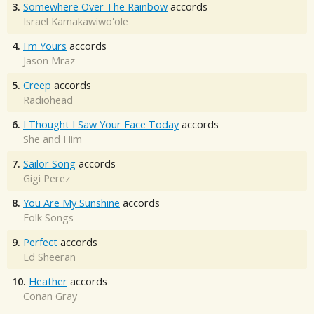
3.
Somewhere Over The Rainbow
accords
Israel Kamakawiwo'ole
4.
I'm Yours
accords
Jason Mraz
5.
Creep
accords
Radiohead
6.
I Thought I Saw Your Face Today
accords
She and Him
7.
Sailor Song
accords
Gigi Perez
8.
You Are My Sunshine
accords
Folk Songs
9.
Perfect
accords
Ed Sheeran
10.
Heather
accords
Conan Gray