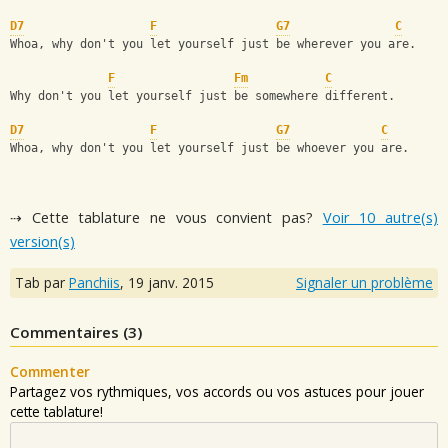
D7
F
G7
C
Whoa, why don't you let yourself just be wherever you are.
F
Fm
C
Why don't you let yourself just be somewhere different.
D7
F
G7
C
Whoa, why don't you let yourself just be whoever you are.
⇢ Cette tablature ne vous convient pas?
Voir 10 autre(s)
version(s)
Tab par
Panchiis
,
19 janv. 2015
Signaler un problème
Commentaires (
3
)
Commenter
Partagez vos rythmiques, vos accords ou vos astuces pour jouer
cette tablature!