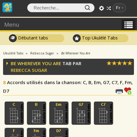
Fr
Menu
Débutant tabs
Top Ukulélé Tabs
Ukulélé Tabs
Rebecca Sugar
Be Wherever You Are
BE WHEREVER YOU ARE
TAB PAR
REBECCA SUGAR
8
Accords utilisés dans la chanson
: C, B, Em, G7, C7, F, Fm,
D7