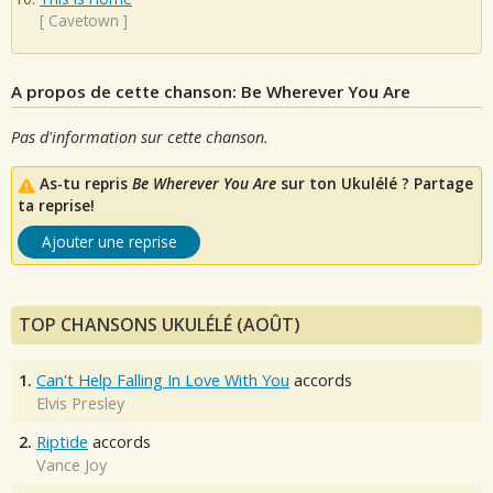
[
Cavetown
]
A propos de cette chanson: Be Wherever You Are
Pas d'information sur cette chanson.
As-tu repris
Be Wherever You Are
sur ton Ukulélé ? Partage
ta reprise!
Ajouter une reprise
TOP CHANSONS UKULÉLÉ (AOÛT)
1.
Can't Help Falling In Love With You
accords
Elvis Presley
2.
Riptide
accords
Vance Joy