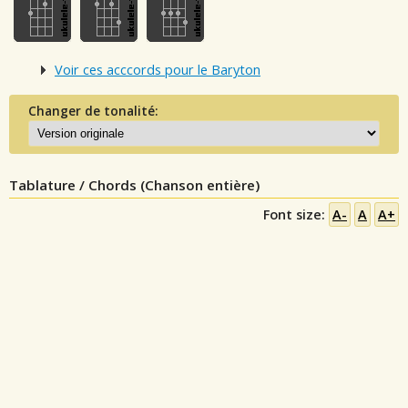
Voir ces acccords pour le Baryton
Changer de tonalité:
Tablature / Chords (Chanson entière)
Font size:
A-
A
A+