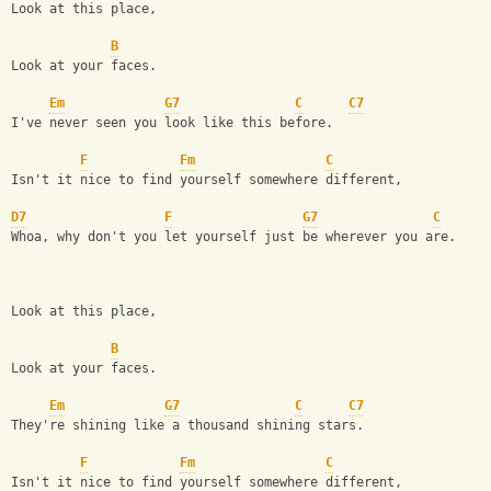
Look at this place,
B
Look at your faces.
Em
G7
C
C7
I've never seen you look like this before.
F
Fm
C
Isn't it nice to find yourself somewhere different,
D7
F
G7
C
Whoa, why don't you let yourself just be wherever you are.
Look at this place,
B
Look at your faces.
Em
G7
C
C7
They're shining like a thousand shining stars.
F
Fm
C
Isn't it nice to find yourself somewhere different,