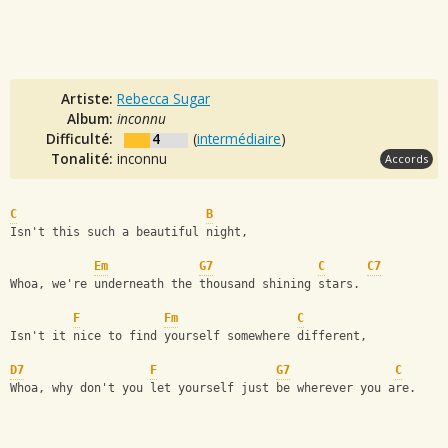
Artiste:
Rebecca Sugar
Album:
inconnu
Difficulté:
4
(
intermédiaire
)
Tonalité:
inconnu
Accords
C
B
Isn't this such a beautiful night,
Em
G7
C
C7
Whoa, we're underneath the thousand shining stars.
F
Fm
C
Isn't it nice to find yourself somewhere different,
D7
F
G7
C
Whoa, why don't you let yourself just be wherever you are.