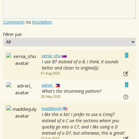
Connexion
ou
Inscription
Filtrer par:
xenia_shu
I use B7 instead of a B. I think, it sounds
better and closer to original)))
01 Aug 2020
adriel_
What's the strumming pattern?
28 May 2020
maddiejuly
I like this a lot! I prefer to use a Cmaj7
instead of a C on the sections where you
quickly go into a C7, and I like using a D
instead of a D7, but otherwise, this is great!
11 Jun 2015