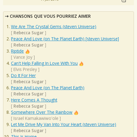
CHANSONS QUE VOUS POURRIEZ AIMER
We Are The Crystal Gems (steven Universe)
[
Rebecca Sugar
]
Peace And Love (on The Planet Earth) [steven Universe]
[
Rebecca Sugar
]
Riptide
[
Vance Joy
]
Can't Help Falling In Love With You
[
Elvis Presley
]
Do It For Her
[
Rebecca Sugar
]
Peace And Love (on The Planet Earth)
[
Rebecca Sugar
]
Here Comes A Thought
[
Rebecca Sugar
]
Somewhere Over The Rainbow
[
Israel Kamakawiwo'ole
]
Let Me Drive My Van Into Your Heart (steven Universe)
[
Rebecca Sugar
]
This Is Home