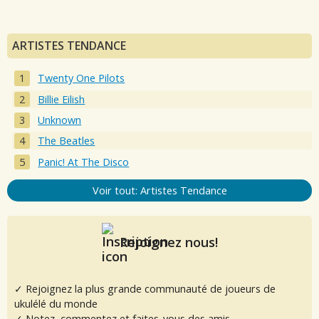
ARTISTES TENDANCE
Twenty One Pilots
Billie Eilish
Unknown
The Beatles
Panic! At The Disco
Voir tout: Artistes Tendance
Rejoignez nous!
✓ Rejoignez la plus grande communauté de joueurs de
ukulélé du monde
✓ Notez, commentez et faites-vous des amis