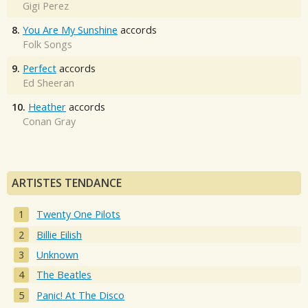
Gigi Perez
8.
You Are My Sunshine
accords
Folk Songs
9.
Perfect
accords
Ed Sheeran
10.
Heather
accords
Conan Gray
ARTISTES TENDANCE
Twenty One Pilots
Billie Eilish
Unknown
The Beatles
Panic! At The Disco