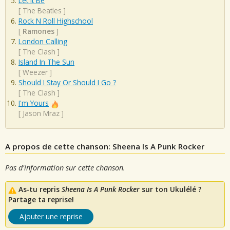
Let It Be
[
The Beatles
]
Rock N Roll Highschool
[
Ramones
]
London Calling
[
The Clash
]
Island In The Sun
[
Weezer
]
Should I Stay Or Should I Go ?
[
The Clash
]
I'm Yours
[
Jason Mraz
]
A propos de cette chanson: Sheena Is A Punk Rocker
Pas d'information sur cette chanson.
As-tu repris
Sheena Is A Punk Rocker
sur ton Ukulélé ?
Partage ta reprise!
Ajouter une reprise