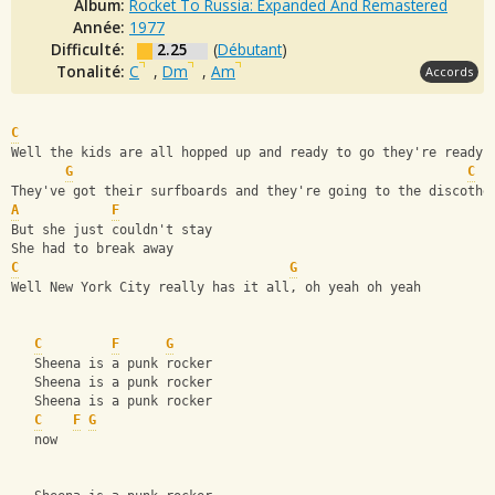
Album:
Rocket To Russia: Expanded And Remastered
Année:
1977
Difficulté:
2.25
(
Débutant
)
Tonalité:
C
,
Dm
,
Am
Accords
C
Well the kids are all hopped up and ready to go they're ready 
G
C
They've got their surfboards and they're going to the discothe
A
F
But she just couldn't stay
She had to break away
C
G
Well New York City really has it all, oh yeah oh yeah
C
F
G
   Sheena is a punk rocker
   Sheena is a punk rocker
   Sheena is a punk rocker
C
F
G
   now