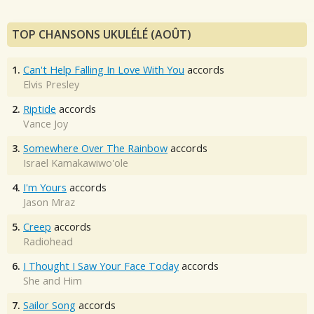
TOP CHANSONS UKULÉLÉ (AOÛT)
1.
Can't Help Falling In Love With You
accords
Elvis Presley
2.
Riptide
accords
Vance Joy
3.
Somewhere Over The Rainbow
accords
Israel Kamakawiwo'ole
4.
I'm Yours
accords
Jason Mraz
5.
Creep
accords
Radiohead
6.
I Thought I Saw Your Face Today
accords
She and Him
7.
Sailor Song
accords