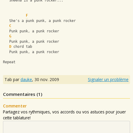
   Sheena is a punk rocker...
F
   She's a punk punk, a punk rocker
C
   Punk punk, a punk rocker
G
   Punk punk, a punk rocker
D
 chord tab
   Punk punk, a punk rocker
Repeat
Tab par
dauke
,
30 nov. 2009
Signaler un problème
Commentaires (
1
)
Commenter
Partagez vos rythmiques, vos accords ou vos astuces pour jouer
cette tablature!