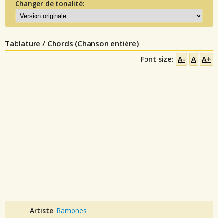
Changer de tonalité:
Tablature / Chords (Chanson entière)
Font size:
A-
A
A+
Artiste:
Ramones