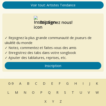
Voir tout: Artistes Tendance
Rejoignez nous!
✓ Rejoignez la plus grande communauté de joueurs de
ukulélé du monde
✓ Notez, commentez et faites-vous des amis
✓ Enregistrez des tabs dans votre songbook
✓ Ajouter des tablatures, reprises, etc.
Inscription
0-9
A
B
C
D
E
F
G
H
I
J
K
L
M
N
O
P
Q
R
S
T
U
V
W
X
Y
Z