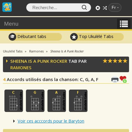
Fr
Menu
Débutant tabs
Top Ukulélé Tabs
Ukulélé Tabs
Ramones
Sheena Is A Punk Rocker
SHEENA IS A PUNK ROCKER
TAB PAR
RAMONES
4
Accords utilisés dans la chanson
: C, G, A, F
Voir ces acccords pour le Baryton