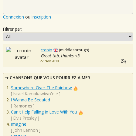
Connexion
ou
Inscription
Filtrer par:
cronin
(middlesbrough)
Great tab, thanks <3
22 Nov 2010
CHANSONS QUE VOUS POURRIEZ AIMER
Somewhere Over The Rainbow
[
Israel Kamakawiwo'ole
]
I Wanna Be Sedated
[
Ramones
]
Can't Help Falling In Love With You
[
Elvis Presley
]
Imagine
[
John Lennon
]