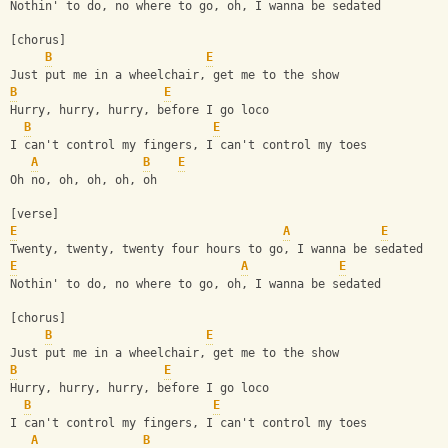
Nothin' to do, no where to go, oh, I wanna be sedated
[chorus]
B
E
Just put me in a wheelchair, get me to the show
B
E
Hurry, hurry, hurry, before I go loco
B
E
I can't control my fingers, I can't control my toes
A
B
E
Oh no, oh, oh, oh, oh
[verse]
E
A
E
Twenty, twenty, twenty four hours to go, I wanna be sedated
E
A
E
Nothin' to do, no where to go, oh, I wanna be sedated
[chorus]
B
E
Just put me in a wheelchair, get me to the show
B
E
Hurry, hurry, hurry, before I go loco
B
E
I can't control my fingers, I can't control my toes
A
B