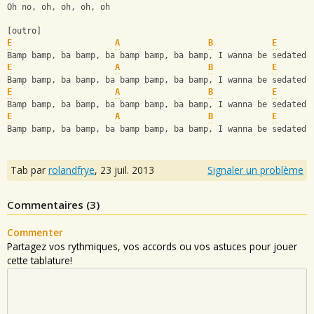
Oh no, oh, oh, oh, oh
[outro]
E
A
B
E
Bamp bamp, ba bamp, ba bamp bamp, ba bamp, I wanna be sedated
E
A
B
E
Bamp bamp, ba bamp, ba bamp bamp, ba bamp, I wanna be sedated
E
A
B
E
Bamp bamp, ba bamp, ba bamp bamp, ba bamp, I wanna be sedated
E
A
B
E
Bamp bamp, ba bamp, ba bamp bamp, ba bamp, I wanna be sedated
Tab par
rolandfrye
,
23 juil. 2013
Signaler un problème
Commentaires (
3
)
Commenter
Partagez vos rythmiques, vos accords ou vos astuces pour jouer
cette tablature!