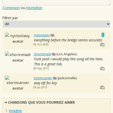
Connexion
ou
Inscription
Filtrer par:
nyctostasy
everything before the bridge seems accurate
09 Oct 2020
shorinmadi
(Los Angeles)
Fuck yeah I would play this song all the time.
This is a great tab.
28 Sep 2013
stormcarver
(Jacksonville)
way off for key
29 Jul 2013
CHANSONS QUE VOUS POURRIEZ AIMER
Imagine