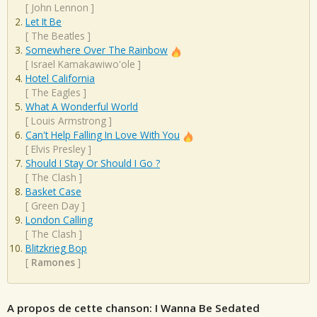
[
John Lennon
]
Let It Be
[
The Beatles
]
Somewhere Over The Rainbow
[
Israel Kamakawiwo'ole
]
Hotel California
[
The Eagles
]
What A Wonderful World
[
Louis Armstrong
]
Can't Help Falling In Love With You
[
Elvis Presley
]
Should I Stay Or Should I Go ?
[
The Clash
]
Basket Case
[
Green Day
]
London Calling
[
The Clash
]
Blitzkrieg Bop
[
Ramones
]
A propos de cette chanson: I Wanna Be Sedated