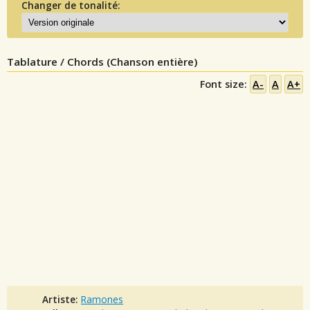
Changer de tonalité:
Tablature / Chords (Chanson entière)
Font size:
A-
A
A+
Artiste:
Ramones