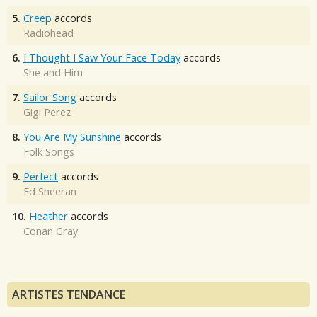
5.
Creep
accords
Radiohead
6.
I Thought I Saw Your Face Today
accords
She and Him
7.
Sailor Song
accords
Gigi Perez
8.
You Are My Sunshine
accords
Folk Songs
9.
Perfect
accords
Ed Sheeran
10.
Heather
accords
Conan Gray
ARTISTES TENDANCE