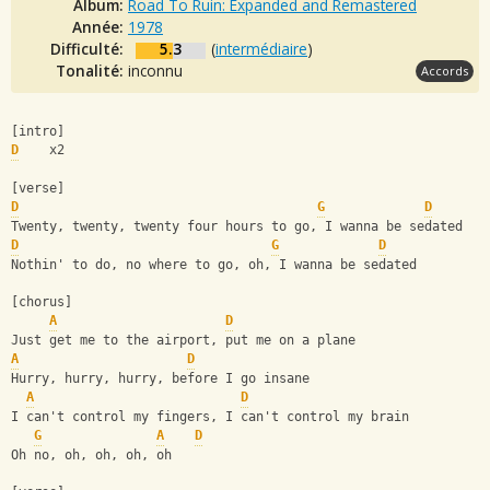
Album:
Road To Ruin: Expanded and Remastered
Année:
1978
Difficulté:
5.3
(
intermédiaire
)
Tonalité:
inconnu
Accords
[intro]
D
    x2
[verse]
D
G
D
Twenty, twenty, twenty four hours to go, I wanna be sedated
D
G
D
Nothin' to do, no where to go, oh, I wanna be sedated
[chorus]
A
D
Just get me to the airport, put me on a plane
A
D
Hurry, hurry, hurry, before I go insane
A
D
I can't control my fingers, I can't control my brain
G
A
D
Oh no, oh, oh, oh, oh