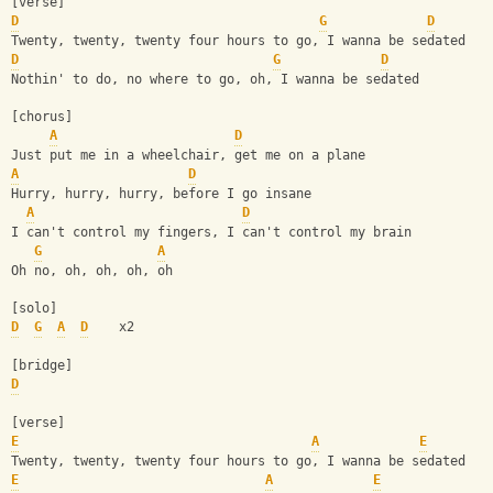
[verse]
D
G
D
Twenty, twenty, twenty four hours to go, I wanna be sedated
D
G
D
Nothin' to do, no where to go, oh, I wanna be sedated
[chorus]
A
D
Just put me in a wheelchair, get me on a plane
A
D
Hurry, hurry, hurry, before I go insane
A
D
I can't control my fingers, I can't control my brain
G
A
Oh no, oh, oh, oh, oh
[solo]
D
G
A
D
    x2
[bridge]
D
[verse]
E
A
E
Twenty, twenty, twenty four hours to go, I wanna be sedated
E
A
E