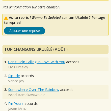
Pas d'information sur cette chanson.
As-tu repris
I Wanna Be Sedated
sur ton Ukulélé ? Partage
ta reprise!
Ajouter une reprise
TOP CHANSONS UKULÉLÉ (AOÛT)
1.
Can't Help Falling In Love With You
accords
Elvis Presley
2.
Riptide
accords
Vance Joy
3.
Somewhere Over The Rainbow
accords
Israel Kamakawiwo'ole
4.
I'm Yours
accords
Jason Mraz