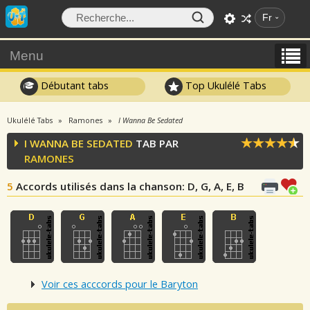
Fr
Menu
Débutant tabs
Top Ukulélé Tabs
Ukulélé Tabs
Ramones
I Wanna Be Sedated
I WANNA BE SEDATED
TAB PAR
RAMONES
5
Accords utilisés dans la chanson
: D, G, A, E, B
Voir ces acccords pour le Baryton