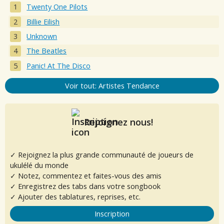
Twenty One Pilots
Billie Eilish
Unknown
The Beatles
Panic! At The Disco
Voir tout: Artistes Tendance
Rejoignez nous!
✓ Rejoignez la plus grande communauté de joueurs de
ukulélé du monde
✓ Notez, commentez et faites-vous des amis
✓ Enregistrez des tabs dans votre songbook
✓ Ajouter des tablatures, reprises, etc.
Inscription