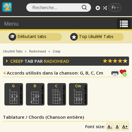
Fr
Menu
Débutant tabs
Top Ukulélé Tabs
Ukulélé Tabs
Radiohead
Creep
CREEP
TAB PAR
RADIOHEAD
4
Accords utilisés dans la chanson
: G, B, C, Cm
Tablature / Chords (Chanson entière)
Font size:
A-
A
A+