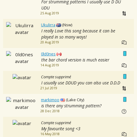
For strumming patterns I usually use D DU
UDU
25 Aug 2019
Ukulirra
(Nsw)
I really Love this song because it can be
played in so many ways!
20 Aug 2019
0ld0nes
the bar chord version is much easier
14 Aug 2019
Compte supprimé
I usually use DDUD you can also use D.D.D
21 Jul 2019
markimoo
(Lake City)
is there any strumming pattern?
28 Dec 2018
Compte supprimé
My favourite song <3
16 May 2018