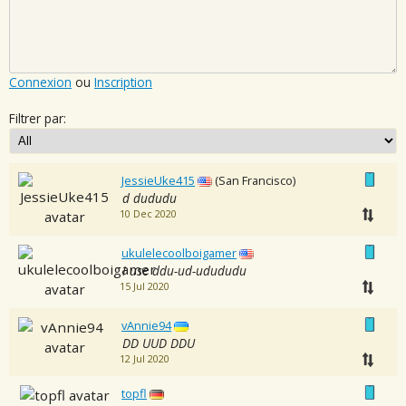
Connexion
ou
Inscription
Filtrer par:
JessieUke415
(San Francisco)
d dududu
10 Dec 2020
ukulelecoolboigamer
I use ddu-ud-udududu
15 Jul 2020
vAnnie94
DD UUD DDU
12 Jul 2020
topfl