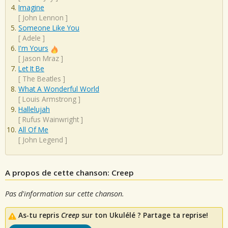
Imagine
[
John Lennon
]
Someone Like You
[
Adele
]
I'm Yours
[
Jason Mraz
]
Let It Be
[
The Beatles
]
What A Wonderful World
[
Louis Armstrong
]
Hallelujah
[
Rufus Wainwright
]
All Of Me
[
John Legend
]
A propos de cette chanson: Creep
Pas d'information sur cette chanson.
As-tu repris
Creep
sur ton Ukulélé ? Partage ta reprise!