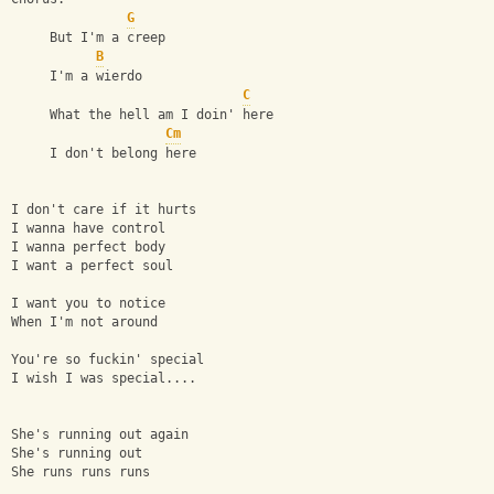
G
     But I'm a creep
B
     I'm a wierdo
C
     What the hell am I doin' here
Cm
     I don't belong here
I don't care if it hurts
I wanna have control
I wanna perfect body
I want a perfect soul
I want you to notice
When I'm not around
You're so fuckin' special
I wish I was special....
She's running out again 
She's running out 
She runs runs runs