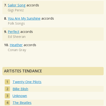
7.
Sailor Song
accords
Gigi Perez
8.
You Are My Sunshine
accords
Folk Songs
9.
Perfect
accords
Ed Sheeran
10.
Heather
accords
Conan Gray
ARTISTES TENDANCE
Twenty One Pilots
Billie Eilish
Unknown
The Beatles