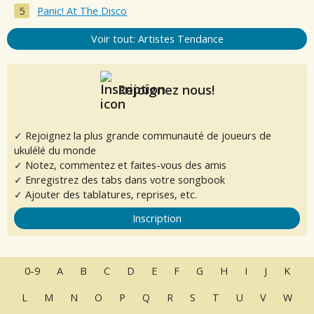
Panic! At The Disco
Voir tout: Artistes Tendance
Rejoignez nous!
✓ Rejoignez la plus grande communauté de joueurs de
ukulélé du monde
✓ Notez, commentez et faites-vous des amis
✓ Enregistrez des tabs dans votre songbook
✓ Ajouter des tablatures, reprises, etc.
Inscription
0-9
A
B
C
D
E
F
G
H
I
J
K
L
M
N
O
P
Q
R
S
T
U
V
W