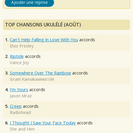
Ajouter une reprise
TOP CHANSONS UKULÉLÉ (AOÛT)
1.
Can't Help Falling In Love With You
accords
Elvis Presley
2.
Riptide
accords
Vance Joy
3.
Somewhere Over The Rainbow
accords
Israel Kamakawiwo'ole
4.
I'm Yours
accords
Jason Mraz
5.
Creep
accords
Radiohead
6.
I Thought I Saw Your Face Today
accords
She and Him