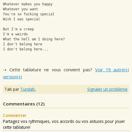
Whatever makes you happy
Whatever you want
You're so fucking special
Wish I was special
But I'm a creep 
I'm a weirdo 
What the hell am I doing here? 
I don't belong here 
I don't belong here...
⇢ Cette tablature ne vous convient pas?
Voir 19 autre(s)
version(s)
Tab par
Tundah
,
Signaler un problème
Commentaires (
12
)
Commenter
Partagez vos rythmiques, vos accords ou vos astuces pour jouer
cette tablature!