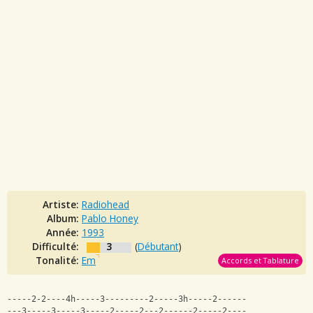
Artiste:
Radiohead
Album:
Pablo Honey
Année:
1993
Difficulté:
3
(
Débutant
)
Tonalité:
Em
Accords et Tablature
-----2-2----4h-----3---------2-----3h-----2------
---3-----3-----3-----2-----2---2------2-----2----