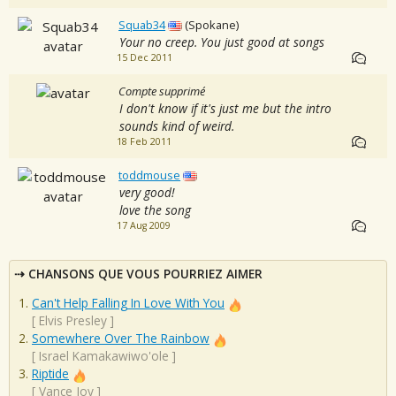
Squab34
(Spokane)
Your no creep. You just good at songs
15 Dec 2011
Compte supprimé
I don't know if it's just me but the intro
sounds kind of weird.
18 Feb 2011
toddmouse
very good!
love the song
17 Aug 2009
CHANSONS QUE VOUS POURRIEZ AIMER
Can't Help Falling In Love With You
[
Elvis Presley
]
Somewhere Over The Rainbow
[
Israel Kamakawiwo'ole
]
Riptide
[
Vance Joy
]