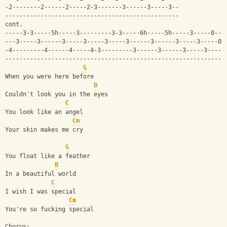
-2--------2------2-----2-3-------3------3-----3--
-------------------------------------------------
cont.
-----3-3-----5h-----3---------3-3-----6h-----5h-----3-----0---
---3-----3------3-----3-----3-----3------3------3-----3-----0-
-4---------4------4-----4-3---------3------3------3-----3-----
--------------------------------------------------------------
G
When you were here before
B
Couldn't look you in the eyes
C
You look like an angel
Cm
Your skin makes me cry
G
You float like a feather
B
In a beautiful world
C
I wish I was special
Cm
You're so fucking special
Chorus: