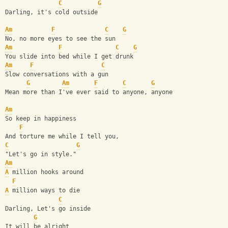
C
G
Darling, it's cold outside
Am
F
C
G
No, no more eyes to see the sun
Am
F
C
G
You slide into bed while I get drunk
Am
F
C
Slow conversations with a gun
G
Am
F
C
G
Mean more than I've ever said to anyone, anyone
Am
So keep in happiness
F
And torture me while I tell you,
C
G
"Let's go in style."
Am
A
 million hooks around
F
A
 million ways to die
C
Darling, Let's go inside
G
It will be alright