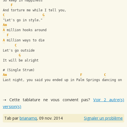
So keep in happiness
F
And torture me while I tell you,
C
G
"Let's go in style."
Am
A
 million hooks around
F
A
 million ways to die
C
Let's go outside
G
It will be alright
# (Single Strum)
Am
F
C
Last night, you said you ended up in Palm Springs dancing on t
⇢ Cette tablature ne vous convient pas?
Voir 2 autre(s)
version(s)
Tab par
brianamq
,
09 nov. 2014
Signaler un problème