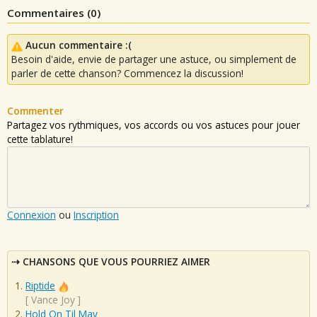
Commentaires (
0
)
Aucun commentaire :(
Besoin d'aide, envie de partager une astuce, ou simplement de
parler de cette chanson? Commencez la discussion!
Commenter
Partagez vos rythmiques, vos accords ou vos astuces pour jouer
cette tablature!
Connexion
ou
Inscription
CHANSONS QUE VOUS POURRIEZ AIMER
Riptide
[
Vance Joy
]
Hold On Til May