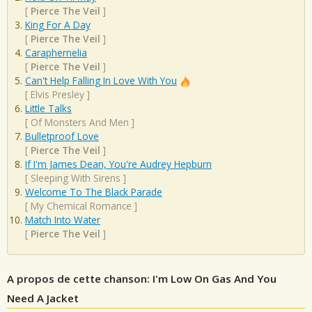
[
Pierce The Veil
]
King For A Day
[
Pierce The Veil
]
Caraphernelia
[
Pierce The Veil
]
Can't Help Falling In Love With You
[
Elvis Presley
]
Little Talks
[
Of Monsters And Men
]
Bulletproof Love
[
Pierce The Veil
]
If I'm James Dean, You're Audrey Hepburn
[
Sleeping With Sirens
]
Welcome To The Black Parade
[
My Chemical Romance
]
Match Into Water
[
Pierce The Veil
]
A propos de cette chanson: I'm Low On Gas And You
Need A Jacket