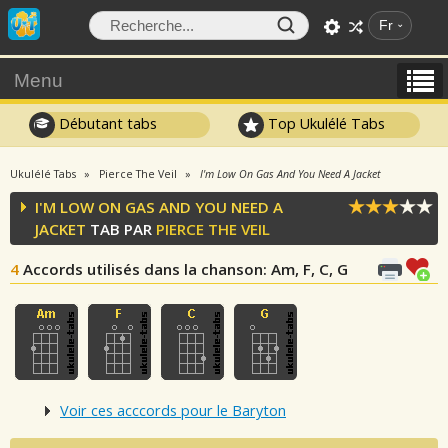
Fr
Menu
Débutant tabs
Top Ukulélé Tabs
Ukulélé Tabs
Pierce The Veil
I'm Low On Gas And You Need A Jacket
I'M LOW ON GAS AND YOU NEED A
JACKET
TAB PAR
PIERCE THE VEIL
4
Accords utilisés dans la chanson
: Am, F, C, G
Voir ces acccords pour le Baryton