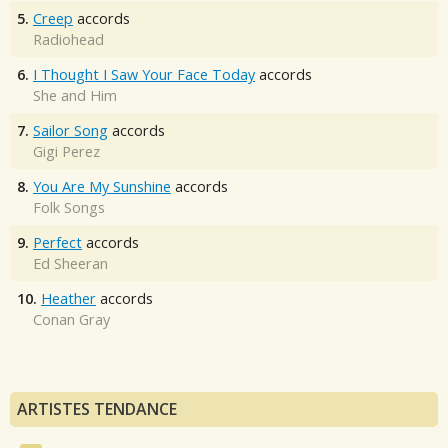
5.
Creep
accords
Radiohead
6.
I Thought I Saw Your Face Today
accords
She and Him
7.
Sailor Song
accords
Gigi Perez
8.
You Are My Sunshine
accords
Folk Songs
9.
Perfect
accords
Ed Sheeran
10.
Heather
accords
Conan Gray
ARTISTES TENDANCE