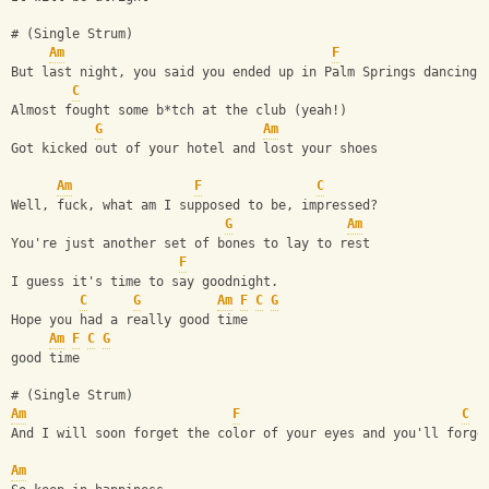
# (Single Strum)
Am
F
But last night, you said you ended up in Palm Springs dancing 
C
Almost fought some b*tch at the club (yeah!)
G
Am
Got kicked out of your hotel and lost your shoes
Am
F
C
Well, fuck, what am I supposed to be, impressed?
G
Am
You're just another set of bones to lay to rest
F
I guess it's time to say goodnight.
C
G
Am
F
C
G
Hope you had a really good time
Am
F
C
G
good time
# (Single Strum)
Am
F
C
And I will soon forget the color of your eyes and you'll forge
Am