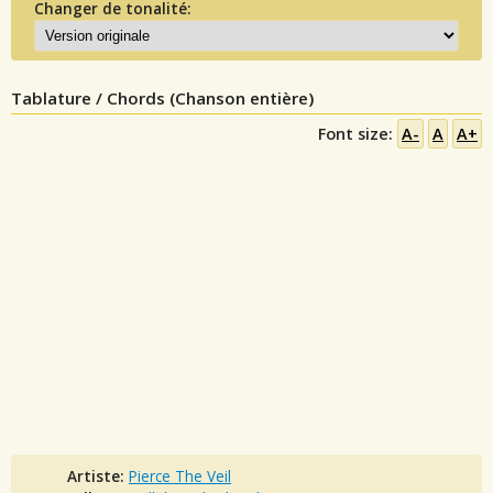
Changer de tonalité:
Tablature / Chords (Chanson entière)
Font size:
A-
A
A+
Artiste:
Pierce The Veil