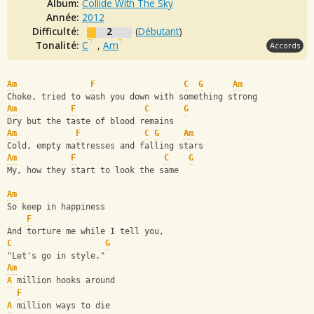
Album:
Collide With The Sky
Année:
2012
Difficulté:
2
(
Débutant
)
Tonalité:
C
,
Am
Accords
Am
F
C
G
Am
Choke, tried to wash you down with something strong
Am
F
C
G
Dry but the taste of blood remains
Am
F
C
G
Am
Cold, empty mattresses and falling stars
Am
F
C
G
My, how they start to look the same
Am
So keep in happiness
F
And torture me while I tell you,
C
G
"Let's go in style."
Am
A
 million hooks around
F
A
 million ways to die