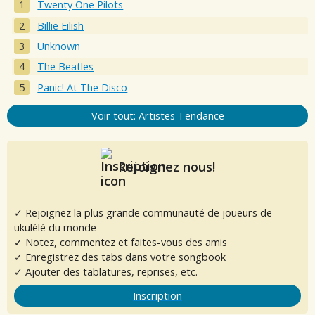
Twenty One Pilots
Billie Eilish
Unknown
The Beatles
Panic! At The Disco
Voir tout: Artistes Tendance
Rejoignez nous!
✓ Rejoignez la plus grande communauté de joueurs de
ukulélé du monde
✓ Notez, commentez et faites-vous des amis
✓ Enregistrez des tabs dans votre songbook
✓ Ajouter des tablatures, reprises, etc.
Inscription