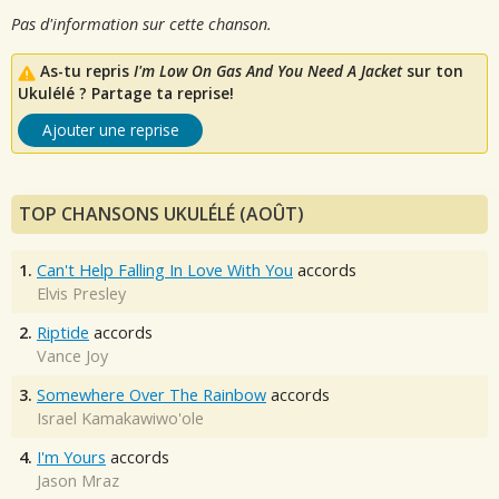
Pas d'information sur cette chanson.
As-tu repris
I'm Low On Gas And You Need A Jacket
sur ton
Ukulélé ? Partage ta reprise!
Ajouter une reprise
TOP CHANSONS UKULÉLÉ (AOÛT)
1.
Can't Help Falling In Love With You
accords
Elvis Presley
2.
Riptide
accords
Vance Joy
3.
Somewhere Over The Rainbow
accords
Israel Kamakawiwo'ole
4.
I'm Yours
accords
Jason Mraz