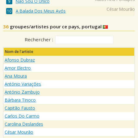
Nao Sou O Unico
César Mourão
A Balada Dos Meus Avós
36
groupes/artistes pour ce pays, portugal
Rechercher :
Nom de l'artiste
Afonso Dubraz
Amor Electro
Ana Moura
António Variações
António Zambujo
Bárbara Tinoco
Capitão Fausto
Carlos Do Carmo
Carolina Deslandes
César Mourão