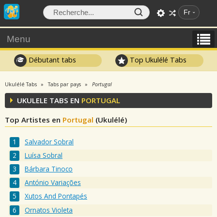
Fr
Menu
Débutant tabs
Top Ukulélé Tabs
Ukulélé Tabs
Tabs par pays
Portugal
UKULELE TABS EN
PORTUGAL
Top Artistes en
Portugal
(Ukulélé)
Salvador Sobral
Luísa Sobral
Bárbara Tinoco
António Variações
Xutos And Pontapés
Ornatos Violeta