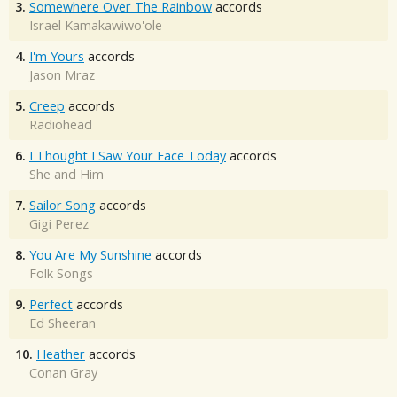
3.
Somewhere Over The Rainbow
accords
Israel Kamakawiwo'ole
4.
I'm Yours
accords
Jason Mraz
5.
Creep
accords
Radiohead
6.
I Thought I Saw Your Face Today
accords
She and Him
7.
Sailor Song
accords
Gigi Perez
8.
You Are My Sunshine
accords
Folk Songs
9.
Perfect
accords
Ed Sheeran
10.
Heather
accords
Conan Gray