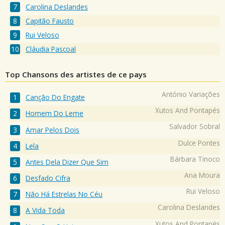
Carolina Deslandes
Capitão Fausto
Rui Veloso
Cláudia Pascoal
Top Chansons des artistes de ce pays
António Variações
Canção Do Engate
Xutos And Pontapés
Homem Do Leme
Salvador Sobral
Amar Pelos Dois
Dulce Pontes
Lela
Bárbara Tinoco
Antes Dela Dizer Que Sim
Ana Moura
Desfado Cifra
Rui Veloso
Não Há Estrelas No Céu
Carolina Deslandes
A Vida Toda
Xutos And Pontapés