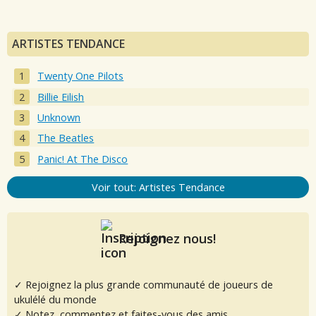
ARTISTES TENDANCE
Twenty One Pilots
Billie Eilish
Unknown
The Beatles
Panic! At The Disco
Voir tout: Artistes Tendance
Rejoignez nous!
✓ Rejoignez la plus grande communauté de joueurs de
ukulélé du monde
✓ Notez, commentez et faites-vous des amis