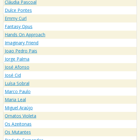
Cláudia Pascoal
Dulce Pontes
Emmy Curl
Fantasy Opus
Hands On Approach
Imaginary Friend
Joao Pedro Pais
Jorge Palma
José Afonso
José Cid
Luísa Sobral
Marco Paulo
Maria Leal
Miguel Araújo
Ornatos Violeta
Os Azeitonas
Os Mutantes