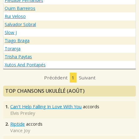
Piedade Fernandes
Quim Barreiros
Rui Veloso
Salvador Sobral
Slow J
Tiago Braga
Toranja
Trisha Paytas
Xutos And Pontapés
Précédent
1
Suivant
TOP CHANSONS UKULÉLÉ (AOÛT)
1.
Can't Help Falling In Love With You
accords
Elvis Presley
2.
Riptide
accords
Vance Joy