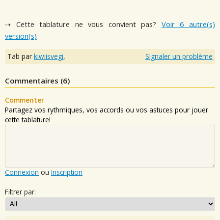
⇢ Cette tablature ne vous convient pas?
Voir 6 autre(s)
version(s)
Tab par
kiwiisvegi
,
Signaler un problème
Commentaires (
6
)
Commenter
Partagez vos rythmiques, vos accords ou vos astuces pour jouer
cette tablature!
Connexion
ou
Inscription
Filtrer par: