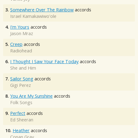
3.
Somewhere Over The Rainbow
accords
Israel Kamakawiwo'ole
4.
I'm Yours
accords
Jason Mraz
5.
Creep
accords
Radiohead
6.
I Thought I Saw Your Face Today
accords
She and Him
7.
Sailor Song
accords
Gigi Perez
8.
You Are My Sunshine
accords
Folk Songs
9.
Perfect
accords
Ed Sheeran
10.
Heather
accords
Conan Gray