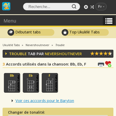
Fr
Menu
Débutant tabs
Top Ukulélé Tabs
Ukulélé Tabs
Nevershoutnever
Trouble
TROUBLE
TAB PAR
NEVERSHOUTNEVER
3
Accords utilisés dans la chanson
: Bb, Eb, F
Voir ces acccords pour le Baryton
Changer de tonalité: