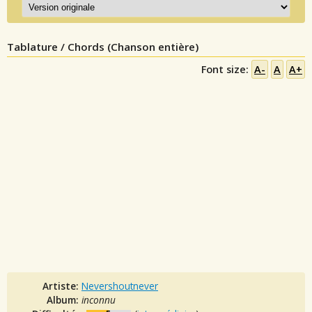
Tablature / Chords (Chanson entière)
Font size:
A-
A
A+
Artiste:
Nevershoutnever
Album:
inconnu