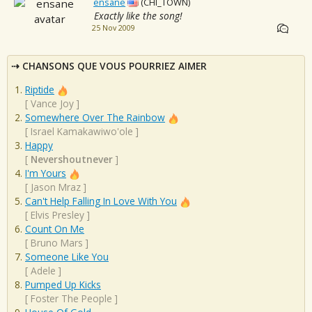
ensane
(CHI_TOWN)
Exactly like the song!
25 Nov 2009
CHANSONS QUE VOUS POURRIEZ AIMER
Riptide
[
Vance Joy
]
Somewhere Over The Rainbow
[
Israel Kamakawiwo'ole
]
Happy
[
Nevershoutnever
]
I'm Yours
[
Jason Mraz
]
Can't Help Falling In Love With You
[
Elvis Presley
]
Count On Me
[
Bruno Mars
]
Someone Like You
[
Adele
]
Pumped Up Kicks
[
Foster The People
]