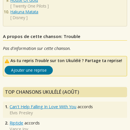
House Of Gold
[
Twenty One Pilots
]
Hakuna Matata
[
Disney
]
A propos de cette chanson: Trouble
Pas d'information sur cette chanson.
As-tu repris
Trouble
sur ton Ukulélé ? Partage ta reprise!
Ajouter une reprise
TOP CHANSONS UKULÉLÉ (AOÛT)
1.
Can't Help Falling In Love With You
accords
Elvis Presley
2.
Riptide
accords
Vance Joy