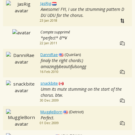
JasRig
Awesome! FYI, I use the strumming pattern D
DU UDU for the chorus.
23 Jan 2018
Compte supprimé
*perfect* â™¥
22 Jan 2011
DanniRae
(Quinlan)
finaly the right chords:)
amazinglybeautifulsongg
16 Feb 2010
snackbite
Umm its mute stumming on the start of the
chorus. btw.
30 Dec 2009
MuggleBorn
(Detriot)
Perfect.
01 Dec 2009