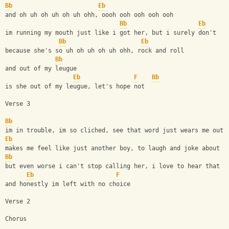
Bb
Eb
and oh uh oh uh oh uh ohh, oooh ooh ooh ooh ooh
Bb
Eb
F
im running my mouth just like i got her, but i surely don't
Bb
Eb
because she's so uh oh uh oh uh ohh, rock and roll
Bb
and out of my leugue
Eb
F
Bb
is she out of my leugue, let's hope not
Verse 3
Bb
im in trouble, im so cliched, see that word just wears me out
Eb
makes me feel like just another boy, to laugh and joke about
Bb
but even worse i can't stop calling her, i love to hear that v
Eb
F
and honestly im left with no choice
Verse 2
Chorus