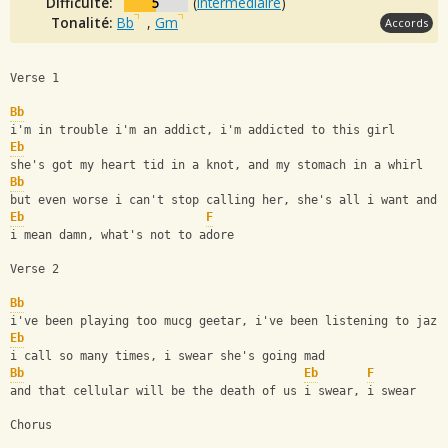
Difficulté:
5
(
intermédiaire
)
Tonalité:
Bb
,
Gm
Accords
Verse 1
Bb
i'm in trouble i'm an addict, i'm addicted to this girl
Eb
she's got my heart tid in a knot, and my stomach in a whirl
Bb
but even worse i can't stop calling her, she's all i want and 
Eb
F
i mean damn, what's not to adore
Verse 2
Bb
i've been playing too mucg geetar, i've been listening to jazz
Eb
i call so many times, i swear she's going mad
Bb
Eb
F
and that cellular will be the death of us i swear, i swear
Chorus