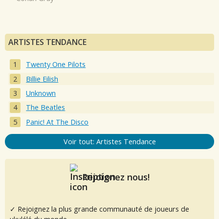
ARTISTES TENDANCE
Twenty One Pilots
Billie Eilish
Unknown
The Beatles
Panic! At The Disco
Voir tout: Artistes Tendance
Rejoignez nous!
✓ Rejoignez la plus grande communauté de joueurs de