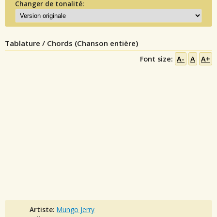
Changer de tonalité:
Tablature / Chords (Chanson entière)
Font size:
A-
A
A+
Artiste:
Mungo Jerry