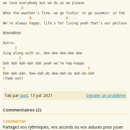
we love everybody but we do as we please
A
E
When the weather's fine, we go fishin' or go swimmin' in the s
B
     -           
A
   -                         
E
We're always happy, life's for living yeah that's our philosop
BhbhHBhbh
Outro:
E
Sing along with us, dee dee dee-dee dee
E
Dah dah dah-dah dah yeah we’re hap-happy 
A
E
Dah dah-dah, Dee-dah-do dee-dah-do dah-do-dah
(fade out)
Tab par
JaxX
,
13 juil. 2021
Signaler un problème
Commentaires (
2
)
Commenter
Partagez vos rythmiques, vos accords ou vos astuces pour jouer