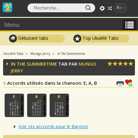
Fr
Menu
Débutant tabs
Top Ukulélé Tabs
Ukulélé Tabs
Mungo Jerry
In The Summertime
IN THE SUMMERTIME
TAB PAR
MUNGO
JERRY
3
Accords utilisés dans la chanson
: E, A, B
Voir ces acccords pour le Baryton