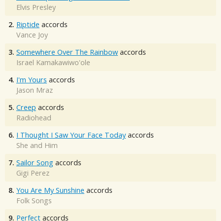
Elvis Presley
2.
Riptide
accords
Vance Joy
3.
Somewhere Over The Rainbow
accords
Israel Kamakawiwo'ole
4.
I'm Yours
accords
Jason Mraz
5.
Creep
accords
Radiohead
6.
I Thought I Saw Your Face Today
accords
She and Him
7.
Sailor Song
accords
Gigi Perez
8.
You Are My Sunshine
accords
Folk Songs
9.
Perfect
accords