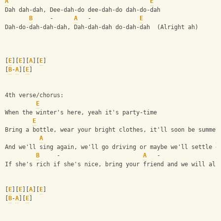
A
E
Dah dah-dah, Dee-dah-do dee-dah-do dah-do-dah
B
     -      
A
   -              
E
Dah-do-dah-dah-dah, Dah-dah-dah do-dah-dah  (Alright ah)
[
E
][
E
][
A
][
E
]
[
B
-
A
][
E
]
4th verse/chorus:
E
When the winter's here, yeah it's party-time
E
Bring a bottle, wear your bright clothes, it'll soon be summer
A
E
And we'll sing again, we'll go driving or maybe we'll settle d
B
     -                        
A
   -                 
If she's rich if she's nice, bring your friend and we will all
[
E
][
E
][
A
][
E
]
[
B
-
A
][
E
]