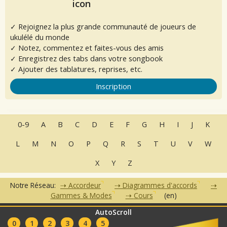
✓ Rejoignez la plus grande communauté de joueurs de
ukulélé du monde
✓ Notez, commentez et faites-vous des amis
✓ Enregistrez des tabs dans votre songbook
✓ Ajouter des tablatures, reprises, etc.
Inscription
0-9
A
B
C
D
E
F
G
H
I
J
K
L
M
N
O
P
Q
R
S
T
U
V
W
X
Y
Z
Notre Réseau:
Accordeur
Diagrammes d'accords
Gammes & Modes
Cours
(en)
AutoScroll
•
•
•
•
•
FAQ
Contact
CGU
Données Personnelles
Partenaires
0
1
2
3
4
5
Clubs