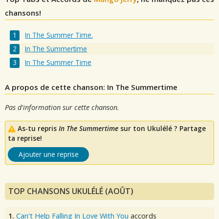
chansons!
In The Summer Time.
In The Summertime
In The Summer Time
A propos de cette chanson: In The Summertime
Pas d'information sur cette chanson.
As-tu repris
In The Summertime
sur ton Ukulélé ? Partage
ta reprise!
Ajouter une reprise
TOP CHANSONS UKULÉLÉ (AOÛT)
1.
Can't Help Falling In Love With You
accords