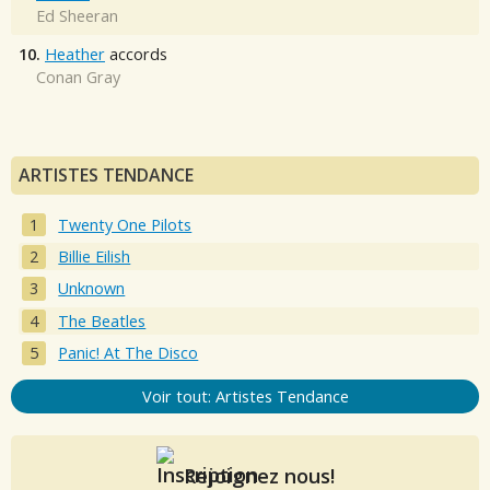
Ed Sheeran
10.
Heather
accords
Conan Gray
ARTISTES TENDANCE
Twenty One Pilots
Billie Eilish
Unknown
The Beatles
Panic! At The Disco
Voir tout: Artistes Tendance
Rejoignez nous!