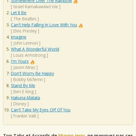
Somewhere Over The Rainbow
[
Israel Kamakawiwo'ole
]
Let It Be
[
The Beatles
]
Can't Help Falling In Love With You
[
Elvis Presley
]
Imagine
[
John Lennon
]
What A Wonderful World
[
Louis Armstrong
]
I'm Yours
[
Jason Mraz
]
Don't Worry Be Happy
[
Bobby Mcferrin
]
Stand By Me
[
Ben E King
]
Hakuna Matata
[
Disney
]
Can't Take My Eyes Off Of You
[
Frankie Valli
]
Top Tabs et Accords de
Mungo Jerry
, ne manquez pas ces