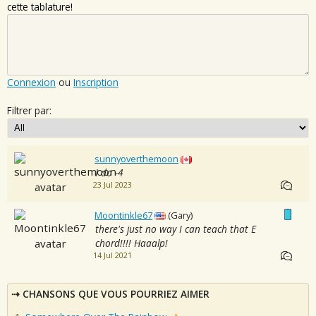
cette tablature!
Connexion
ou
Inscription
Filtrer par:
sunnyoverthemoon
I do -4
23 Jul 2023
Moontinkle67
(Gary)
there's just no way I can teach that E
chord!!!! Haaalp!
14 Jul 2021
CHANSONS QUE VOUS POURRIEZ AIMER