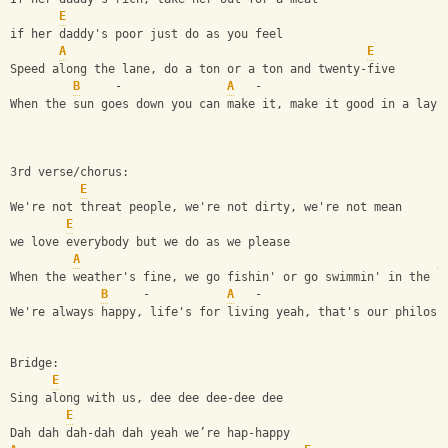
E
if her daddy's poor just do as you feel
A
E
Speed along the lane, do a ton or a ton and twenty-five
B
     -               
A
   -                          
When the sun goes down you can make it, make it good in a lay-
3rd verse/chorus:
E
We're not threat people, we're not dirty, we're not mean
E
we love everybody but we do as we please
A
E
When the weather's fine, we go fishin' or go swimmin' in the s
B
     -           
A
   -                          
We're always happy, life's for living yeah, that's our philoso
Bridge:
E
Sing along with us, dee dee dee-dee dee
E
Dah dah dah-dah dah yeah we’re hap-happy 