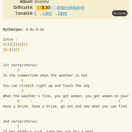
Album:
inconnu
Difficulté:
5.33
(
intermédiaire
)
Tonalité:
E
,
C#m
,
Dbm
Accords
Rythmique:
 d-du-d-du
Intro :
[
E
][
E
][
A
][
E
]
[
B
-
A
][
E
]
1st verse/chorus:
E
In the summertime when the weather is hot
E
You can stretch right up and touch the sky
A
When the weather's fine, you got women, you got women on your 
B
     -              
A
   -                       
E
Have a drink, have a drive, go out and see what you can find
2nd verse/chorus:
E
If her daddy's rich, take her out for a meal