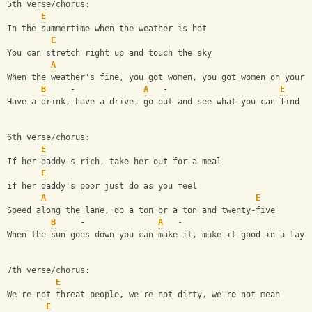
5th verse/chorus:
E
In the summertime when the weather is hot
E
You can stretch right up and touch the sky
A
When the weather's fine, you got women, you got women on your 
B
     -              
A
   -                       
E
Have a drink, have a drive, go out and see what you can find
6th verse/chorus:
E
If her daddy's rich, take her out for a meal
E
if her daddy's poor just do as you feel
A
E
Speed along the lane, do a ton or a ton and twenty-five
B
     -               
A
   -                          
When the sun goes down you can make it, make it good in a lay-
7th verse/chorus:
E
We're not threat people, we're not dirty, we're not mean
E