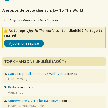
A propos de cette chanson: Joy To The World
Pas d'information sur cette chanson.
As-tu repris
Joy To The World
sur ton Ukulélé ? Partage ta
reprise!
Ajouter une reprise
TOP CHANSONS UKULÉLÉ (AOÛT)
1.
Can't Help Falling In Love With You
accords
Elvis Presley
2.
Riptide
accords
Vance Joy
3.
Somewhere Over The Rainbow
accords
Israel Kamakawiwo'ole