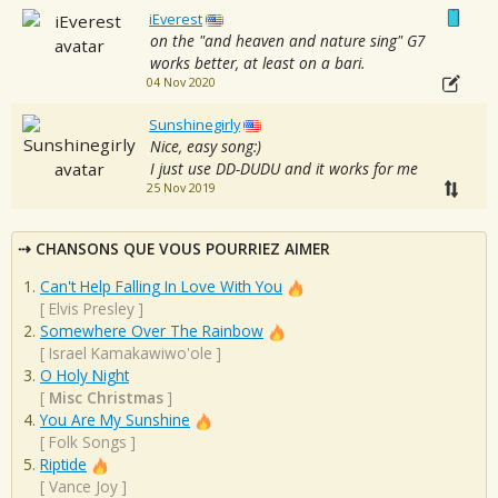
iEverest
on the "and heaven and nature sing" G7
works better, at least on a bari.
04 Nov 2020
Sunshinegirly
Nice, easy song:)
I just use DD-DUDU and it works for me
25 Nov 2019
CHANSONS QUE VOUS POURRIEZ AIMER
Can't Help Falling In Love With You
[
Elvis Presley
]
Somewhere Over The Rainbow
[
Israel Kamakawiwo'ole
]
O Holy Night
[
Misc Christmas
]
You Are My Sunshine
[
Folk Songs
]
Riptide
[
Vance Joy
]