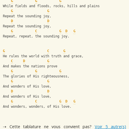
G
G
G
While fields and floods, rocks, hills and plains
G
G
Repeat the sounding joy,
D
D
Repeat the sounding joy,
G
C
G
D
G
Repeat, repeat, the sounding joy.
G
C
G
He rules the world with truth and grace,
C
D
G
And makes the nations prove
G
G
G
The glories of His righteousness,
G
G
And wonders of His love,
D
D
And wonders of His love,
G
C
G
D
G
And wonders, wonders, of His love.
⇢ Cette tablature ne vous convient pas?
Voir 5 autre(s)