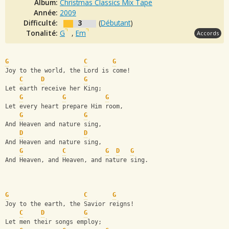
Album:
Christmas Classics Mix Tape
Année:
2009
Difficulté:
3
(
Débutant
)
Tonalité:
G
,
Em
Accords
G
C
G
Joy to the world, the Lord is come!
C
D
G
Let earth receive her King;
G
G
G
Let every heart prepare Him room,
G
G
And Heaven and nature sing,
D
D
And Heaven and nature sing,
G
C
G
D
G
And Heaven, and Heaven, and nature sing.
G
C
G
Joy to the earth, the Savior reigns!
C
D
G
Let men their songs employ;