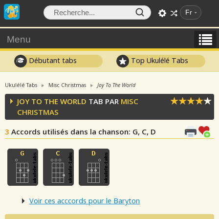
Fr
Menu
Débutant tabs
Top Ukulélé Tabs
Ukulélé Tabs
Misc Christmas
Joy To The World
JOY TO THE WORLD
TAB PAR
MISC
CHRISTMAS
3
Accords utilisés dans la chanson
: G, C, D
Voir ces acccords pour le Baryton