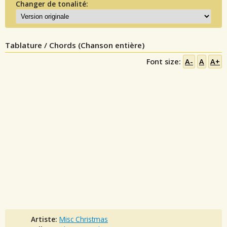
Changer de tonalité:
Tablature / Chords (Chanson entière)
Font size:
A-
A
A+
Artiste:
Misc Christmas