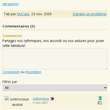
version(s)
Tab par
McCuke
,
23 nov. 2009
Signaler un problème
Commentaires (
3
)
Commenter
Partagez vos rythmiques, vos accords ou vos astuces pour jouer
cette tablature!
Connexion
ou
Inscription
Filtrer par:
solencious
11 Dec 2021