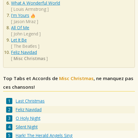
What A Wonderful World
[
Louis Armstrong
]
I'm Yours
[
Jason Mraz
]
All Of Me
[
John Legend
]
Let It Be
[
The Beatles
]
Feliz Navidad
[
Misc Christmas
]
Top Tabs et Accords de
Misc Christmas
, ne manquez pas
ces chansons!
Last Christmas
Feliz Navidad
O Holy Night
Silent Night
Hark! The Herald Angels Sing