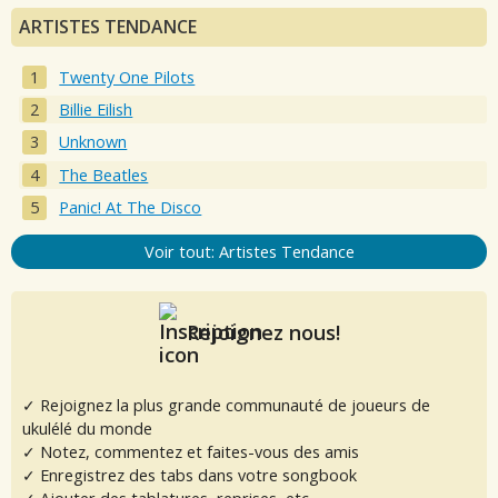
ARTISTES TENDANCE
Twenty One Pilots
Billie Eilish
Unknown
The Beatles
Panic! At The Disco
Voir tout: Artistes Tendance
Rejoignez nous!
✓ Rejoignez la plus grande communauté de joueurs de
ukulélé du monde
✓ Notez, commentez et faites-vous des amis
✓ Enregistrez des tabs dans votre songbook