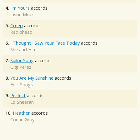
4.
I'm Yours
accords
Jason Mraz
5.
Creep
accords
Radiohead
6.
I Thought I Saw Your Face Today
accords
She and Him
7.
Sailor Song
accords
Gigi Perez
8.
You Are My Sunshine
accords
Folk Songs
9.
Perfect
accords
Ed Sheeran
10.
Heather
accords
Conan Gray