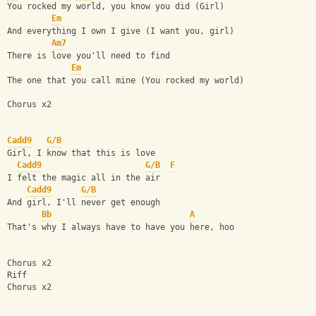
You rocked my world, you know you did (Girl)
Em
And everything I own I give (I want you, girl)
Am7
There is love you'll need to find
Em
The one that you call mine (You rocked my world)
Chorus x2
Cadd9
G/B
Girl, I know that this is love
Cadd9
G/B
F
I felt the magic all in the air
Cadd9
G/B
And girl, I'll never get enough
Bb
A
That's why I always have to have you here, hoo
Chorus x2
Riff
Chorus x2