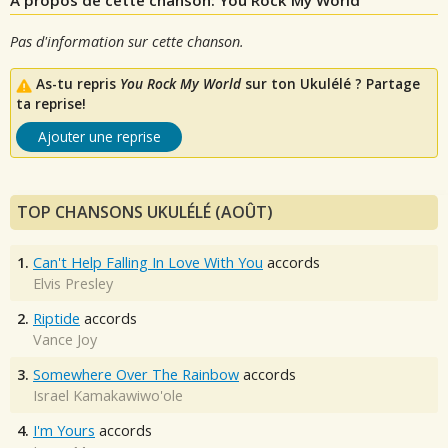
Pas d'information sur cette chanson.
As-tu repris
You Rock My World
sur ton Ukulélé ? Partage
ta reprise!
Ajouter une reprise
TOP CHANSONS UKULÉLÉ (AOÛT)
1.
Can't Help Falling In Love With You
accords
Elvis Presley
2.
Riptide
accords
Vance Joy
3.
Somewhere Over The Rainbow
accords
Israel Kamakawiwo'ole
4.
I'm Yours
accords