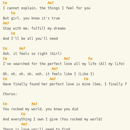
Em
Am7
I cannot explain, the things I feel for you
Em
But girl, you know it's true
Am7
Stay with me, fulfill my dreams
Em
And I'll be all you'll need
Em
Am7
Ooh, it feels so right (Girl)
Em
Am7
Em
I've searched for the perfect love all my life (All my life)
Am7
Oh, oh, oh, oh, ooh, it feels like I (Like I)
Em
Am7
Em
Have finally found her perfect love is mine (See, I finally fo
Chorus:
Em
Am7
You rocked my world, you know you did
Em
And everything I own I give (You rocked my world)
Am7
There is love you'll need to find