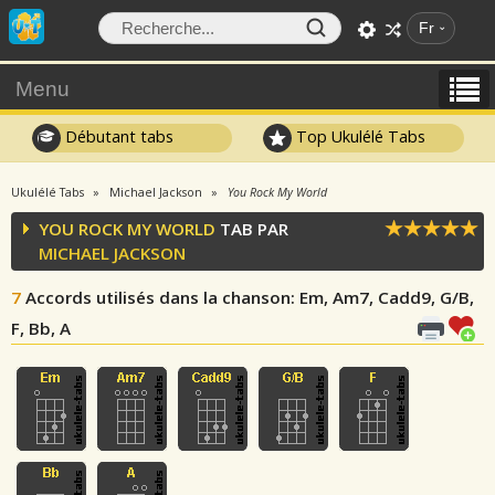
Fr
Menu
Débutant tabs
Top Ukulélé Tabs
Ukulélé Tabs
Michael Jackson
You Rock My World
YOU ROCK MY WORLD
TAB PAR
MICHAEL JACKSON
7
Accords utilisés dans la chanson
: Em, Am7, Cadd9, G/B,
F, Bb, A