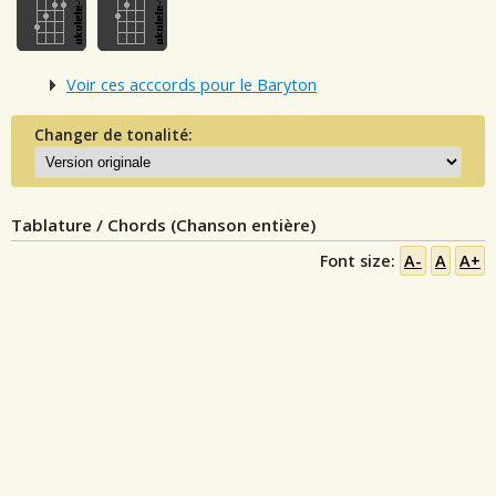
Voir ces acccords pour le Baryton
Changer de tonalité:
Tablature / Chords (Chanson entière)
Font size:
A-
A
A+