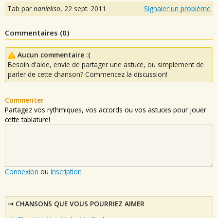
Tab par
naniekso
,
22 sept. 2011
Signaler un problème
Commentaires (
0
)
Aucun commentaire :(
Besoin d'aide, envie de partager une astuce, ou simplement de
parler de cette chanson? Commencez la discussion!
Commenter
Partagez vos rythmiques, vos accords ou vos astuces pour jouer
cette tablature!
Connexion
ou
Inscription
CHANSONS QUE VOUS POURRIEZ AIMER