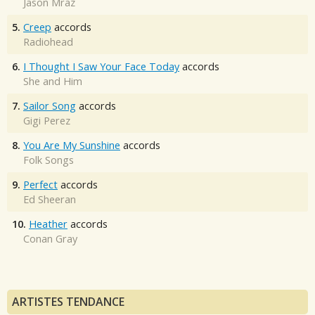
Jason Mraz
5.
Creep
accords
Radiohead
6.
I Thought I Saw Your Face Today
accords
She and Him
7.
Sailor Song
accords
Gigi Perez
8.
You Are My Sunshine
accords
Folk Songs
9.
Perfect
accords
Ed Sheeran
10.
Heather
accords
Conan Gray
ARTISTES TENDANCE