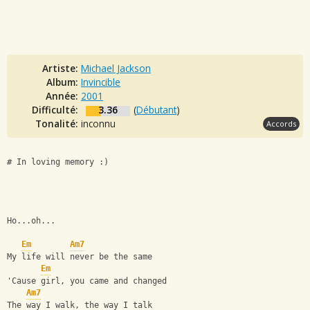
Artiste:
Michael Jackson
Album:
Invincible
Année:
2001
Difficulté:
3.36
(
Débutant
)
Tonalité:
inconnu
Accords
# In loving memory :)
Ho...oh...
Em
Am7
My life will never be the same
Em
'Cause girl, you came and changed
Am7
The way I walk, the way I talk