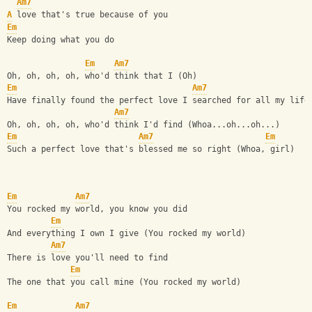
Am7
A
 love that's true because of you
Em
Keep doing what you do
Em
Am7
Oh, oh, oh, oh, who'd think that I (Oh)
Em
Am7
Have finally found the perfect love I searched for all my life
Am7
Oh, oh, oh, oh, who'd think I'd find (Whoa...oh...oh...)
Em
Am7
Em
Such a perfect love that's blessed me so right (Whoa, girl)
Em
Am7
You rocked my world, you know you did
Em
And everything I own I give (You rocked my world)
Am7
There is love you'll need to find
Em
The one that you call mine (You rocked my world)
Em
Am7