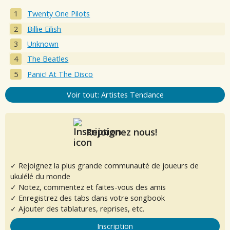
Twenty One Pilots
Billie Eilish
Unknown
The Beatles
Panic! At The Disco
Voir tout: Artistes Tendance
Rejoignez nous!
✓ Rejoignez la plus grande communauté de joueurs de
ukulélé du monde
✓ Notez, commentez et faites-vous des amis
✓ Enregistrez des tabs dans votre songbook
✓ Ajouter des tablatures, reprises, etc.
Inscription