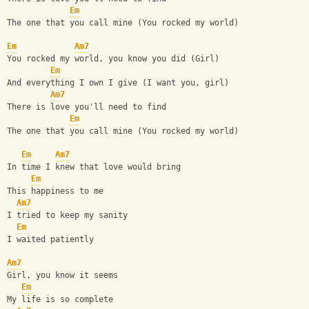
Em
The one that you call mine (You rocked my world)
Em
Am7
You rocked my world, you know you did (Girl)
Em
And everything I own I give (I want you, girl)
Am7
There is love you'll need to find
Em
The one that you call mine (You rocked my world)
Em
Am7
In time I knew that love would bring
Em
This happiness to me
Am7
I tried to keep my sanity
Em
I waited patiently
Am7
Girl, you know it seems
Em
My life is so complete