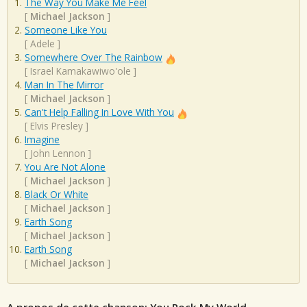
The Way You Make Me Feel
[
Michael Jackson
]
Someone Like You
[
Adele
]
Somewhere Over The Rainbow
[
Israel Kamakawiwo'ole
]
Man In The Mirror
[
Michael Jackson
]
Can't Help Falling In Love With You
[
Elvis Presley
]
Imagine
[
John Lennon
]
You Are Not Alone
[
Michael Jackson
]
Black Or White
[
Michael Jackson
]
Earth Song
[
Michael Jackson
]
Earth Song
[
Michael Jackson
]
A propos de cette chanson: You Rock My World