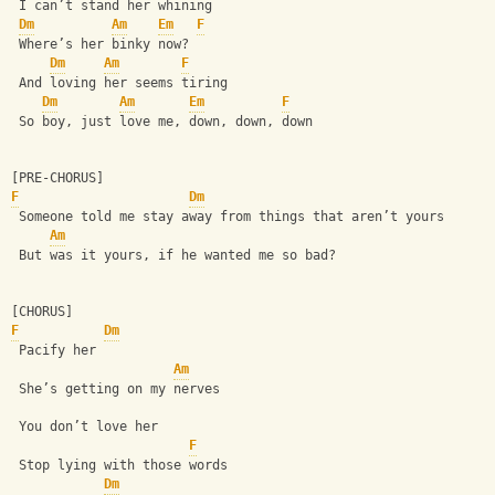
 I can’t stand her whining
Dm
Am
Em
F
 Where’s her binky now?
Dm
Am
F
 And loving her seems tiring
Dm
Am
Em
F
 So boy, just love me, down, down, down
[PRE-CHORUS]
F
Dm
 Someone told me stay away from things that aren’t yours
Am
 But was it yours, if he wanted me so bad?
[CHORUS]
F
Dm
 Pacify her
Am
 She’s getting on my nerves
 You don’t love her
F
 Stop lying with those words 
Dm