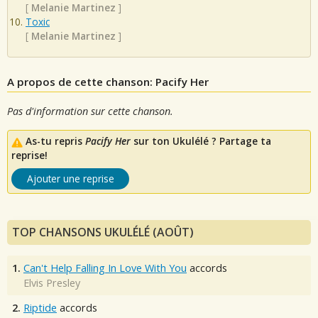
[
Melanie Martinez
]
Toxic
[
Melanie Martinez
]
A propos de cette chanson: Pacify Her
Pas d'information sur cette chanson.
As-tu repris
Pacify Her
sur ton Ukulélé ? Partage ta
reprise!
Ajouter une reprise
TOP CHANSONS UKULÉLÉ (AOÛT)
1.
Can't Help Falling In Love With You
accords
Elvis Presley
2.
Riptide
accords