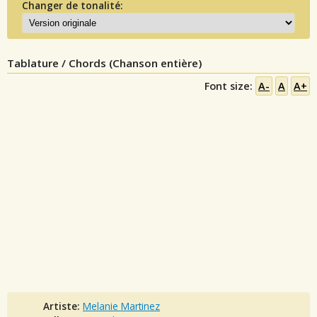
Changer de tonalité:
Tablature / Chords (Chanson entière)
Font size:
A-
A
A+
Artiste:
Melanie Martinez