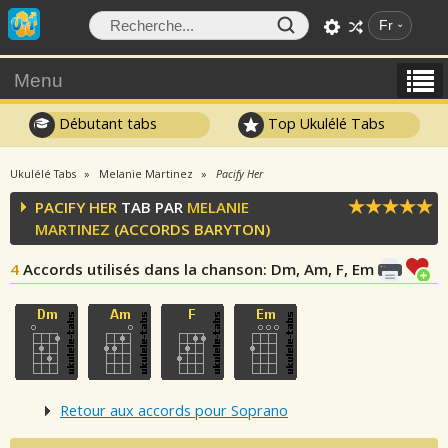
Fr
Menu
Débutant tabs
Top Ukulélé Tabs
Ukulélé Tabs
Melanie Martinez
Pacify Her
PACIFY HER
TAB PAR
MELANIE
MARTINEZ
(ACCORDS BARYTON)
4
Accords utilisés dans la chanson
: Dm, Am, F, Em
Retour aux accords pour Soprano