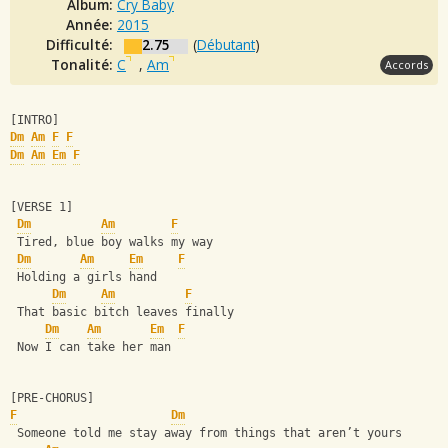
Album:
Cry Baby
Année:
2015
Difficulté:
2.75
(
Débutant
)
Tonalité:
C
,
Am
Accords
[INTRO]
Dm
Am
F
F
Dm
Am
Em
F
[VERSE 1]
Dm
Am
F
 Tired, blue boy walks my way
Dm
Am
Em
F
 Holding a girls hand
Dm
Am
F
 That basic bitch leaves finally
Dm
Am
Em
F
 Now I can take her man
[PRE-CHORUS]
F
Dm
 Someone told me stay away from things that aren’t yours