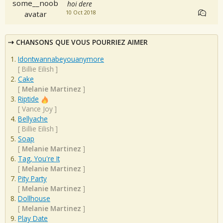
hoi dere
10 Oct 2018
CHANSONS QUE VOUS POURRIEZ AIMER
Idontwannabeyouanymore
[
Billie Eilish
]
Cake
[
Melanie Martinez
]
Riptide
[
Vance Joy
]
Bellyache
[
Billie Eilish
]
Soap
[
Melanie Martinez
]
Tag, You're It
[
Melanie Martinez
]
Pity Party
[
Melanie Martinez
]
Dollhouse
[
Melanie Martinez
]
Play Date