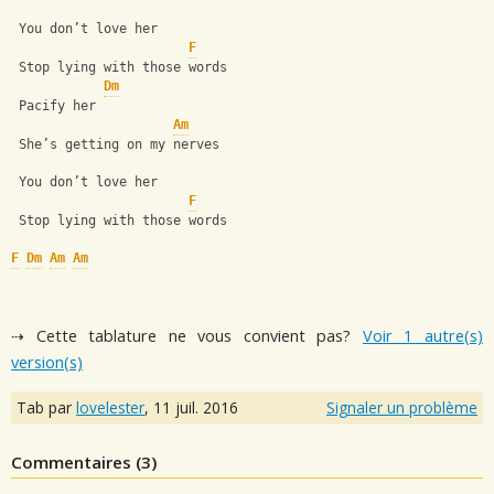
 You don’t love her
F
 Stop lying with those words 
Dm
 Pacify her
Am
 She’s getting on my nerves
 You don’t love her
F
 Stop lying with those words
F
Dm
Am
Am
⇢ Cette tablature ne vous convient pas?
Voir 1 autre(s)
version(s)
Tab par
lovelester
,
11 juil. 2016
Signaler un problème
Commentaires (
3
)