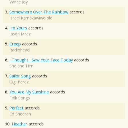
Vance Joy
3.
Somewhere Over The Rainbow
accords
Israel Kamakawiwo'ole
4.
I'm Yours
accords
Jason Mraz
5.
Creep
accords
Radiohead
6.
I Thought I Saw Your Face Today
accords
She and Him
7.
Sailor Song
accords
Gigi Perez
8.
You Are My Sunshine
accords
Folk Songs
9.
Perfect
accords
Ed Sheeran
10.
Heather
accords