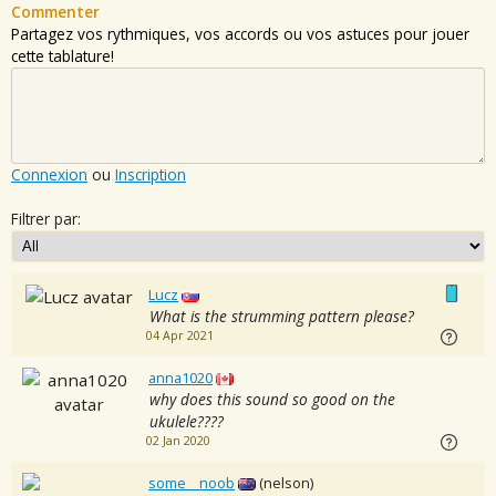
Commenter
Partagez vos rythmiques, vos accords ou vos astuces pour jouer
cette tablature!
Connexion
ou
Inscription
Filtrer par:
Lucz
What is the strumming pattern please?
04 Apr 2021
anna1020
why does this sound so good on the
ukulele????
02 Jan 2020
some__noob
(nelson)