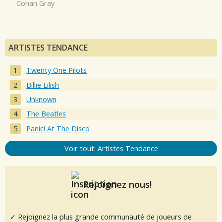
Conan Gray
ARTISTES TENDANCE
Twenty One Pilots
Billie Eilish
Unknown
The Beatles
Panic! At The Disco
Voir tout: Artistes Tendance
Rejoignez nous!
✓ Rejoignez la plus grande communauté de joueurs de