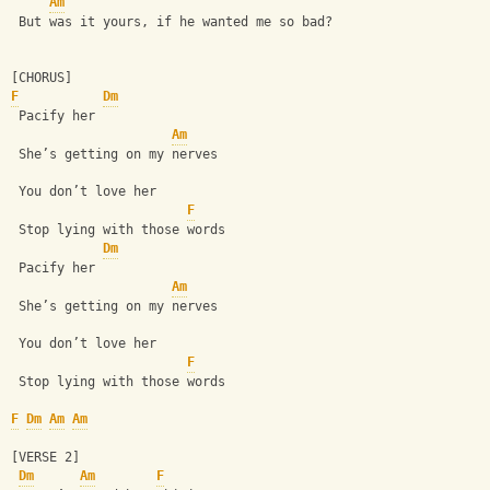
Am
 But was it yours, if he wanted me so bad?
[CHORUS]
F
Dm
 Pacify her
Am
 She’s getting on my nerves
 You don’t love her
F
 Stop lying with those words 
Dm
 Pacify her
Am
 She’s getting on my nerves
 You don’t love her
F
 Stop lying with those words
F
Dm
Am
Am
[VERSE 2]
Dm
Am
F