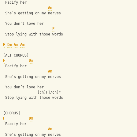
 Pacify her
Am
 She’s getting on my nerves
 You don’t love her
F
 Stop lying with those words
F
Dm
Am
Am
[ALT CHORUS]
F
Dm
 Pacify her
Am
 She’s getting on my nerves
 You don’t love her
                [ch]F]/ch]*
 Stop lying with those words 
[CHORUS]
F
Dm
 Pacify her
Am
 She’s getting on my nerves