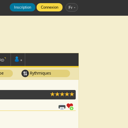
Inscription
Connexion
Fr
RD
+
pe
Rythmiques