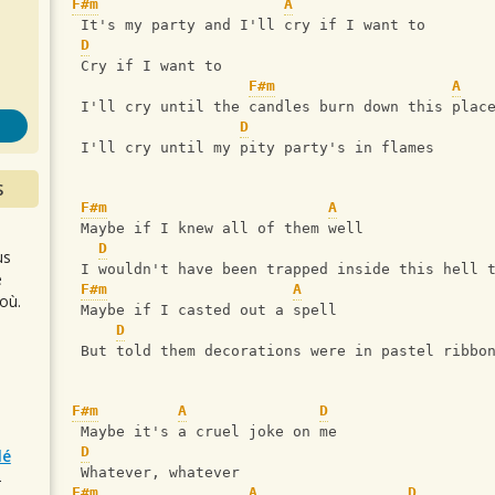
s
F#m
A
 It's my party and I'll cry if I want to
D
 Cry if I want to
F#m
A
 I'll cry until the candles burn down this plac
D
 I'll cry until my pity party's in flames
S
F#m
A
 Maybe if I knew all of them well
D
us
 I wouldn't have been trapped inside this hell 
e
F#m
A
où.
 Maybe if I casted out a spell
D
 But told them decorations were in pastel ribbo
F#m
A
D
 Maybe it's a cruel joke on me
D
lé
 Whatever, whatever
r
F#m
A
D