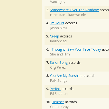
Vance Joy
3.
Somewhere Over The Rainbow
accor
Israel Kamakawiwo'ole
4.
I'm Yours
accords
Jason Mraz
5.
Creep
accords
Radiohead
6.
I Thought I Saw Your Face Today
acco
She and Him
7.
Sailor Song
accords
Gigi Perez
8.
You Are My Sunshine
accords
Folk Songs
9.
Perfect
accords
Ed Sheeran
10.
Heather
accords
Conan Gray