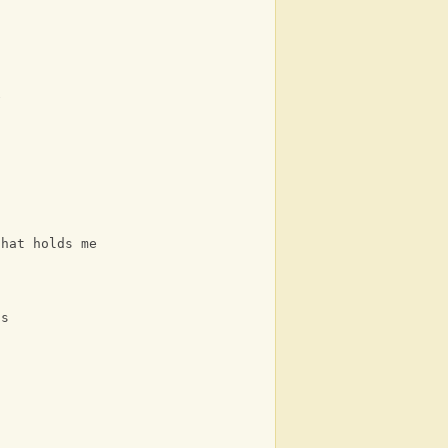
e
that holds me
ns