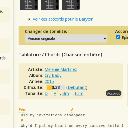
ds
Voir ces acccords pour le Baryton
Changer de tonalité:
Accor
Epi
Tablature / Chords (Chanson entière)
rds
Artiste:
Melanie Martinez
Album:
Cry Baby
Année:
2015
Difficulté:
3.33
(
Débutant
)
Tonalité:
D
,
A
,
Bm
,
F#m
Accords
F#m
A
 Did my invitations disappear
D
 Why'd I put my heart on every cursive letter?