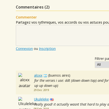
Commentaires (
2
)
Commenter
Partagez vos rythmiques, vos accords ou vos astuces pour
Connexion
ou
Inscription
Filtrer pa
aloxx
(buenos aires)
for the verses i use: ddt (down down tap) and f
up up down up)
29 Dec 2019
Ukuleleke
really good! it actually wasnt that hard to play a
08 Feb 2018