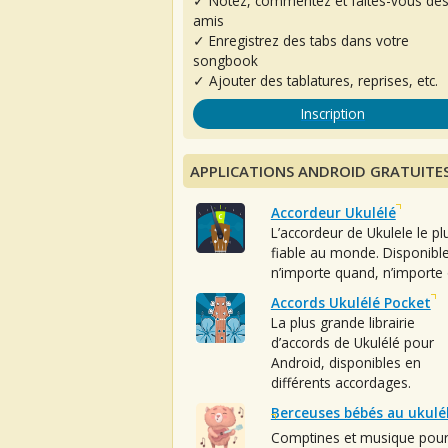
✓ Notez, commentez et faites-vous de
amis
✓ Enregistrez des tabs dans votre
songbook
✓ Ajouter des tablatures, reprises, etc.
Inscription
APPLICATIONS ANDROID GRATUITE
Accordeur Ukulélé
L’accordeur de Ukulele le pl
fiable au monde. Disponibl
n’importe quand, n’importe 
Accords Ukulélé Pocket
La plus grande librairie
d’accords de Ukulélé pour
Android, disponibles en
différents accordages.
Berceuses bébés au ukulé
Comptines et musique pou