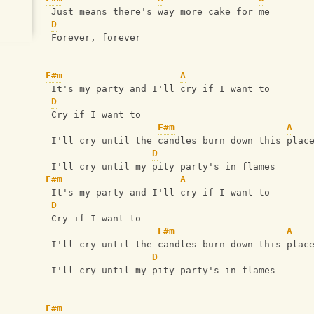
 Just means there's way more cake for me
D
 Forever, forever
F#m
A
 It's my party and I'll cry if I want to
D
 Cry if I want to
F#m
A
 I'll cry until the candles burn down this plac
D
 I'll cry until my pity party's in flames
F#m
A
 It's my party and I'll cry if I want to
D
 Cry if I want to
F#m
A
 I'll cry until the candles burn down this plac
D
 I'll cry until my pity party's in flames
F#m