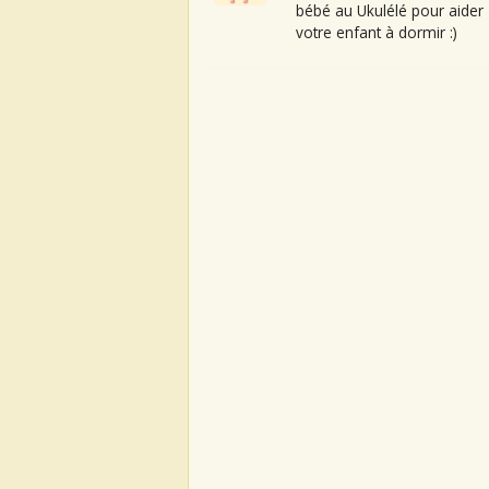
bébé au Ukulélé pour aider
votre enfant à dormir :)