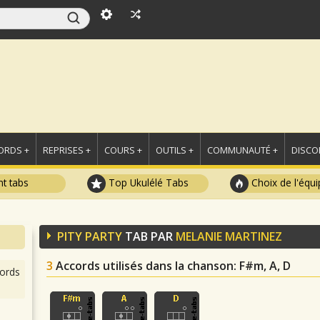
ORDS +
REPRISES +
COURS +
OUTILS +
COMMUNAUTÉ +
DISCO
t tabs
Top Ukulélé Tabs
Choix de l'équi
PITY PARTY
TAB PAR
MELANIE MARTINEZ
3
Accords utilisés dans la chanson
: F#m, A, D
ords