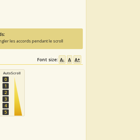
ds:
ngler les accords pendant le scroll
Font size:
A-
A
A+
AutoScroll
0
1
2
3
4
5