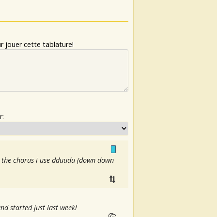
 jouer cette tablature!
r:
or the chorus i use dduudu (down down
nd started just last week!