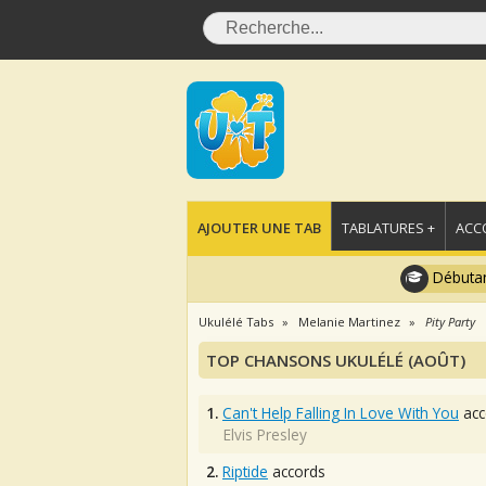
AJOUTER UNE TAB
TABLATURES +
ACC
Débutan
Ukulélé Tabs
Melanie Martinez
Pity Party
TOP CHANSONS UKULÉLÉ (AOÛT)
1.
Can't Help Falling In Love With You
acc
Elvis Presley
2.
Riptide
accords