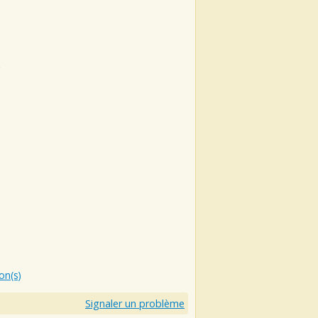
e
ion(s)
Signaler un problème