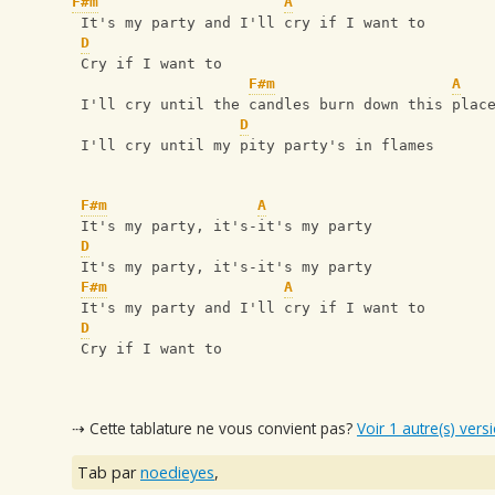
F#m
A
 It's my party and I'll cry if I want to
D
 Cry if I want to
F#m
A
 I'll cry until the candles burn down this plac
D
 I'll cry until my pity party's in flames
F#m
A
 It's my party, it's-it's my party
D
 It's my party, it's-it's my party
F#m
A
 It's my party and I'll cry if I want to
D
 Cry if I want to
⇢ Cette tablature ne vous convient pas?
Voir 1 autre(s) vers
Tab par
noedieyes
,