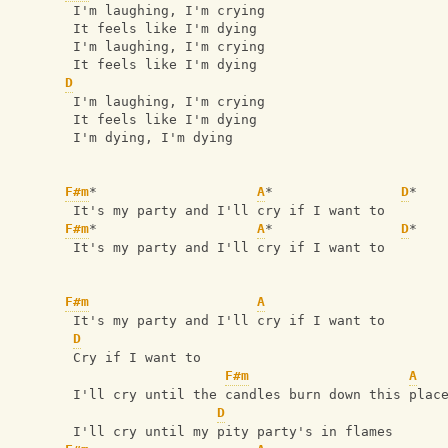
 I'm laughing, I'm crying
 It feels like I'm dying
 I'm laughing, I'm crying
 It feels like I'm dying
D
 I'm laughing, I'm crying
 It feels like I'm dying
 I'm dying, I'm dying
F#m
*                    
A
*                
D
*
 It's my party and I'll cry if I want to
F#m
*                    
A
*                
D
*
 It's my party and I'll cry if I want to
F#m
A
 It's my party and I'll cry if I want to
D
 Cry if I want to
F#m
A
 I'll cry until the candles burn down this plac
D
 I'll cry until my pity party's in flames