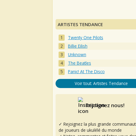
ARTISTES TENDANCE
Twenty One Pilots
Billie Eilish
Unknown
The Beatles
Panic! At The Disco
Voir tout: Artistes Tendance
Rejoignez nous!
✓ Rejoignez la plus grande communaut
de joueurs de ukulélé du monde