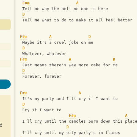
F#m
A
 Tell me why the hell no one is here
D
 Tell me what to do to make it all feel better
F#m
A
D
 Maybe it's a cruel joke on me
D
 Whatever, whatever
F#m
A
D
 Just means there's way more cake for me
D
 Forever, forever
F#m
A
 It's my party and I'll cry if I want to
D
 Cry if I want to
F#m
A
 I'll cry until the candles burn down this plac
é
D
 I'll cry until my pity party's in flames