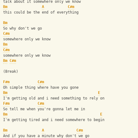
talk about it somewhere only we know
Bm
A
C#m
this could be the end of everything
Bm
So why don't we go
C#m
somewhere only we know
Bm
C#m
somewhere only we know
Bm
C#m
(Break)
F#m
C#m
Oh simple thing where have you gone
Bm
E
I'm getting old and i need something to rely on
F#m
C#m
So tell me when you're gonna let me in
Bm
E
I'm getting tired and i need somewhere to begin
Bm
A
C#m
And if you have a minute why don't we go