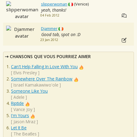
slipperwoman
(Venice)
yeah, thanks!
04 Feb 2012
Djammer
Good tab, spot on :D
23 Jan 2012
CHANSONS QUE VOUS POURRIEZ AIMER
Can't Help Falling In Love With You
[
Elvis Presley
]
Somewhere Over The Rainbow
[
Israel Kamakawiwo'ole
]
Someone Like You
[
Adele
]
Riptide
[
Vance Joy
]
I'm Yours
[
Jason Mraz
]
Let It Be
[
The Beatles
]