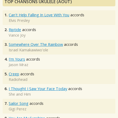
TOP CHANSONS UKULÉLÉ (AOÛT)
1.
Can't Help Falling In Love With You
accords
Elvis Presley
2.
Riptide
accords
Vance Joy
3.
Somewhere Over The Rainbow
accords
Israel Kamakawiwo'ole
4.
I'm Yours
accords
Jason Mraz
5.
Creep
accords
Radiohead
6.
I Thought I Saw Your Face Today
accords
She and Him
7.
Sailor Song
accords
Gigi Perez