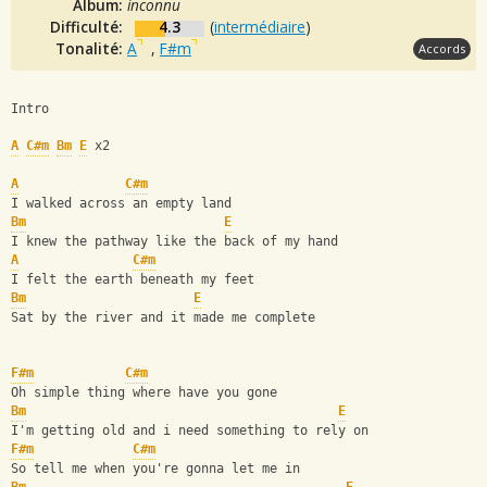
Album:
inconnu
Difficulté:
4.3
(
intermédiaire
)
Tonalité:
A
,
F#m
Accords
Intro
A
C#m
Bm
E
 x2
A
C#m
I walked across an empty land
Bm
E
I knew the pathway like the back of my hand
A
C#m
I felt the earth beneath my feet
Bm
E
Sat by the river and it made me complete
F#m
C#m
Oh simple thing where have you gone
Bm
E
I'm getting old and i need something to rely on
F#m
C#m
So tell me when you're gonna let me in