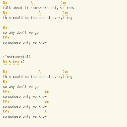
Bm
A
C#m
talk about it somewhere only we know
Bm
A
C#m
this could be the end of everything
Bm
so why don't we go
C#m
somewhere only we know
(Instrumental)
Bm
A
C#m
 x2
Bm
A
C#m
this could be the end of everything
Bm
so why don't we go
C#m
Bm
somewhere only we know
C#m
Bm
somewhere only we know
C#m
A
somewhere only we know