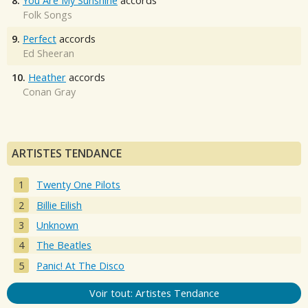
8.
You Are My Sunshine
accords
Folk Songs
9.
Perfect
accords
Ed Sheeran
10.
Heather
accords
Conan Gray
ARTISTES TENDANCE
Twenty One Pilots
Billie Eilish
Unknown
The Beatles
Panic! At The Disco
Voir tout: Artistes Tendance