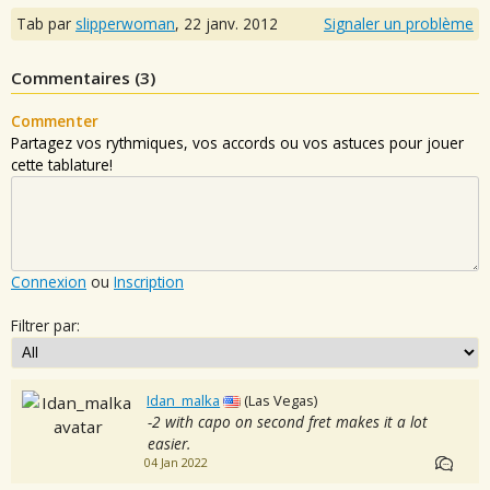
Tab par
slipperwoman
,
22 janv. 2012
Signaler un problème
Commentaires (
3
)
Commenter
Partagez vos rythmiques, vos accords ou vos astuces pour jouer
cette tablature!
Connexion
ou
Inscription
Filtrer par:
Idan_malka
(Las Vegas)
-2 with capo on second fret makes it a lot
easier.
04 Jan 2022