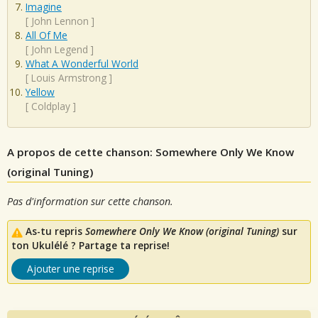
Imagine
[
John Lennon
]
All Of Me
[
John Legend
]
What A Wonderful World
[
Louis Armstrong
]
Yellow
[
Coldplay
]
A propos de cette chanson: Somewhere Only We Know
(original Tuning)
Pas d'information sur cette chanson.
As-tu repris
Somewhere Only We Know (original Tuning)
sur
ton Ukulélé ? Partage ta reprise!
Ajouter une reprise