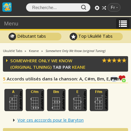
Fr
Menu
Débutant tabs
Top Ukulélé Tabs
Ukulélé Tabs
Keane
Somewhere Only We Know (original Tuning)
SOMEWHERE ONLY WE KNOW
(ORIGINAL TUNING)
TAB PAR
KEANE
5
Accords utilisés dans la chanson
: A, C#m, Bm, E, F#m
Voir ces acccords pour le Baryton