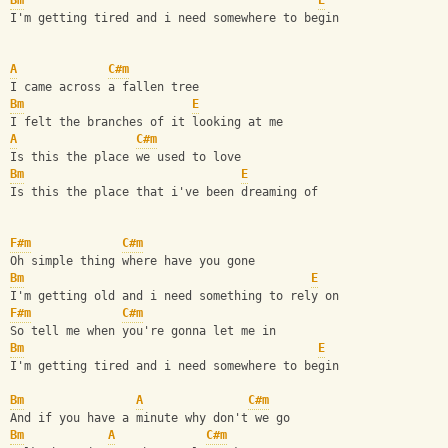
Bm
E
I'm getting tired and i need somewhere to begin
A
C#m
I came across a fallen tree
Bm
E
I felt the branches of it looking at me
A
C#m
Is this the place we used to love
Bm
E
Is this the place that i've been dreaming of
F#m
C#m
Oh simple thing where have you gone
Bm
E
I'm getting old and i need something to rely on
F#m
C#m
So tell me when you're gonna let me in
Bm
E
I'm getting tired and i need somewhere to begin
Bm
A
C#m
And if you have a minute why don't we go
Bm
A
C#m