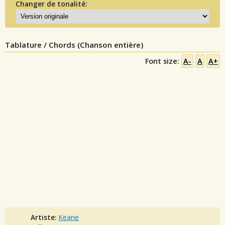
Changer de tonalité:
Tablature / Chords (Chanson entière)
Font size:
A-
A
A+
Artiste:
Keane