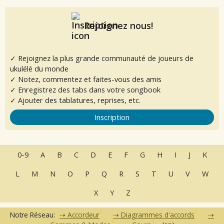
Rejoignez nous!
✓ Rejoignez la plus grande communauté de joueurs de
ukulélé du monde
✓ Notez, commentez et faites-vous des amis
✓ Enregistrez des tabs dans votre songbook
✓ Ajouter des tablatures, reprises, etc.
Inscription
0-9
A
B
C
D
E
F
G
H
I
J
K
L
M
N
O
P
Q
R
S
T
U
V
W
X
Y
Z
Notre Réseau:
Accordeur
Diagrammes d'accords