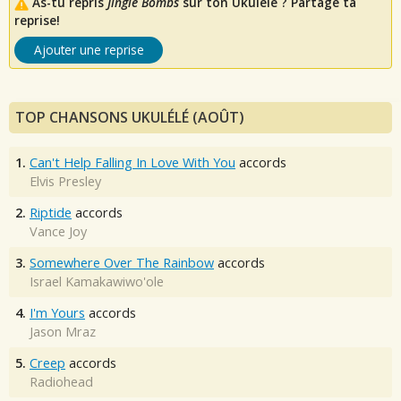
As-tu repris
Jingle Bombs
sur ton Ukulélé ? Partage ta
reprise!
Ajouter une reprise
TOP CHANSONS UKULÉLÉ (AOÛT)
1.
Can't Help Falling In Love With You
accords
Elvis Presley
2.
Riptide
accords
Vance Joy
3.
Somewhere Over The Rainbow
accords
Israel Kamakawiwo'ole
4.
I'm Yours
accords
Jason Mraz
5.
Creep
accords
Radiohead