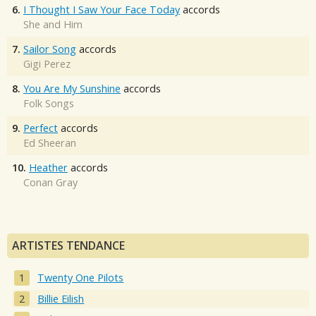
6.
I Thought I Saw Your Face Today
accords
She and Him
7.
Sailor Song
accords
Gigi Perez
8.
You Are My Sunshine
accords
Folk Songs
9.
Perfect
accords
Ed Sheeran
10.
Heather
accords
Conan Gray
ARTISTES TENDANCE
Twenty One Pilots
Billie Eilish