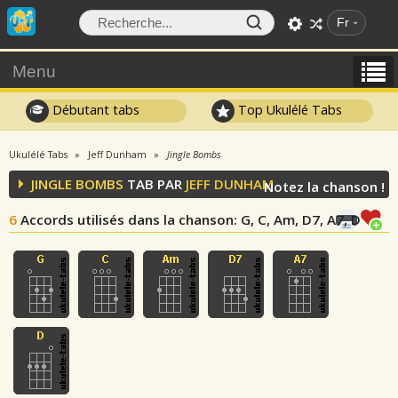
Fr
Menu
Débutant tabs
Top Ukulélé Tabs
Ukulélé Tabs
Jeff Dunham
Jingle Bombs
JINGLE BOMBS
TAB PAR
JEFF DUNHAM
Notez la chanson !
6
Accords utilisés dans la chanson
: G, C, Am, D7, A7, D