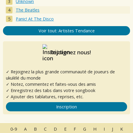
Unknown
The Beatles
Panic! At The Disco
Voir tout: Artistes Tendance
Rejoignez nous!
✓ Rejoignez la plus grande communauté de joueurs de
ukulélé du monde
✓ Notez, commentez et faites-vous des amis
✓ Enregistrez des tabs dans votre songbook
✓ Ajouter des tablatures, reprises, etc.
Inscription
0-9
A
B
C
D
E
F
G
H
I
J
K