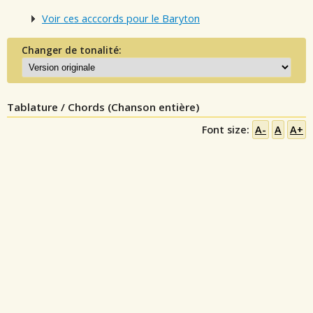
Voir ces acccords pour le Baryton
Changer de tonalité:
Tablature / Chords (Chanson entière)
Font size:
A-
A
A+