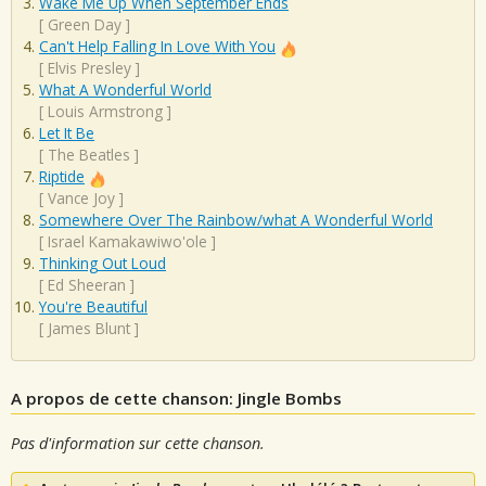
Wake Me Up When September Ends
[
Green Day
]
Can't Help Falling In Love With You
[
Elvis Presley
]
What A Wonderful World
[
Louis Armstrong
]
Let It Be
[
The Beatles
]
Riptide
[
Vance Joy
]
Somewhere Over The Rainbow/what A Wonderful World
[
Israel Kamakawiwo'ole
]
Thinking Out Loud
[
Ed Sheeran
]
You're Beautiful
[
James Blunt
]
A propos de cette chanson: Jingle Bombs
Pas d'information sur cette chanson.