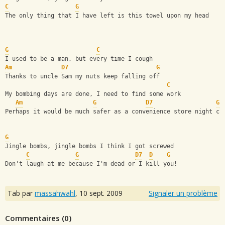
C
G
The only thing that I have left is this towel upon my head
G
C
I used to be a man, but every time I cough
Am
D7
G
Thanks to uncle Sam my nuts keep falling off
C
My bombing days are done, I need to find some work
Am
G
D7
G
Perhaps it would be much safer as a convenience store night cl
G
Jingle bombs, jingle bombs I think I got screwed
C
G
D7
D
G
Don't laugh at me because I'm dead or I kill you!
Tab par
massahwahl
,
10 sept. 2009
Signaler un problème
Commentaires (
0
)