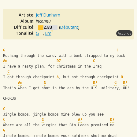
Artiste:
Jeff Dunham
Album:
inconnu
Difficulté:
2.83
(
Débutant
)
Tonalité:
G
,
Em
Accords
G
C
Rushing through the sand, with a bomb strapped to my back
Am
D7
G
I have a nasty plan, for Christmas in the Iraq
C
I got through checkpoint 
A
, but not through checkpoint 
B
Am
G
D7
G
D7
That's when I got shot in the ass by the U.S. military, OH!
CHORUS
G
Jingle bombs, jingle bombs mine blew up you see
C
G
A7
D7
Where are all the virgins that Bin Laden promised me
G
Jingle bombs, jingle bombs your soldiers shot me dead