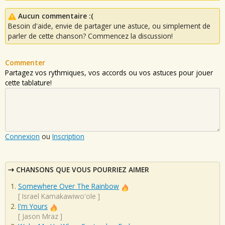
Aucun commentaire :(
Besoin d'aide, envie de partager une astuce, ou simplement de
parler de cette chanson? Commencez la discussion!
Commenter
Partagez vos rythmiques, vos accords ou vos astuces pour jouer
cette tablature!
Connexion
ou
Inscription
CHANSONS QUE VOUS POURRIEZ AIMER
Somewhere Over The Rainbow
[
Israel Kamakawiwo'ole
]
I'm Yours
[
Jason Mraz
]