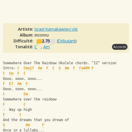
Artiste:
Israel Kamakawiwo'ole
Album:
inconnu
Difficulté:
2.75
(
Débutant
)
Tonalité:
C
,
Am
Accords
Somewhere Over The Rainbow Ukulele chords. “IZ” version
Intro: 
C
Cmaj7
Am
F
C
G
Am
F
Fadd9
F
C
Em
F
C
Oooo, oooo, oooo...
F
E7
Am
F
Oooo, oooo, oooo...
C
Em
Somewhere over the rainbow
F
C
-  Way up high
F
C
And the dreams that you dream of
G
Am
F
Once in a lullaby...