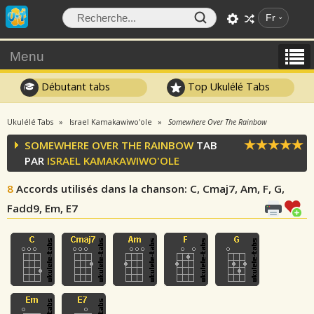
Fr
Menu
Débutant tabs
Top Ukulélé Tabs
Ukulélé Tabs
Israel Kamakawiwo'ole
Somewhere Over The Rainbow
SOMEWHERE OVER THE RAINBOW
TAB
PAR
ISRAEL KAMAKAWIWO'OLE
8
Accords utilisés dans la chanson
: C, Cmaj7, Am, F, G,
Fadd9, Em, E7