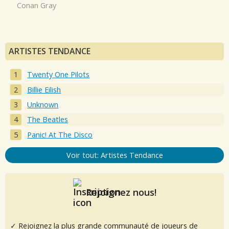
Conan Gray
ARTISTES TENDANCE
Twenty One Pilots
Billie Eilish
Unknown
The Beatles
Panic! At The Disco
Voir tout: Artistes Tendance
Rejoignez nous!
✓ Rejoignez la plus grande communauté de joueurs de