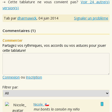
⇢ Cette tablature ne vous convient pas?
Voir 24 autre(s)
version(s)
Tab par
dharmawick
,
04 juin 2014
Signaler un problème
Commentaires (
1
)
Commenter
Partagez vos rythmiques, vos accords ou vos astuces pour jouer
cette tablature!
Connexion
ou
Inscription
Filtrer par:
Nicole_
mui bonits la cansiòn my niño