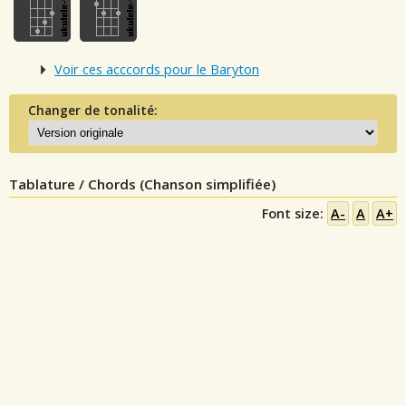
Voir ces acccords pour le Baryton
Changer de tonalité:
Tablature / Chords (Chanson simplifiée)
Font size:
A-
A
A+