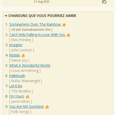
31 Aug 2020
CHANSONS QUE VOUS POURRIEZ AIMER
Somewhere Over The Rainbow
[
Israel Kamakawiwo'ole
]
Can't Help Falling In Love With You
[
Elvis Presley
]
Imagine
[
John Lennon
]
Riptide
[
Vance Joy
]
What A Wonderful World
[
Louis Armstrong
]
Hallelujah
[
Rufus Wainwright
]
Let It Be
[
The Beatles
]
I'm Yours
[
Jason Mraz
]
You Are My Sunshine
[
Folk Songs
]