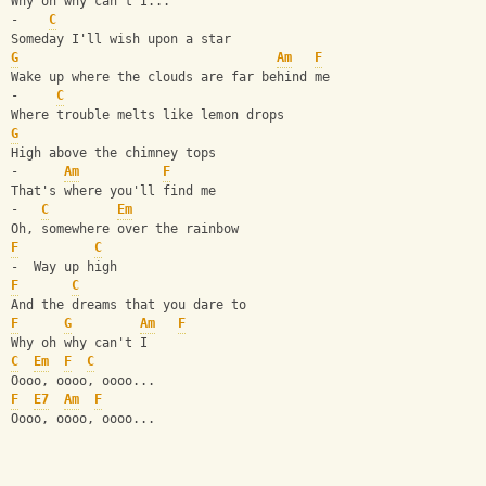
Why oh why can't I...
-    
C
Someday I'll wish upon a star
G
Am
F
Wake up where the clouds are far behind me
-     
C
Where trouble melts like lemon drops
G
High above the chimney tops
-      
Am
F
That's where you'll find me
-   
C
Em
Oh, somewhere over the rainbow
F
C
-  Way up high
F
C
And the dreams that you dare to
F
G
Am
F
Why oh why can't I
C
Em
F
C
Oooo, oooo, oooo...
F
E7
Am
F
Oooo, oooo, oooo...