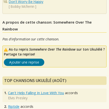
Don't Worry Be Happy
[
Bobby Mcferrin
]
A propos de cette chanson: Somewhere Over The
Rainbow
Pas d'information sur cette chanson.
As-tu repris
Somewhere Over The Rainbow
sur ton Ukulélé ?
Partage ta reprise!
Ajouter une reprise
TOP CHANSONS UKULÉLÉ (AOÛT)
1.
Can't Help Falling In Love With You
accords
Elvis Presley
2.
Riptide
accords