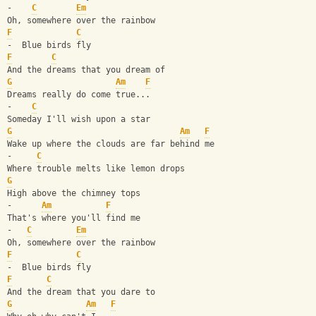
-    
C
Em
Oh, somewhere over the rainbow
F
C
-  Blue birds fly
F
C
And the dreams that you dream of
G
Am
F
Dreams really do come true...
-    
C
Someday I'll wish upon a star
G
Am
F
Wake up where the clouds are far behind me
-     
C
Where trouble melts like lemon drops
G
High above the chimney tops
-      
Am
F
That's where you'll find me
-   
C
Em
Oh, somewhere over the rainbow
F
C
-  Blue birds fly
F
C
And the dream that you dare to
G
Am
F