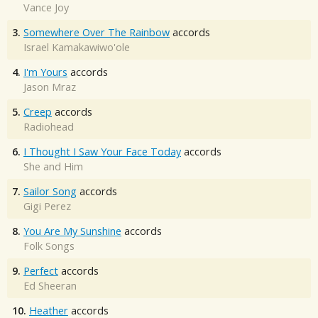
Vance Joy
3.
Somewhere Over The Rainbow
accords
Israel Kamakawiwo'ole
4.
I'm Yours
accords
Jason Mraz
5.
Creep
accords
Radiohead
6.
I Thought I Saw Your Face Today
accords
She and Him
7.
Sailor Song
accords
Gigi Perez
8.
You Are My Sunshine
accords
Folk Songs
9.
Perfect
accords
Ed Sheeran
10.
Heather
accords