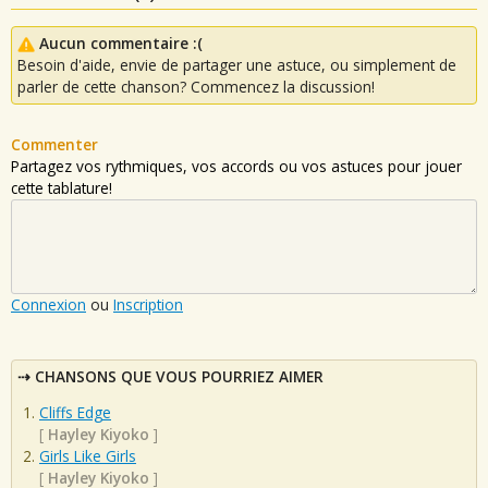
Aucun commentaire :(
Besoin d'aide, envie de partager une astuce, ou simplement de
parler de cette chanson? Commencez la discussion!
Commenter
Partagez vos rythmiques, vos accords ou vos astuces pour jouer
cette tablature!
Connexion
ou
Inscription
CHANSONS QUE VOUS POURRIEZ AIMER
Cliffs Edge
[
Hayley Kiyoko
]
Girls Like Girls
[
Hayley Kiyoko
]