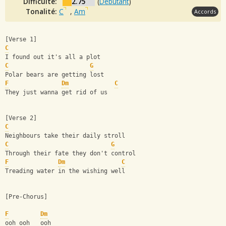
Difficulté:
2.75
(
Débutant
)
Tonalité:
C
,
Am
Accords
[Verse 1]
C
I found out it's all a plot
C
G
Polar bears are getting lost
F
Dm
C
They just wanna get rid of us
[Verse 2]
C
Neighbours take their daily stroll
C
G
Through their fate they don't control
F
Dm
C
Treading water in the wishing well
[Pre-Chorus]
F
Dm
ooh ooh   ooh  