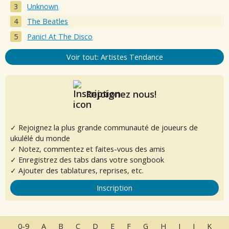
Unknown
The Beatles
Panic! At The Disco
Voir tout: Artistes Tendance
Rejoignez nous!
✓ Rejoignez la plus grande communauté de joueurs de
ukulélé du monde
✓ Notez, commentez et faites-vous des amis
✓ Enregistrez des tabs dans votre songbook
✓ Ajouter des tablatures, reprises, etc.
Inscription
0-9
A
B
C
D
E
F
G
H
I
J
K