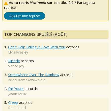
As-tu repris
Rich Youth
sur ton Ukulélé ? Partage ta
reprise!
Ajouter une reprise
TOP CHANSONS UKULÉLÉ (AOÛT)
1.
Can't Help Falling In Love With You
accords
Elvis Presley
2.
Riptide
accords
Vance Joy
3.
Somewhere Over The Rainbow
accords
Israel Kamakawiwo'ole
4.
I'm Yours
accords
Jason Mraz
5.
Creep
accords
Radiohead