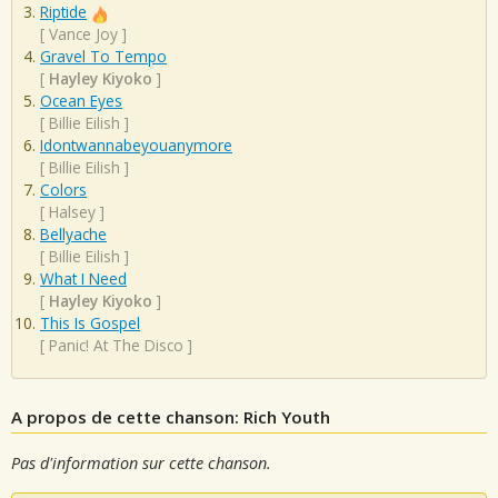
Riptide
[
Vance Joy
]
Gravel To Tempo
[
Hayley Kiyoko
]
Ocean Eyes
[
Billie Eilish
]
Idontwannabeyouanymore
[
Billie Eilish
]
Colors
[
Halsey
]
Bellyache
[
Billie Eilish
]
What I Need
[
Hayley Kiyoko
]
This Is Gospel
[
Panic! At The Disco
]
A propos de cette chanson: Rich Youth
Pas d'information sur cette chanson.