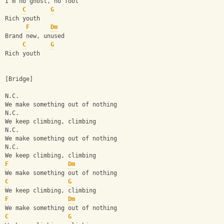
I'm no ghost, no fool
C
G
Rich youth
F
Dm
Brand new, unused
C
G
Rich youth
[Bridge]
N.C.
We make something out of nothing
N.C.
We keep climbing, climbing
N.C.
We make something out of nothing
N.C.
We keep climbing, climbing
F
Dm
We make something out of nothing
C
G
We keep climbing, climbing
F
Dm
We make something out of nothing
C
G