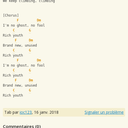
We keep climbing, climbing
[Chorus]
F
Dm
I'm no ghost, no fool
C
G
Rich youth
F
Dm
Brand new, unused
C
G
Rich youth
F
Dm
I'm no ghost, no fool
C
G
Rich youth
F
Dm
Brand new, unused
C
G
Rich youth
Tab par
ioc123
,
16 janv. 2018
Signaler un problème
Commentaires (
0
)