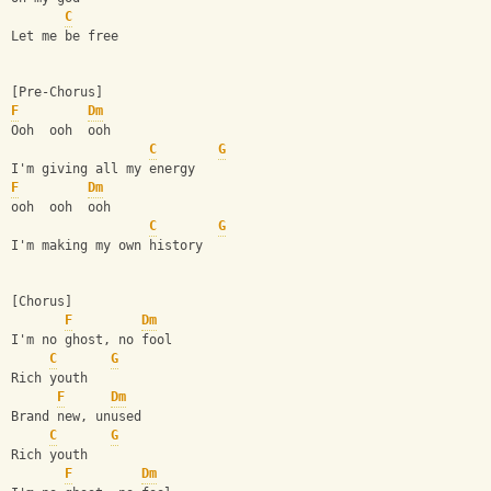
C
Let me be free
[Pre-Chorus]
F
Dm
Ooh  ooh  ooh
C
G
I'm giving all my energy
F
Dm
ooh  ooh  ooh
C
G
I'm making my own history
[Chorus]
F
Dm
I'm no ghost, no fool
C
G
Rich youth
F
Dm
Brand new, unused
C
G
Rich youth
F
Dm