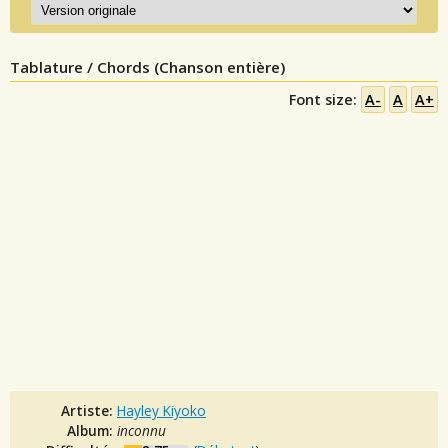
Tablature / Chords (Chanson entière)
Font size:
A-
A
A+
Artiste:
Hayley Kiyoko
Album:
inconnu