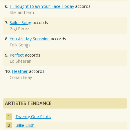
6.
I Thought I Saw Your Face Today
accords
She and Him
7.
Sailor Song
accords
Gigi Perez
8.
You Are My Sunshine
accords
Folk Songs
9.
Perfect
accords
Ed Sheeran
10.
Heather
accords
Conan Gray
ARTISTES TENDANCE
Twenty One Pilots
Billie Eilish