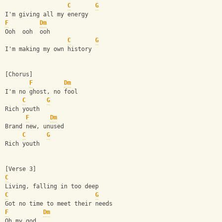
C
G
I'm giving all my energy
F
Dm
Ooh  ooh  ooh
C
G
I'm making my own history
[Chorus]
F
Dm
I'm no ghost, no fool
C
G
Rich youth
F
Dm
Brand new, unused
C
G
Rich youth
[Verse 3]
C
Living, falling in too deep
C
G
Got no time to meet their needs
F
Dm
Oh my god