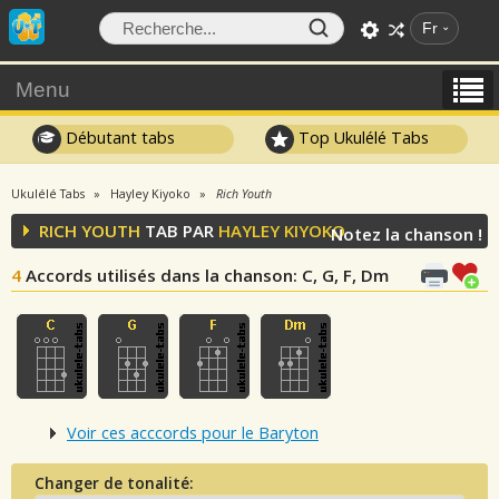
Fr
Menu
Débutant tabs
Top Ukulélé Tabs
Ukulélé Tabs
Hayley Kiyoko
Rich Youth
RICH YOUTH
TAB PAR
HAYLEY KIYOKO
Notez la chanson !
4
Accords utilisés dans la chanson
: C, G, F, Dm
Voir ces acccords pour le Baryton
Changer de tonalité: