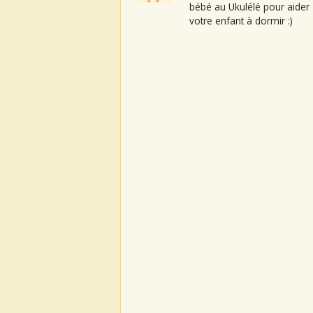
bébé au Ukulélé pour aider
votre enfant à dormir :)