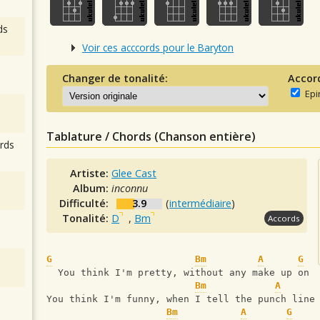
ds
Voir ces acccords pour le Baryton
Changer de tonalité:
Accor
Epi
Tablature / Chords (Chanson entière)
rds
Artiste:
Glee Cast
Album:
inconnu
Difficulté:
3.9
(
intermédiaire
)
Tonalité:
D
,
Bm
Accords
G
Bm
A
G
  You think I'm pretty, without any make up on
Bm
A
You think I'm funny, when I tell the punch line
Bm
A
G