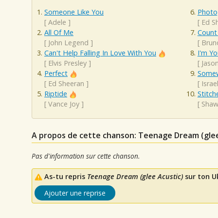
Someone Like You
Photo
[
Adele
]
[
Ed S
All Of Me
Count
[
John Legend
]
[
Brun
Can't Help Falling In Love With You
I'm Yo
[
Elvis Presley
]
[
Jaso
Perfect
Somew
[
Ed Sheeran
]
[
Isra
Riptide
Stitch
[
Vance Joy
]
[
Shaw
A propos de cette chanson: Teenage Dream (glee
Pas d'information sur cette chanson.
As-tu repris
Teenage Dream (glee Acustic)
sur ton Uk
Ajouter une reprise