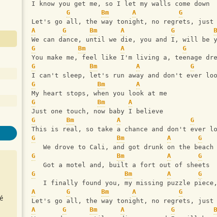
I know you get me, so I let my walls come down 
G
Bm
A
G
Let's go all, the way tonight, no regrets, just
A
G
Bm
A
G
We can dance, until we die, you and I, will be 
G
Bm
A
G
You make me, feel like I'm living a, teenage dr
G
Bm
A
G
I can't sleep, let's run away and don't ever lo
G
Bm
A
My heart stops, when you look at me
G
Bm
A
Just one touch, now baby I believe 
G
Bm
A
G
This is real, so take a chance and don't ever l
G
Bm
A
G
   We drove to Cali, and got drunk on the beach
G
Bm
A
G
   Got a motel and, built a fort out of sheets
G
Bm
A
G
   I finally found you, my missing puzzle piece
A
G
Bm
A
G
é
Let's go all, the way tonight, no regrets, just
A
G
Bm
A
G