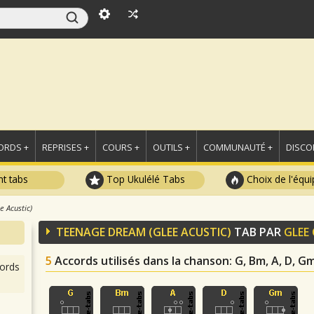
ORDS +
REPRISES +
COURS +
OUTILS +
COMMUNAUTÉ +
DISCO
t tabs
Top Ukulélé Tabs
Choix de l'équi
 Acustic)
TEENAGE DREAM (GLEE ACUSTIC)
TAB PAR
GLEE
5
Accords utilisés dans la chanson
: G, Bm, A, D, G
ords