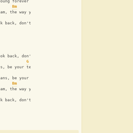
young forever
Bm
A
eam, the way you turn me on
Bm
A
ok back, don't ever look back
Bm
A
ook back, don't ever look
G
D
A
ns, be your teenage dream tonight
G
D
A
eans, be your teenage dream tonight
Bm
A
eam, the way you turn me on
ok back, don't ever look back