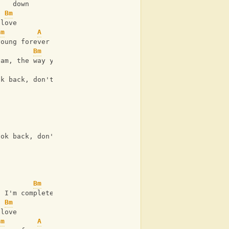
    down
Bm
 love
Bm
A
young forever
Bm
A
eam, the way you turn me on
Bm
A
ok back, don't ever look back
Bm
A
ook back, don't ever look back
Bm
, I'm complete
Bm
 love
Bm
A