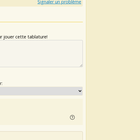
Signaler un problème
 jouer cette tablature!
r: