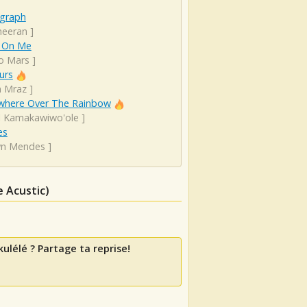
graph
heeran
]
 On Me
o Mars
]
urs
n Mraz
]
here Over The Rainbow
el Kamakawiwo'ole
]
es
n Mendes
]
 Acustic)
ulélé ? Partage ta reprise!