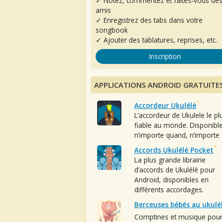
✓ Notez, commentez et faites-vous de
amis
✓ Enregistrez des tabs dans votre
songbook
✓ Ajouter des tablatures, reprises, etc.
Inscription
APPLICATIONS ANDROID GRATUITE
Accordeur Ukulélé
L’accordeur de Ukulele le pl
fiable au monde. Disponibl
n’importe quand, n’importe 
Accords Ukulélé Pocket
La plus grande librairie
d’accords de Ukulélé pour
Android, disponibles en
différents accordages.
Berceuses bébés au ukulé
Comptines et musique pou