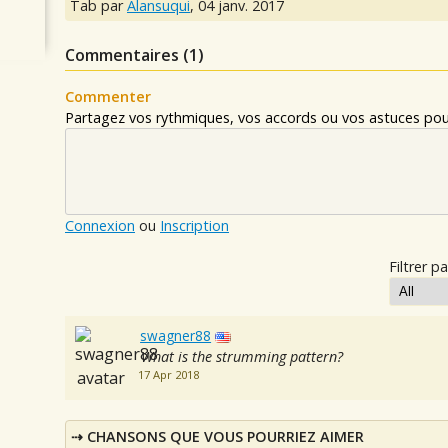
Tab par
Alansuqui
,
04 janv. 2017
Commentaires (
1
)
Commenter
Partagez vos rythmiques, vos accords ou vos astuces pour
Connexion
ou
Inscription
Filtrer pa
swagner88
What is the strumming pattern?
17 Apr 2018
CHANSONS QUE VOUS POURRIEZ AIMER