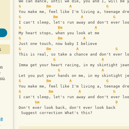
s
We can dance, until we die, you and I, will be 
G
Bm
A
G
You make me, feel like I'm living a, teenage dr
G
Bm
A
G
I can't sleep, let's run away and don't ever lo
G
Bm
A
My heart stops, when you look at me
G
Bm
A
Just one touch, now baby I believe 
S
G
Bm
A
G
This is real, so take a chance and don't ever l
G
A
Imma get your heart racing, in my skintight jea
us
G
A
e
Let you put your hands on me, in my skintight j
où.
G
Bm
A
G
You make me, feel like I'm living a, teenage dr
G
Bm
A
G
I can't sleep, let's run away and don't ever lo
Gm
D
Don't ever look back, don't ever look back
 Suggest correction What's this?
lé
r