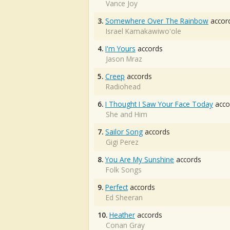
Vance Joy
3.
Somewhere Over The Rainbow
accor
Israel Kamakawiwo'ole
4.
I'm Yours
accords
Jason Mraz
5.
Creep
accords
Radiohead
6.
I Thought I Saw Your Face Today
acco
She and Him
7.
Sailor Song
accords
Gigi Perez
8.
You Are My Sunshine
accords
Folk Songs
9.
Perfect
accords
Ed Sheeran
10.
Heather
accords
Conan Gray