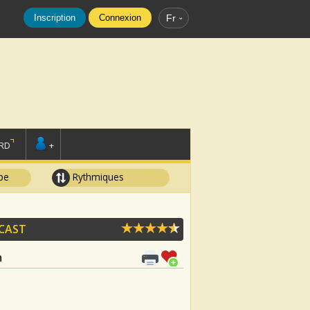
Inscription
Connexion
Fr
RD
+
pe
Rythmiques
 CAST
m