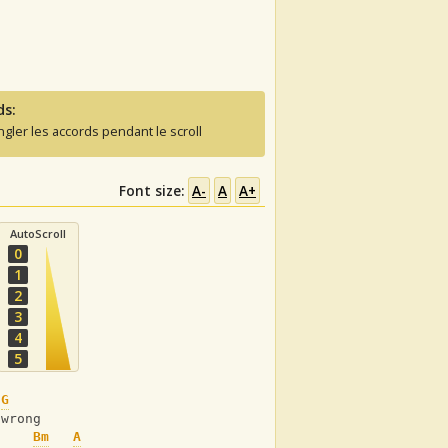
ds:
ngler les accords pendant le scroll
Font size:
A-
A
A+
AutoScroll
0
1
2
3
4
5
G
 wrong
Bm
A