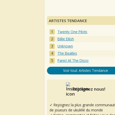
ARTISTES TENDANCE
Twenty One Pilots
Billie Eilish
Unknown
The Beatles
Panic! At The Disco
Voir tout: Artistes Tendance
Rejoignez nous!
✓ Rejoignez la plus grande communaut
de joueurs de ukulélé du monde