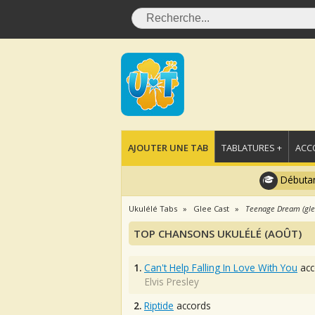
AJOUTER UNE TAB
TABLATURES +
ACC
Débutan
Ukulélé Tabs
Glee Cast
Teenage Dream (glee
TOP CHANSONS UKULÉLÉ (AOÛT)
1.
Can't Help Falling In Love With You
acc
Elvis Presley
2.
Riptide
accords