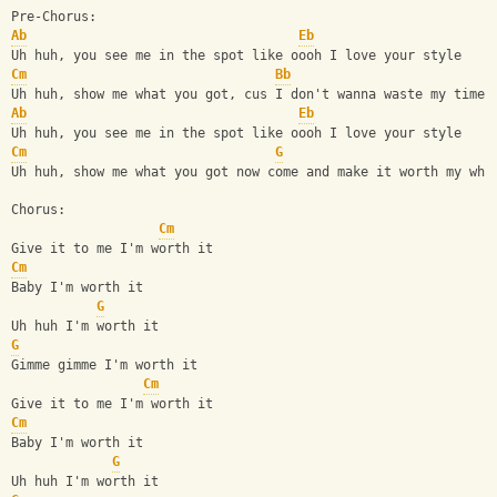
Pre-Chorus:
Ab
Eb
Uh huh, you see me in the spot like oooh I love your style
Cm
Bb
Uh huh, show me what you got, cus I don't wanna waste my time
Ab
Eb
Uh huh, you see me in the spot like oooh I love your style
Cm
G
Uh huh, show me what you got now come and make it worth my whi
Chorus:
Cm
Give it to me I'm worth it
Cm
Baby I'm worth it
G
Uh huh I'm worth it
G
Gimme gimme I'm worth it
Cm
Give it to me I'm worth it
Cm
Baby I'm worth it
G
Uh huh I'm worth it