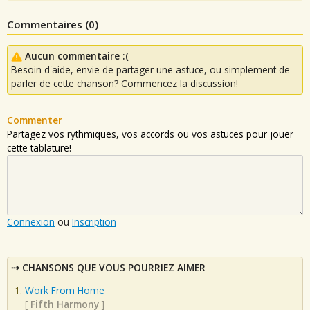
Commentaires (
0
)
Aucun commentaire :(
Besoin d'aide, envie de partager une astuce, ou simplement de
parler de cette chanson? Commencez la discussion!
Commenter
Partagez vos rythmiques, vos accords ou vos astuces pour jouer
cette tablature!
Connexion
ou
Inscription
CHANSONS QUE VOUS POURRIEZ AIMER
Work From Home
[
Fifth Harmony
]