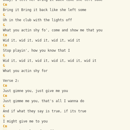
Cm
Bring it Bring it back like she left some
G
Uh in the club with the lights off
G
What you actin shy fo', come and show me that you
Cm
Wid it, wid it, wid it, wid it, wid it
Cm
Stop playin', how you know that I
G
Wid it, wid it, wid it, wid it, wid it, wid it
G
What you actin shy for
Verse 2:
Cm
Just gimne you, just give me you
Cm
Just gimme me you, that's all I wanna do
G
And if what they say is true, if its true
G
I might give me to you
Cm