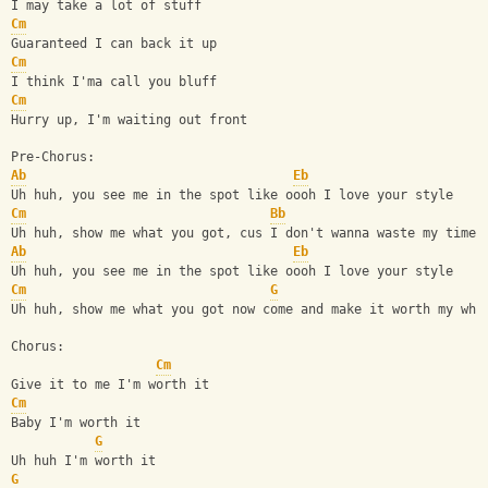
I may take a lot of stuff
Cm
Guaranteed I can back it up
Cm
I think I'ma call you bluff
Cm
Hurry up, I'm waiting out front
Pre-Chorus:
Ab
Eb
Uh huh, you see me in the spot like oooh I love your style
Cm
Bb
Uh huh, show me what you got, cus I don't wanna waste my time
Ab
Eb
Uh huh, you see me in the spot like oooh I love your style
Cm
G
Uh huh, show me what you got now come and make it worth my whi
Chorus:
Cm
Give it to me I'm worth it
Cm
Baby I'm worth it
G
Uh huh I'm worth it
G