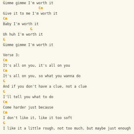
Gimme gimme I'm worth it
Cm
Give it to me I'm worth it
Cm
Baby I'm worth it
G
Uh huh I'm worth it
G
Gimme gimme I'm worth it
Verse 3:
Cm
It's all on you, it's all on you
Cm
It's all on you, so what you wanna do
G
And if you don't have a clue, not a clue
G
I'll tell you what to do
Cm
Come harder just because
Cm
I don't like it, like it too soft
G
I like it a little rough, not too much, but maybe just enough