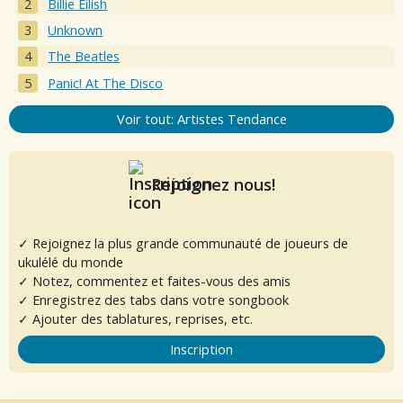
Billie Eilish
Unknown
The Beatles
Panic! At The Disco
Voir tout: Artistes Tendance
Rejoignez nous!
✓ Rejoignez la plus grande communauté de joueurs de
ukulélé du monde
✓ Notez, commentez et faites-vous des amis
✓ Enregistrez des tabs dans votre songbook
✓ Ajouter des tablatures, reprises, etc.
Inscription