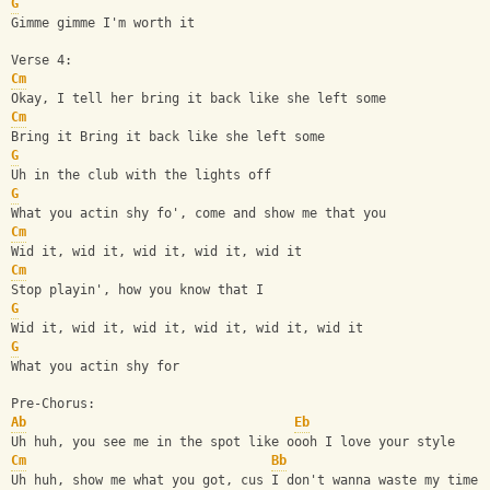
G
Gimme gimme I'm worth it
Verse 4:
Cm
Okay, I tell her bring it back like she left some
Cm
Bring it Bring it back like she left some
G
Uh in the club with the lights off
G
What you actin shy fo', come and show me that you
Cm
Wid it, wid it, wid it, wid it, wid it
Cm
Stop playin', how you know that I
G
Wid it, wid it, wid it, wid it, wid it, wid it
G
What you actin shy for
Pre-Chorus:
Ab
Eb
Uh huh, you see me in the spot like oooh I love your style
Cm
Bb
Uh huh, show me what you got, cus I don't wanna waste my time