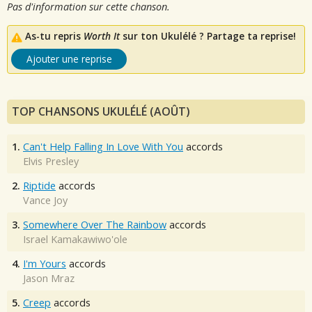
Pas d'information sur cette chanson.
As-tu repris
Worth It
sur ton Ukulélé ? Partage ta reprise!
Ajouter une reprise
TOP CHANSONS UKULÉLÉ (AOÛT)
1.
Can't Help Falling In Love With You
accords
Elvis Presley
2.
Riptide
accords
Vance Joy
3.
Somewhere Over The Rainbow
accords
Israel Kamakawiwo'ole
4.
I'm Yours
accords
Jason Mraz
5.
Creep
accords