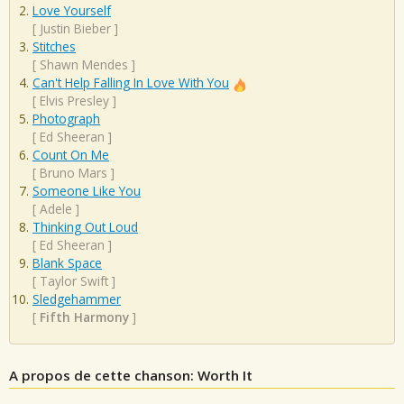
Love Yourself
[
Justin Bieber
]
Stitches
[
Shawn Mendes
]
Can't Help Falling In Love With You
[
Elvis Presley
]
Photograph
[
Ed Sheeran
]
Count On Me
[
Bruno Mars
]
Someone Like You
[
Adele
]
Thinking Out Loud
[
Ed Sheeran
]
Blank Space
[
Taylor Swift
]
Sledgehammer
[
Fifth Harmony
]
A propos de cette chanson: Worth It