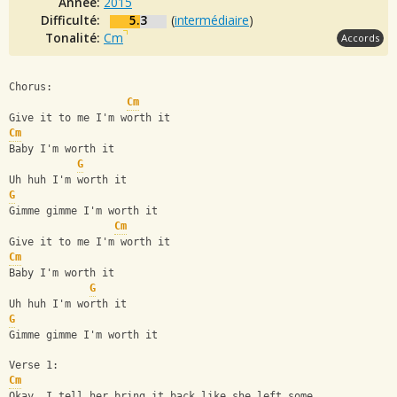
Année:
2015
Difficulté:
5.3
(
intermédiaire
)
Tonalité:
Cm
Accords
Chorus:
Cm
Give it to me I'm worth it
Cm
Baby I'm worth it
G
Uh huh I'm worth it
G
Gimme gimme I'm worth it
Cm
Give it to me I'm worth it
Cm
Baby I'm worth it
G
Uh huh I'm worth it
G
Gimme gimme I'm worth it
Verse 1:
Cm
Okay, I tell her bring it back like she left some