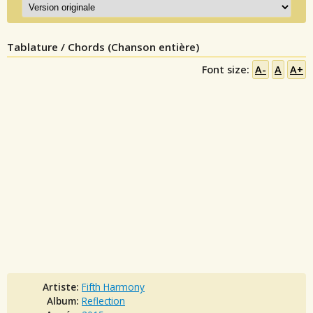
Tablature / Chords (Chanson entière)
Font size:
A-
A
A+
Artiste:
Fifth Harmony
Album:
Reflection