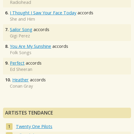
Radiohead
6.
I Thought I Saw Your Face Today
accords
She and Him
7.
Sailor Song
accords
Gigi Perez
8.
You Are My Sunshine
accords
Folk Songs
9.
Perfect
accords
Ed Sheeran
10.
Heather
accords
Conan Gray
ARTISTES TENDANCE
Twenty One Pilots