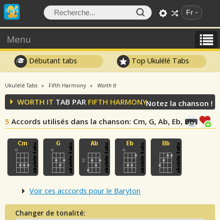
Fr
Menu
Débutant tabs
Top Ukulélé Tabs
Ukulélé Tabs
Fifth Harmony
Worth It
WORTH IT
TAB PAR
FIFTH HARMONY
Notez la chanson !
5
Accords utilisés dans la chanson
: Cm, G, Ab, Eb, Bb
Voir ces acccords pour le Baryton
Changer de tonalité: