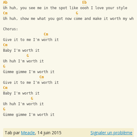
Ab
Eb
Uh huh, you see me in the spot like oooh I love your style
Cm
G
Uh huh, show me what you got now come and make it worth my whi
Chorus:
Cm
Give it to me I'm worth it
Cm
Baby I'm worth it
G
Uh huh I'm worth it
G
Gimme gimme I'm worth it
Cm
Give it to me I'm worth it
Cm
Baby I'm worth it
G
Uh huh I'm worth it
G
Gimme gimme I'm worth it
Tab par
Meacle
,
14 juin 2015
Signaler un problème