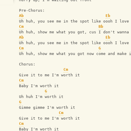
Pre-Chorus:
Ab
Eb
Uh huh, you see me in the spot like oooh I love
Cm
Bb
Uh huh, show me what you got, cus I don't wanna
Ab
Eb
Uh huh, you see me in the spot like oooh I love
Cm
G
Uh huh, show me what you got now come and make 
Chorus:
Cm
Give it to me I'm worth it
Cm
Baby I'm worth it
G
Uh huh I'm worth it
G
Gimme gimme I'm worth it
Cm
Give it to me I'm worth it
Cm
Baby I'm worth it