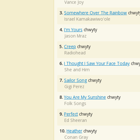
Vance Joy
3.
Somewhere Over The Rainbow
chwyt
Israel Kamakawiwo'ole
4.
I'm Yours
chwyty
Jason Mraz
5.
Creep
chwyty
Radiohead
6.
I Thought I Saw Your Face Today
chwy
She and Him
7.
Sailor Song
chwyty
Gigi Perez
8.
You Are My Sunshine
chwyty
Folk Songs
9.
Perfect
chwyty
Ed Sheeran
10.
Heather
chwyty
Conan Gray