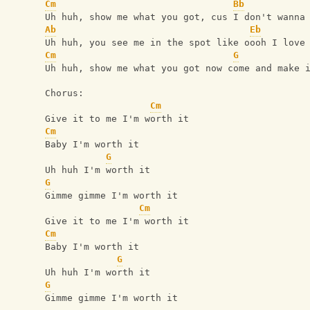
Cm
Bb
Uh huh, show me what you got, cus I don't wanna
Ab
Eb
Uh huh, you see me in the spot like oooh I love
Cm
G
Uh huh, show me what you got now come and make 
Chorus:
Cm
Give it to me I'm worth it
Cm
Baby I'm worth it
G
Uh huh I'm worth it
G
Gimme gimme I'm worth it
Cm
Give it to me I'm worth it
Cm
Baby I'm worth it
G
Uh huh I'm worth it
G
Gimme gimme I'm worth it