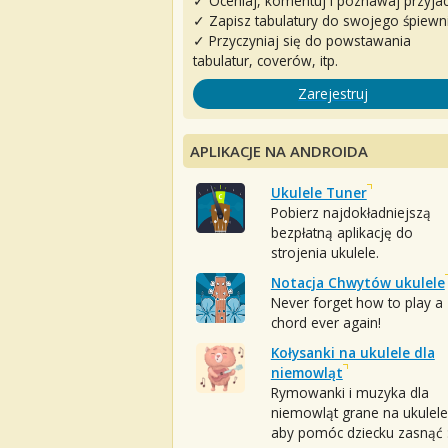
✓ Oceniaj, komentuj i poznawaj przyjac
✓ Zapisz tabulatury do swojego śpiewn
✓ Przyczyniaj się do powstawania
tabulatur, coverów, itp.
Zarejestruj
APLIKACJE NA ANDROIDA
Ukulele Tuner
Pobierz najdokładniejszą
bezpłatną aplikację do
strojenia ukulele.
Notacja Chwytów ukulele
Never forget how to play a
chord ever again!
Kołysanki na ukulele dla
niemowląt
Rymowanki i muzyka dla
niemowląt grane na ukulele
aby pomóc dziecku zasnąć :