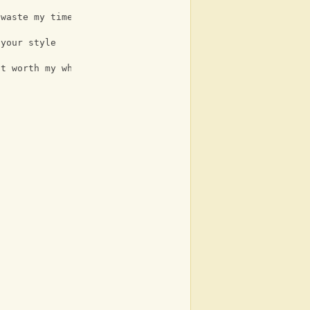
 waste my time
 your style
it worth my while