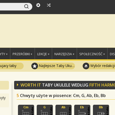
TY +
PRZERÓBKI +
LEKCJE +
NARZĘDZIA +
SPOŁECZNOŚĆ +
DI
ujacy taby
Najlepsze Taby Ukulele
Wybór redakcji
WORTH IT
TABY UKULELE WEDŁUG
FIFTH HARM
5
Chwyty użyte w piosence
: Cm, G, Ab, Eb, Bb
yty