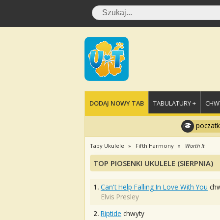
DODAJ NOWY TAB
TABULATURY +
CHWY
poczatk
Taby Ukulele
Fifth Harmony
Worth It
TOP PIOSENKI UKULELE (SIERPNIA)
1.
Can't Help Falling In Love With You
chw
Elvis Presley
2.
Riptide
chwyty