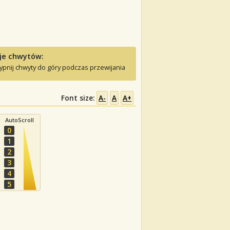
je chwytów:
ypnij chwyty do góry podczas przewijania
Font size:
A-
A
A+
AutoScroll
0
1
2
3
4
5