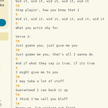
iół
Wid it, wid it, wid it, wid it, wid it
ika
Cm
Stop playin', how you know that I
G
Wid it, wid it, wid it, wid it, wid it, wid it
G
What you actin shy for
Verse 2:
Cm
Just gimne you, just give me you
Cm
Just gimme me you, that's all I wanna do
G
And if what they say is true, if its true
G
I might give me to you
Cm
I may take a lot of stuff
Cm
Guaranteed I can back it up
Cm
,
I think I'ma call you bluff
Cm
)
Hurry up, I'm waiting out front