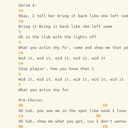
Verse 4:
Cm
Okay, I tell her bring it back like she left so
Cm
Bring it Bring it back like she left some
G
Uh in the club with the lights off
G
What you actin shy fo', come and show me that y
Cm
Wid it, wid it, wid it, wid it, wid it
Cm
Stop playin', how you know that I
G
Wid it, wid it, wid it, wid it, wid it, wid it
G
What you actin shy for
Pre-Chorus:
Ab
Eb
Uh huh, you see me in the spot like oooh I love
Cm
Bb
Uh huh, show me what you got, cus I don't wanna
Ab
Eb