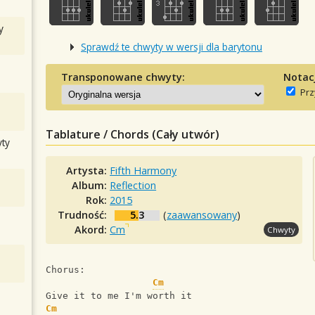
y
Sprawdź te chwyty w wersji dla barytonu
Transponowane chwyty:
Notac
Prz
Tablature / Chords (Cały utwór)
ty
Artysta:
Fifth Harmony
Album:
Reflection
Rok:
2015
Trudność:
5.3
(
zaawansowany
)
Akord:
Cm
Chwyty
Chorus:
Cm
Give it to me I'm worth it
Cm