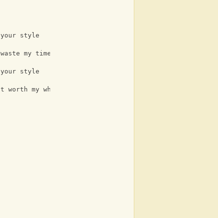
 your style
 waste my time
 your style
it worth my while