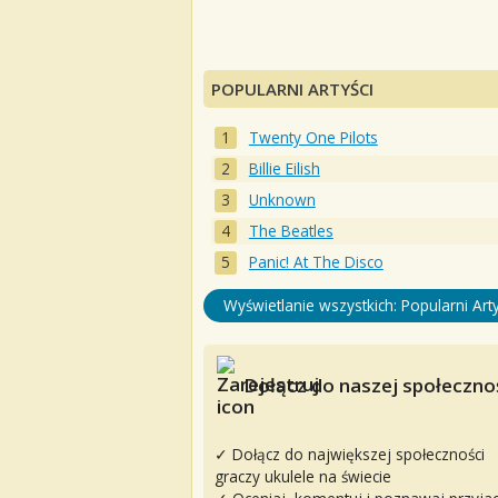
POPULARNI ARTYŚCI
Twenty One Pilots
Billie Eilish
Unknown
The Beatles
Panic! At The Disco
Wyświetlanie wszystkich: Popularni Arty
Dołącz do naszej społecznoś
✓ Dołącz do największej społeczności
graczy ukulele na świecie