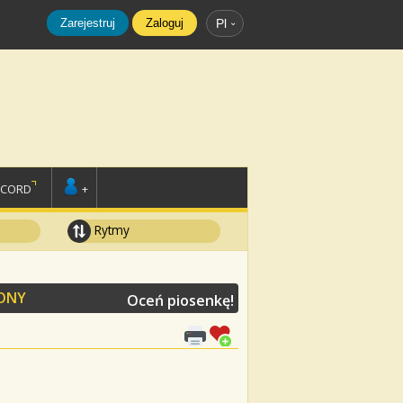
Zarejestruj
Zaloguj
Pl
SCORD
+
Rytmy
ONY
Oceń piosenkę!