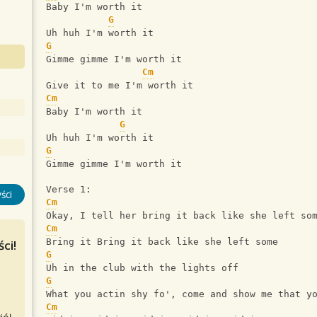
Baby I'm worth it
G
Uh huh I'm worth it
G
Gimme gimme I'm worth it
Cm
Give it to me I'm worth it
Cm
Baby I'm worth it
G
Uh huh I'm worth it
G
Gimme gimme I'm worth it
Verse 1:
ści
Cm
Okay, I tell her bring it back like she left so
Cm
Bring it Bring it back like she left some
ci!
G
Uh in the club with the lights off
G
What you actin shy fo', come and show me that y
Cm