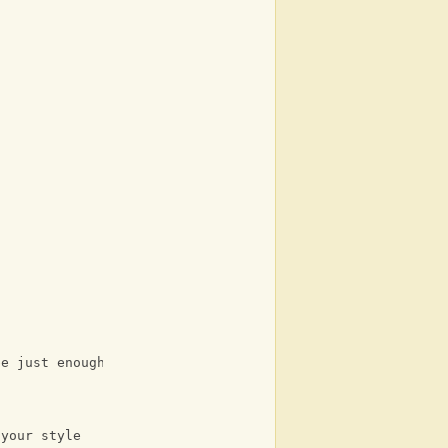
be just enough
 your style