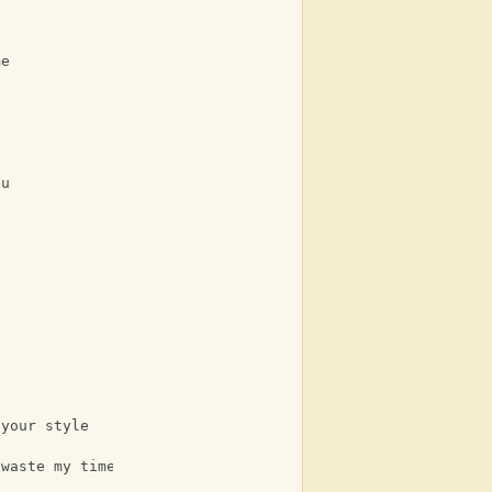
me
ou
 your style
 waste my time