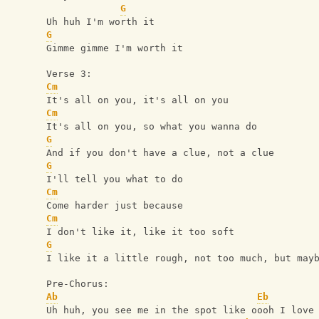
G
Uh huh I'm worth it
G
Gimme gimme I'm worth it
Verse 3:
Cm
It's all on you, it's all on you
Cm
It's all on you, so what you wanna do
G
And if you don't have a clue, not a clue
G
I'll tell you what to do
Cm
Come harder just because
Cm
I don't like it, like it too soft
G
I like it a little rough, not too much, but may
Pre-Chorus:
Ab
Eb
Uh huh, you see me in the spot like oooh I love