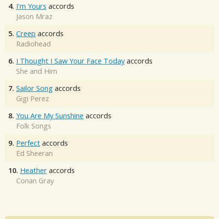
4.
I'm Yours
accords
Jason Mraz
5.
Creep
accords
Radiohead
6.
I Thought I Saw Your Face Today
accords
She and Him
7.
Sailor Song
accords
Gigi Perez
8.
You Are My Sunshine
accords
Folk Songs
9.
Perfect
accords
Ed Sheeran
10.
Heather
accords
Conan Gray