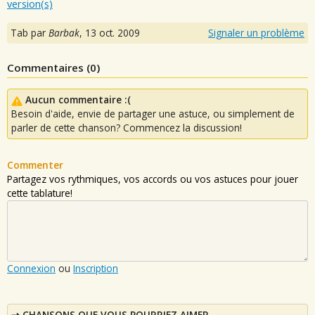
version(s)
Tab par
Barbak
,
13 oct. 2009
Signaler un problème
Commentaires (
0
)
Aucun commentaire :(
Besoin d'aide, envie de partager une astuce, ou simplement de
parler de cette chanson? Commencez la discussion!
Commenter
Partagez vos rythmiques, vos accords ou vos astuces pour jouer
cette tablature!
Connexion
ou
Inscription
CHANSONS QUE VOUS POURRIEZ AIMER