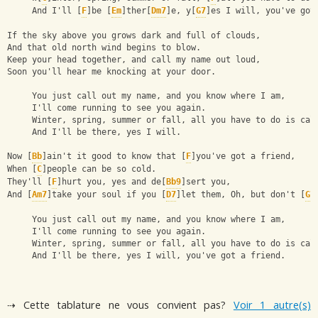
     And I'll [
F
]be [
Em
]ther[
Dm7
]e, y[
G7
]es I will, you've got
If the sky above you grows dark and full of clouds,
And that old north wind begins to blow.
Keep your head together, and call my name out loud,
Soon you'll hear me knocking at your door.
     You just call out my name, and you know where I am,
     I'll come running to see you again.
     Winter, spring, summer or fall, all you have to do is cal
     And I'll be there, yes I will.
Now [
Bb
]ain't it good to know that [
F
]you've got a friend,
When [
C
]people can be so cold.
They'll [
F
]hurt you, yes and de[
Bb9
]sert you,
And [
Am7
]take your soul if you [
D7
]let them, Oh, but don't [
G7
     You just call out my name, and you know where I am,
     I'll come running to see you again.
     Winter, spring, summer or fall, all you have to do is cal
     And I'll be there, yes I will, you've got a friend.
⇢ Cette tablature ne vous convient pas?
Voir 1 autre(s)