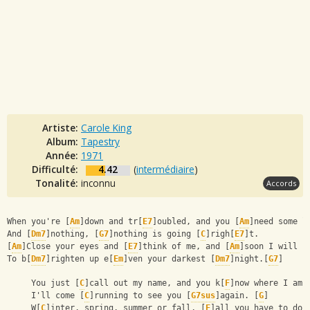
Artiste:
Carole King
Album:
Tapestry
Année:
1971
Difficulté:
4.42
(
intermédiaire
)
Tonalité:
inconnu
Accords
When you're [
Am
]down and tr[
E7
]oubled, and you [
Am
]need some l
And [
Dm7
]nothing, [
G7
]nothing is going [
C
]righ[
E7
]t.
[
Am
]Close your eyes and [
E7
]think of me, and [
Am
]soon I will b
To b[
Dm7
]righten up e[
Em
]ven your darkest [
Dm7
]night.[
G7
]
     You just [
C
]call out my name, and you k[
F
]now where I am,
     I'll come [
C
]running to see you [
G7sus
]again. [
G
]
     W[
C
]inter, spring, summer or fall, [
F
]all you have to do 