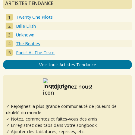
ARTISTES TENDANCE
Twenty One Pilots
Billie Eilish
Unknown
The Beatles
Panic! At The Disco
Voir tout: Artistes Tendance
Rejoignez nous!
✓ Rejoignez la plus grande communauté de joueurs de
ukulélé du monde
✓ Notez, commentez et faites-vous des amis
✓ Enregistrez des tabs dans votre songbook
✓ Ajouter des tablatures, reprises, etc.