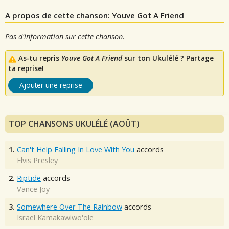
A propos de cette chanson: Youve Got A Friend
Pas d'information sur cette chanson.
As-tu repris
Youve Got A Friend
sur ton Ukulélé ? Partage
ta reprise!
Ajouter une reprise
TOP CHANSONS UKULÉLÉ (AOÛT)
1.
Can't Help Falling In Love With You
accords
Elvis Presley
2.
Riptide
accords
Vance Joy
3.
Somewhere Over The Rainbow
accords
Israel Kamakawiwo'ole