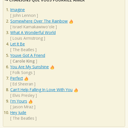
Imagine
[
John Lennon
]
Somewhere Over The Rainbow
[
Israel Kamakawiwo'ole
]
What A Wonderful World
[
Louis Armstrong
]
Let It Be
[
The Beatles
]
Youve Got A Friend
[
Carole King
]
You Are My Sunshine
[
Folk Songs
]
Perfect
[
Ed Sheeran
]
Can't Help Falling In Love With You
[
Elvis Presley
]
I'm Yours
[
Jason Mraz
]
Hey Jude
[
The Beatles
]