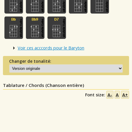
Voir ces acccords pour le Baryton
Changer de tonalité:
Tablature / Chords (Chanson entière)
Font size:
A-
A
A+