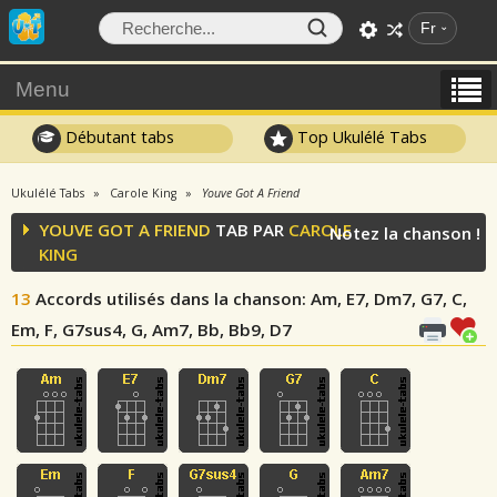
Fr
Menu
Débutant tabs
Top Ukulélé Tabs
Ukulélé Tabs
Carole King
Youve Got A Friend
YOUVE GOT A FRIEND
TAB PAR
CAROLE
Notez la chanson !
KING
13
Accords utilisés dans la chanson
: Am, E7, Dm7, G7, C,
Em, F, G7sus4, G, Am7, Bb, Bb9, D7