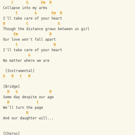
C
G
Em
D
Collapse into my arms
C
G
Em
D
I'll take care of your heart
D
C
G
Though the distance grows between us girl
Em
D
Our love won't fall apart
C
D
I'll take care of your heart
G
No matter where we are
 [Instrumental]
G
D
C
D
[Bridge]
D
G
D
Some day despite our age
D
C
We'll turn the page
D
And our daughter will...
[Chorus]