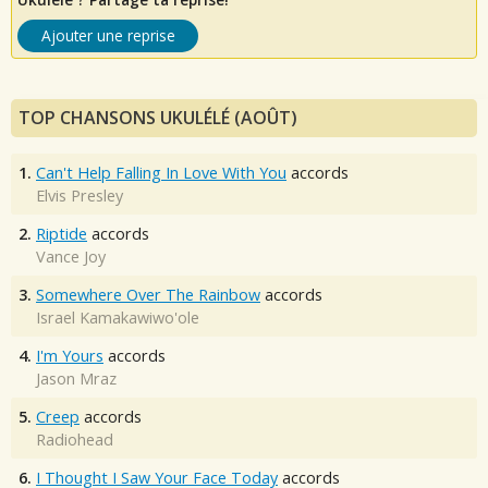
Ajouter une reprise
TOP CHANSONS UKULÉLÉ (AOÛT)
1.
Can't Help Falling In Love With You
accords
Elvis Presley
2.
Riptide
accords
Vance Joy
3.
Somewhere Over The Rainbow
accords
Israel Kamakawiwo'ole
4.
I'm Yours
accords
Jason Mraz
5.
Creep
accords
Radiohead
6.
I Thought I Saw Your Face Today
accords