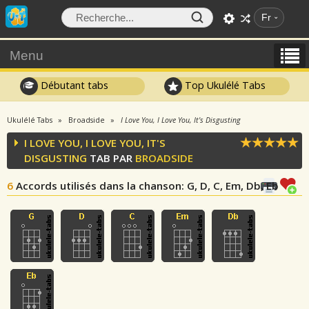
Fr
Menu
Débutant tabs
Top Ukulélé Tabs
Ukulélé Tabs
Broadside
I Love You, I Love You, It's Disgusting
I LOVE YOU, I LOVE YOU, IT'S
DISGUSTING
TAB PAR
BROADSIDE
6
Accords utilisés dans la chanson
: G, D, C, Em, Db, Eb