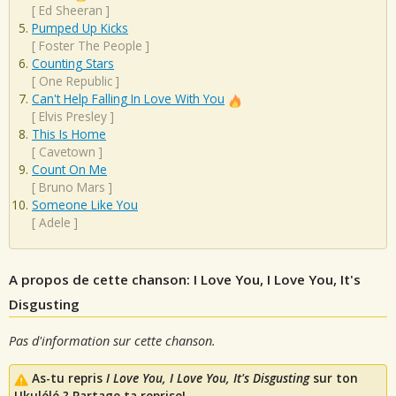
[
Ed Sheeran
]
Pumped Up Kicks
[
Foster The People
]
Counting Stars
[
One Republic
]
Can't Help Falling In Love With You
[
Elvis Presley
]
This Is Home
[
Cavetown
]
Count On Me
[
Bruno Mars
]
Someone Like You
[
Adele
]
A propos de cette chanson: I Love You, I Love You, It's
Disgusting
Pas d'information sur cette chanson.
As-tu repris
I Love You, I Love You, It's Disgusting
sur ton
Ukulélé ? Partage ta reprise!