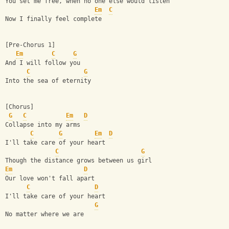
You set me free, when no one else would listen
Em
C
Now I finally feel complete
[Pre-Chorus 1]
Em
C
G
And I will follow you
C
G
Into the sea of eternity
[Chorus]
G
C
Em
D
Collapse into my arms
C
G
Em
D
I'll take care of your heart
C
G
Though the distance grows between us girl
Em
D
Our love won't fall apart
C
D
I'll take care of your heart
G
No matter where we are