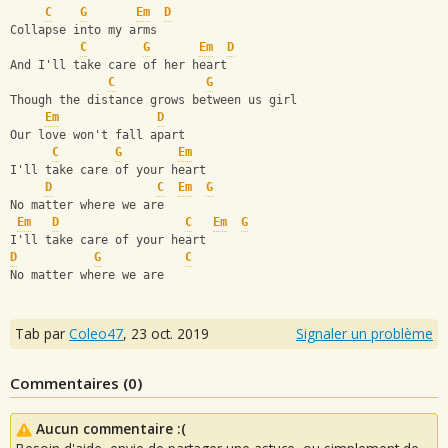
C
G
Em
D
Collapse into my arms
C
G
Em
D
And I'll take care of her heart
C
G
Though the distance grows between us girl
Em
D
Our love won't fall apart
C
G
Em
I'll take care of your heart
D
C
Em
G
No matter where we are
Em
D
C
Em
G
I'll take care of your heart
D
G
C
No matter where we are
Tab par
Coleo47
,
23 oct. 2019
Signaler un problème
Commentaires (
0
)
Aucun commentaire :(