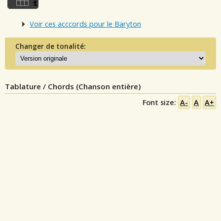
Voir ces acccords pour le Baryton
Changer de tonalité:
Tablature / Chords (Chanson entière)
Font size:
A-
A
A+