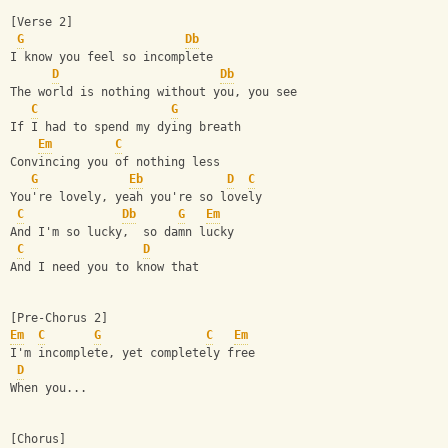
[Verse 2]
G
Db
I know you feel so incomplete
D
Db
The world is nothing without you, you see
C
G
If I had to spend my dying breath
Em
C
Convincing you of nothing less
G
Eb
D
C
You're lovely, yeah you're so lovely
C
Db
G
Em
And I'm so lucky,  so damn lucky
C
D
And I need you to know that
[Pre-Chorus 2]
Em
C
G
C
Em
I'm incomplete, yet completely free
D
When you...
[Chorus]