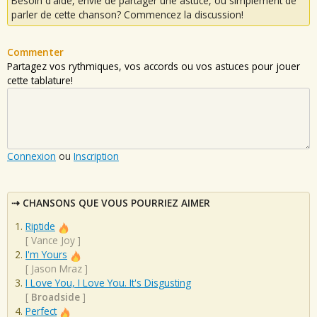
Besoin d'aide, envie de partager une astuce, ou simplement de
parler de cette chanson? Commencez la discussion!
Commenter
Partagez vos rythmiques, vos accords ou vos astuces pour jouer
cette tablature!
Connexion
ou
Inscription
CHANSONS QUE VOUS POURRIEZ AIMER
Riptide
[
Vance Joy
]
I'm Yours
[
Jason Mraz
]
I Love You, I Love You. It's Disgusting
[
Broadside
]
Perfect