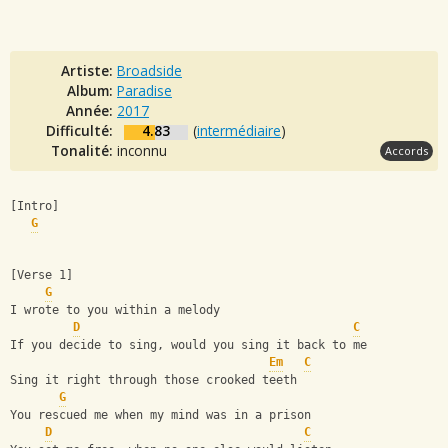
Artiste:
Broadside
Album:
Paradise
Année:
2017
Difficulté:
4.83
(
intermédiaire
)
Tonalité:
inconnu
Accords
[Intro]
G
[Verse 1]
G
I wrote to you within a melody
D
C
If you decide to sing, would you sing it back to me
Em
C
Sing it right through those crooked teeth
G
You rescued me when my mind was in a prison
D
C