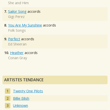
She and Him
7.
Sailor Song
accords
Gigi Perez
8.
You Are My Sunshine
accords
Folk Songs
9.
Perfect
accords
Ed Sheeran
10.
Heather
accords
Conan Gray
ARTISTES TENDANCE
Twenty One Pilots
Billie Eilish
Unknown