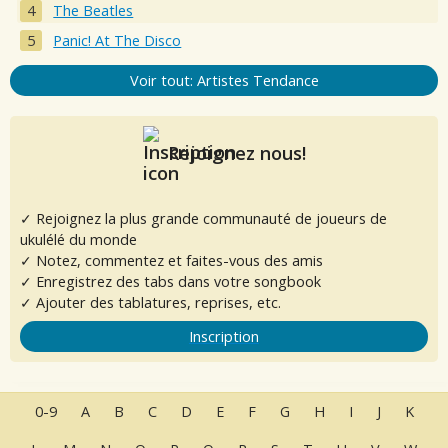
The Beatles
Panic! At The Disco
Voir tout: Artistes Tendance
Rejoignez nous!
✓ Rejoignez la plus grande communauté de joueurs de
ukulélé du monde
✓ Notez, commentez et faites-vous des amis
✓ Enregistrez des tabs dans votre songbook
✓ Ajouter des tablatures, reprises, etc.
Inscription
0-9
A
B
C
D
E
F
G
H
I
J
K