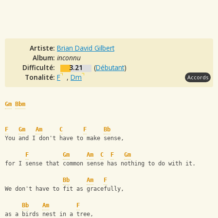
Artiste:
Brian David Gilbert
Album:
inconnu
Difficulté:
3.21
(
Débutant
)
Tonalité:
F
,
Dm
Accords
Gm
Bbm
F
Gm
Am
C
F
Bb
You and I don't have to make sense,
F
Gm
Am
C
F
Gm
for I sense that common sense has nothing to do with it. 
Bb
Am
F
We don't have to fit as gracefully,
Bb
Am
F
as a birds nest in a tree, 