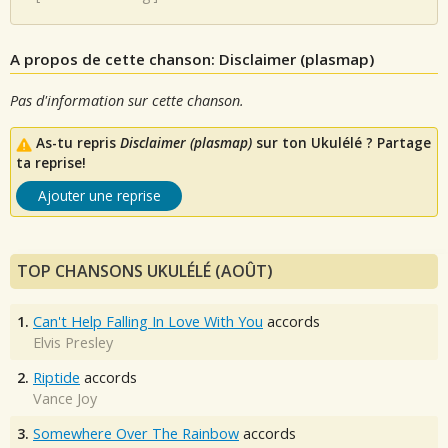
A propos de cette chanson: Disclaimer (plasmap)
Pas d'information sur cette chanson.
As-tu repris
Disclaimer (plasmap)
sur ton Ukulélé ? Partage
ta reprise!
Ajouter une reprise
TOP CHANSONS UKULÉLÉ (AOÛT)
1.
Can't Help Falling In Love With You
accords
Elvis Presley
2.
Riptide
accords
Vance Joy
3.
Somewhere Over The Rainbow
accords