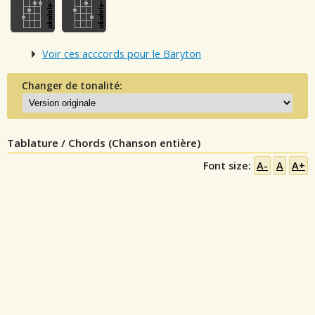
Voir ces acccords pour le Baryton
Changer de tonalité:
Tablature / Chords (Chanson entière)
Font size:
A-
A
A+