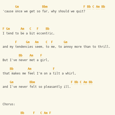
Gm
Bbm
F
Bb
C
Am
Bb
'cause once we get so far, why should we quit?
F
Gm
Am
C
F
Bb
I tend to be a bit eccentric, 
F
Gm
Am
C
F
Gm
and my tendencies seem, to me, to annoy more than to thrill. 
Bb
Am
F
But I've never met a girl, 
Bb
Am
F
that makes me feel I'm on a tilt a whirl, 
Gm
Bbm
F
Bb
C
Am
Bb
and I've never felt so pleasantly ill. 
Chorus: 
Bb
F
C
Am
F