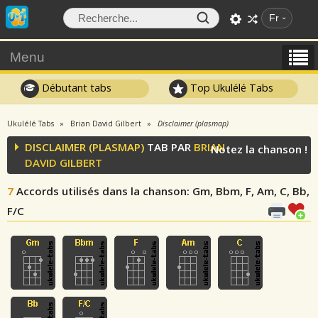
Fr
Menu
Débutant tabs
Top Ukulélé Tabs
Ukulélé Tabs
Brian David Gilbert
Disclaimer (plasmap)
DISCLAIMER (PLASMAP)
TAB PAR
BRIAN
Notez la chanson !
DAVID GILBERT
7
Accords utilisés dans la chanson
: Gm, Bbm, F, Am, C, Bb,
F/C