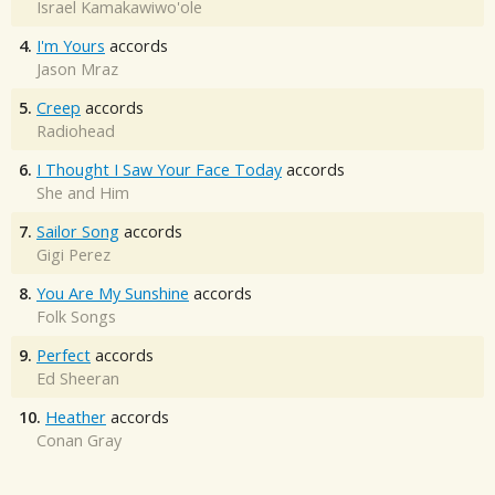
Israel Kamakawiwo'ole
4.
I'm Yours
accords
Jason Mraz
5.
Creep
accords
Radiohead
6.
I Thought I Saw Your Face Today
accords
She and Him
7.
Sailor Song
accords
Gigi Perez
8.
You Are My Sunshine
accords
Folk Songs
9.
Perfect
accords
Ed Sheeran
10.
Heather
accords
Conan Gray