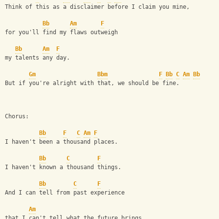
Think of this as a disclaimer before I claim you mine,
Bb
Am
F
for you'll find my flaws outweigh
Bb
Am
F
my talents any day. 
Gm
Bbm
F
Bb
C
Am
Bb
But if you're alright with that, we should be fine. 
Chorus: 
Bb
F
C
Am
F
I haven't been a thousand places. 
Bb
C
F
I haven't known a thousand things. 
Bb
C
F
And I can tell from past experience 
Am
that I can't tell what the future brings. 