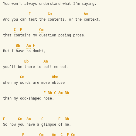
You won't always understand what I'm saying. 
F
Gm
Am
And you can test the contents, or the context, 
C
F
Gm
that contains my question posing prose. 
Bb
Am
F
But I have no doubt, 
Bb
Am
F
you'll be there to pull me out, 
Gm
Bbm
when my words are more obtuse 
F
Bb
C
Am
Bb
than my odd-shaped nose. 
F
Gm
Am
C
F
Bb
So now you have a glimpse of me. 
F
Gm
Am
C
F
Gm