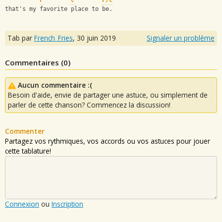
F
C
F/C
that's my favorite place to be.
Tab par
French_Fries
,
30 juin 2019
Signaler un problème
Commentaires (
0
)
Aucun commentaire :(
Besoin d'aide, envie de partager une astuce, ou simplement de
parler de cette chanson? Commencez la discussion!
Commenter
Partagez vos rythmiques, vos accords ou vos astuces pour jouer
cette tablature!
Connexion
ou
Inscription