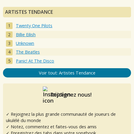
ARTISTES TENDANCE
Twenty One Pilots
Billie Eilish
Unknown
The Beatles
Panic! At The Disco
Voir tout: Artistes Tendance
Rejoignez nous!
✓ Rejoignez la plus grande communauté de joueurs de
ukulélé du monde
✓ Notez, commentez et faites-vous des amis
✓ Enregistrez des tabs dans votre songbook