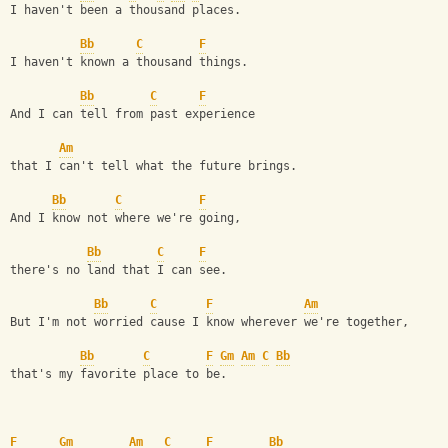
I haven't been a thousand places. 
Bb
C
F
I haven't known a thousand things. 
Bb
C
F
And I can tell from past experience 
Am
that I can't tell what the future brings. 
Bb
C
F
And I know not where we're going, 
Bb
C
F
there's no land that I can see. 
Bb
C
F
Am
But I'm not worried cause I know wherever we're together, 
Bb
C
F
Gm
Am
C
Bb
that's my favorite place to be. 
F
Gm
Am
C
F
Bb