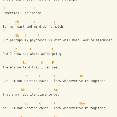
Bb
C
F
Sometimes I go insane, 
Bb
C
F
for my heart and mind don't match. 
Bb
C
F
But perhaps my psychosis is what will keep  our relationship f
Bb
C
F
And I know not where we're going, 
Bb
C
F
there's no land that I can see. 
Bb
C
F
Am
But I'm not worried cause I know wherever we're together, 
Bb
C
Am
that's my favorite place to be. 
Bb
C
F
Bbm
No, I'm not worried cause I know wherever we're together,