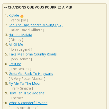
CHANSONS QUE VOUS POURRIEZ AIMER
Riptide
[
Vance Joy
]
See The Day (dances Moving Ep.7)
[
Brian David Gilbert
]
Hakuna Matata
[
Disney
]
All Of Me
[
John Legend
]
Take Me Home Country Roads
[
John Denver
]
Let It Be
[
The Beatles
]
Gotta Get Back To Hogwarts
[
A Very Potter Musical
]
Fly Me To The Moon
[
Frank Sinatra
]
How Far I´ll Go (Moana)
[
Themes
]
What A Wonderful World
[
Louis Armstrong
]