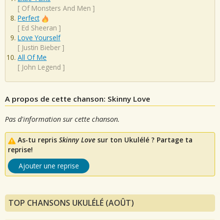
[
Of Monsters And Men
]
Perfect
[
Ed Sheeran
]
Love Yourself
[
Justin Bieber
]
All Of Me
[
John Legend
]
A propos de cette chanson: Skinny Love
Pas d'information sur cette chanson.
As-tu repris
Skinny Love
sur ton Ukulélé ? Partage ta
reprise!
Ajouter une reprise
TOP CHANSONS UKULÉLÉ (AOÛT)