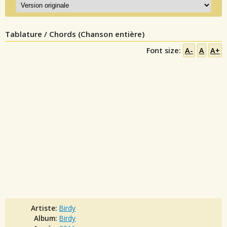
Tablature / Chords (Chanson entière)
Font size:
A-
A
A+
Artiste:
Birdy
Album:
Birdy