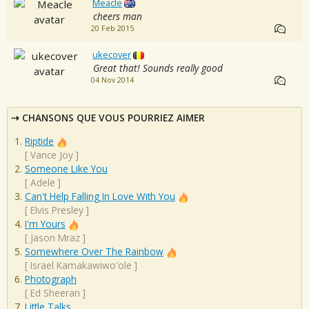
Meacle
cheers man
20 Feb 2015
ukecover
Great that! Sounds really good
04 Nov 2014
CHANSONS QUE VOUS POURRIEZ AIMER
Riptide
[
Vance Joy
]
Someone Like You
[
Adele
]
Can't Help Falling In Love With You
[
Elvis Presley
]
I'm Yours
[
Jason Mraz
]
Somewhere Over The Rainbow
[
Israel Kamakawiwo'ole
]
Photograph
[
Ed Sheeran
]
Little Talks