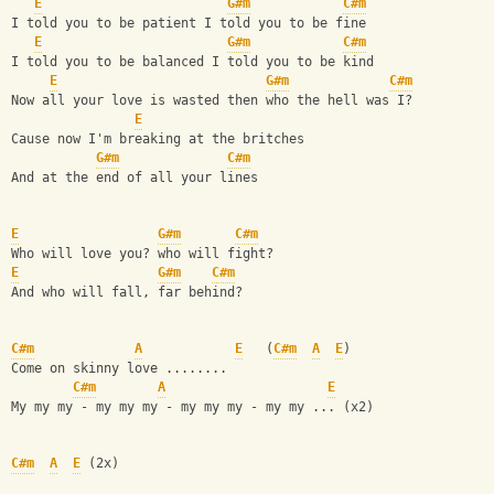
E
G#m
C#m
I told you to be patient I told you to be fine
E
G#m
C#m
I told you to be balanced I told you to be kind
E
G#m
C#m
Now all your love is wasted then who the hell was I?
E
Cause now I'm breaking at the britches
G#m
C#m
And at the end of all your lines
E
G#m
C#m
Who will love you? who will fight?
E
G#m
C#m
And who will fall, far behind?
C#m
A
E
   (
C#m
A
E
)
Come on skinny love ........
C#m
A
E
My my my - my my my - my my my - my my ... (x2)
C#m
A
E
 (2x)