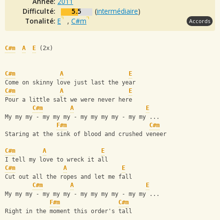
Année:
2011
Difficulté:
5.5
(
intermédiaire
)
Tonalité:
E
,
C#m
Accords
C#m
A
E
 (2x)
C#m
A
E
Come on skinny love just last the year
C#m
A
E
Pour a little salt we were never here
C#m
A
E
My my my - my my my - my my my my - my my ...
F#m
C#m
Staring at the sink of blood and crushed veneer
C#m
A
E
I tell my love to wreck it all
C#m
A
E
Cut out all the ropes and let me fall  
C#m
A
E
My my my - my my my - my my my my - my my ...
F#m
C#m
Right in the moment this order's tall