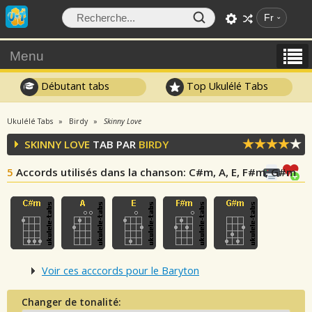
Fr
Menu
Débutant tabs
Top Ukulélé Tabs
Ukulélé Tabs
Birdy
Skinny Love
SKINNY LOVE
TAB PAR
BIRDY
5
Accords utilisés dans la chanson
: C#m, A, E, F#m, G#m
Voir ces acccords pour le Baryton
Changer de tonalité: