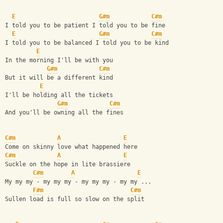
E
G#m
C#m
I told you to be patient I told you to be fine
E
G#m
C#m
I told you to be balanced I told you to be kind
E
In the morning I'll be with you
G#m
C#m
But it will be a different kind
E
I'll be holding all the tickets
G#m
C#m
And you'll be owning all the fines
C#m
A
E
Come on skinny love what happened here
C#m
A
E
Suckle on the hope in lite brassiere
C#m
A
E
My my my - my my my - my my my - my my ...
F#m
C#m
Sullen load is full so slow on the split