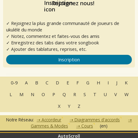
Rejoignez nous!
✓ Rejoignez la plus grande communauté de joueurs de
ukulélé du monde
✓ Notez, commentez et faites-vous des amis
✓ Enregistrez des tabs dans votre songbook
✓ Ajouter des tablatures, reprises, etc.
Inscription
0-9
A
B
C
D
E
F
G
H
I
J
K
L
M
N
O
P
Q
R
S
T
U
V
W
X
Y
Z
Notre Réseau:
Accordeur
Diagrammes d'accords
Gammes & Modes
Cours
(en)
AutoScroll
•
•
•
•
•
FAQ
Contact
CGU
Données Personnelles
Partenaires