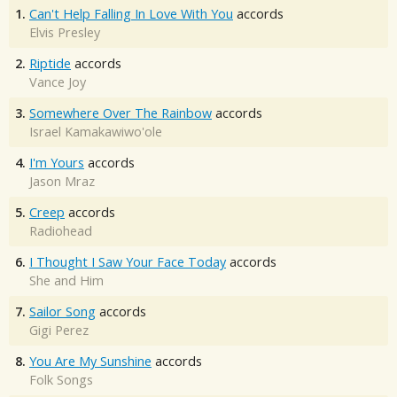
1.
Can't Help Falling In Love With You
accords
Elvis Presley
2.
Riptide
accords
Vance Joy
3.
Somewhere Over The Rainbow
accords
Israel Kamakawiwo'ole
4.
I'm Yours
accords
Jason Mraz
5.
Creep
accords
Radiohead
6.
I Thought I Saw Your Face Today
accords
She and Him
7.
Sailor Song
accords
Gigi Perez
8.
You Are My Sunshine
accords
Folk Songs