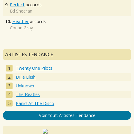
9.
Perfect
accords
Ed Sheeran
10.
Heather
accords
Conan Gray
ARTISTES TENDANCE
Twenty One Pilots
Billie Eilish
Unknown
The Beatles
Panic! At The Disco
Voir tout: Artistes Tendance