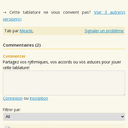
⇢ Cette tablature ne vous convient pas?
Voir 3 autre(s)
version(s)
Tab par
Meacle
,
Signaler un problème
Commentaires (
2
)
Commenter
Partagez vos rythmiques, vos accords ou vos astuces pour jouer
cette tablature!
Connexion
ou
Inscription
Filtrer par: