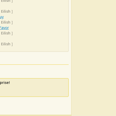
 Eilish
]
 Eilish
]
uy
 Eilish
]
Favor
 Eilish
]
 Eilish
]
prise!