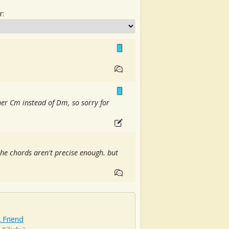
r:
her Cm instead of Dm, so sorry for
 the chords aren't precise enough. but
 Friend