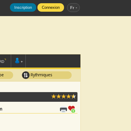
Inscription
Connexion
Fr
RD
+
pe
Rythmiques
m