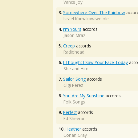
Vance Joy
3.
Somewhere Over The Rainbow
accor
Israel Kamakawiwo'ole
4.
I'm Yours
accords
Jason Mraz
5.
Creep
accords
Radiohead
6.
I Thought I Saw Your Face Today
acco
She and Him
7.
Sailor Song
accords
Gigi Perez
8.
You Are My Sunshine
accords
Folk Songs
9.
Perfect
accords
Ed Sheeran
10.
Heather
accords
Conan Gray