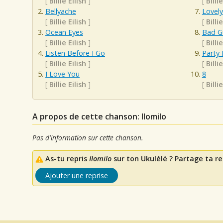
[
Billie Eilish
]
[
Billie
Bellyache
Lovely
[
Billie Eilish
]
[
Billie
Ocean Eyes
Bad G
[
Billie Eilish
]
[
Billie
Listen Before I Go
Party 
[
Billie Eilish
]
[
Billie
I Love You
8
[
Billie Eilish
]
[
Billie
A propos de cette chanson: Ilomilo
Pas d'information sur cette chanson.
As-tu repris
Ilomilo
sur ton Ukulélé ? Partage ta re
Ajouter une reprise