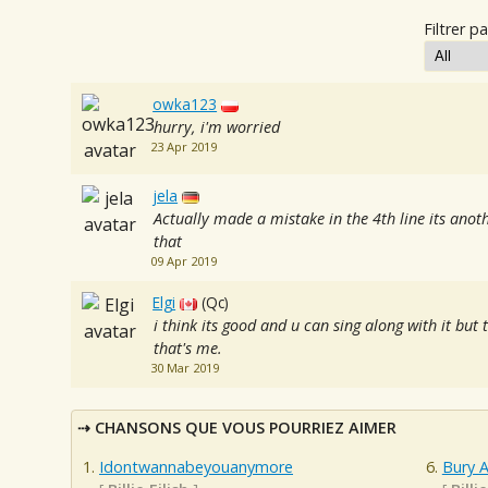
Filtrer pa
owka123
hurry, i'm worried
23 Apr 2019
jela
Actually made a mistake in the 4th line its anot
that
09 Apr 2019
Elgi
(Qc)
i think its good and u can sing along with it but
that's me.
30 Mar 2019
CHANSONS QUE VOUS POURRIEZ AIMER
Idontwannabeyouanymore
Bury A