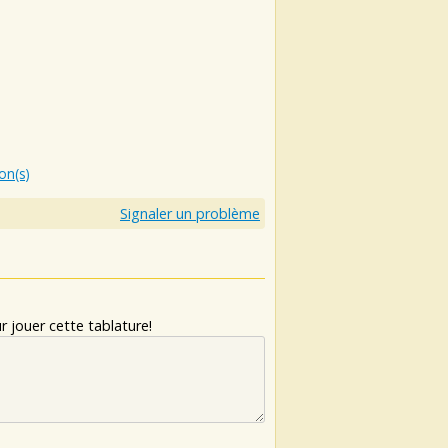
ion(s)
Signaler un problème
 jouer cette tablature!