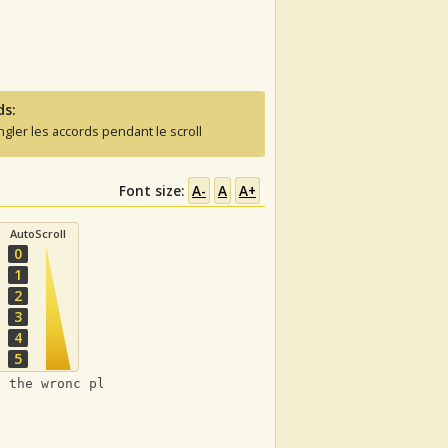
ds:
ngler les accords pendant le scroll
Font size:
A-
A
A+
AutoScroll
0
1
2
3
4
5
t the wronc places :)