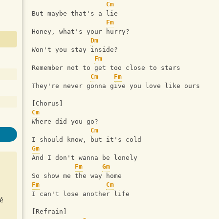
Cm
But maybe that's a lie 
Fm
Honey, what's your hurry? 
Dm
Won't you stay inside? 
Fm
Remember not to get too close to stars 
Cm
Fm
They're never gonna give you love like ours 
[Chorus] 
Cm
Where did you go? 
Cm
I should know, but it's cold 
Gm
And I don't wanna be lonely 
Fm
Gm
So show me the way home 
Fm
Cm
I can't lose another life 
é
[Refrain] 