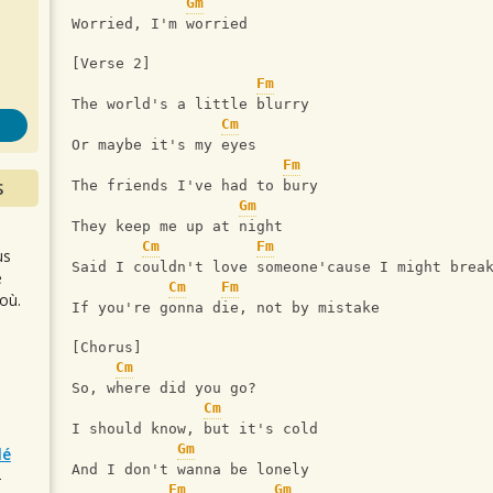
s
Gm
Worried, I'm worried
[Verse 2] 
Fm
The world's a little blurry 
Cm
Or maybe it's my eyes 
Fm
S
The friends I've had to bury 
Gm
They keep me up at night 
Cm
Fm
us
Said I couldn't love someone'cause I might brea
e
Cm
Fm
où.
If you're gonna die, not by mistake 
[Chorus] 
Cm
So, where did you go? 
Cm
I should know, but it's cold 
Gm
lé
And I don't wanna be lonely 
r
Fm
Gm