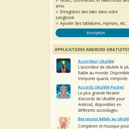
✓ Notez, commentez et faites-vous de
amis
✓ Enregistrez des tabs dans votre
songbook
✓ Ajouter des tablatures, reprises, etc.
Inscription
APPLICATIONS ANDROID GRATUITE
Accordeur Ukulélé
L’accordeur de Ukulele le pl
fiable au monde. Disponibl
n’importe quand, n’importe 
Accords Ukulélé Pocket
La plus grande librairie
d’accords de Ukulélé pour
Android, disponibles en
différents accordages.
Berceuses bébés au ukulé
Comptines et musique pou