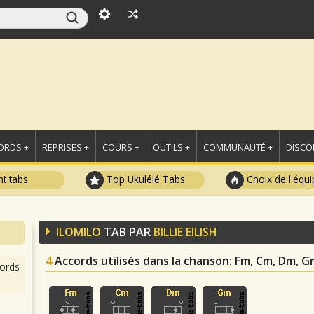
ORDS +
REPRISES +
COURS +
OUTILS +
COMMUNAUTÉ +
DISCO
t tabs
Top Ukulélé Tabs
Choix de l'équi
ILOMILO
TAB PAR
BILLIE EILISH
4
Accords utilisés dans la chanson
: Fm, Cm, Dm, G
ords