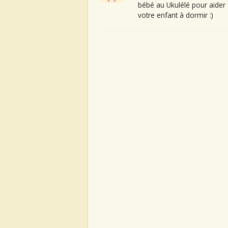
bébé au Ukulélé pour aider
votre enfant à dormir :)