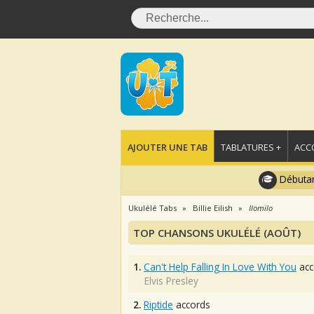
AJOUTER UNE TAB
TABLATURES +
ACC
Débutan
Ukulélé Tabs
Billie Eilish
Ilomilo
TOP CHANSONS UKULÉLÉ (AOÛT)
1.
Can't Help Falling In Love With You
acc
Elvis Presley
2.
Riptide
accords