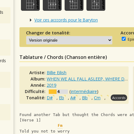
ds
Voir ces acccords pour le Baryton
Changer de tonalité:
Accor
Epi
Tablature / Chords (Chanson entière)
rds
Artiste:
Billie Eilish
Album:
WHEN WE ALL FALL ASLEEP, WHERE DO WE GO?
Année:
2019
Difficulté:
4
(
intermédiaire
)
Tonalité:
D#
,
Eb
,
A#
,
Bb
,
Cm
,
Accords
Found another Tab but thought the Chords were a
[Verse 1]
Fm
Told you not to worry 