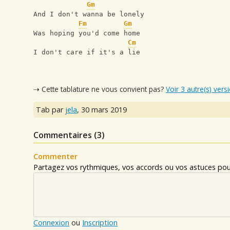
Gm
And I don't wanna be lonely 
Fm
Gm
Was hoping you'd come home 
Cm
I don't care if it's a lie
⇢ Cette tablature ne vous convient pas?
Voir 3 autre(s) vers
Tab par
jela
,
30 mars 2019
Commentaires (
3
)
Commenter
Partagez vos rythmiques, vos accords ou vos astuces pour
Connexion
ou
Inscription