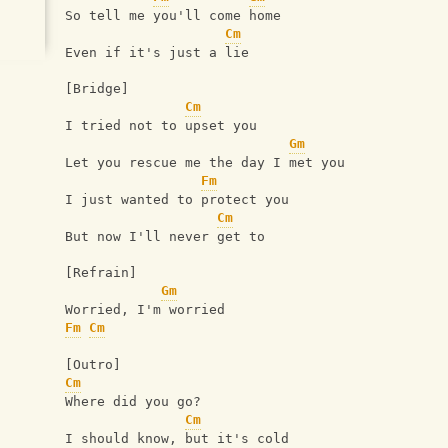
So tell me you'll come home 
Cm
Even if it's just a lie 
[Bridge] 
Cm
I tried not to upset you 
Gm
Let you rescue me the day I met you 
Fm
I just wanted to protect you 
Cm
But now I'll never get to 
[Refrain] 
Gm
Worried, I'm worried 
Fm
Cm
[Outro] 
Cm
Where did you go? 
Cm
I should know, but it's cold 