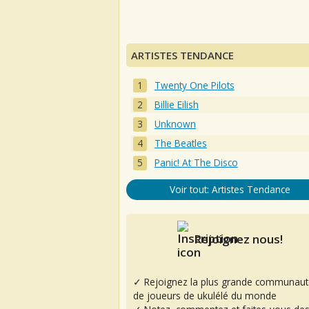
ARTISTES TENDANCE
Twenty One Pilots
Billie Eilish
Unknown
The Beatles
Panic! At The Disco
Voir tout: Artistes Tendance
Rejoignez nous!
✓ Rejoignez la plus grande communaut
de joueurs de ukulélé du monde