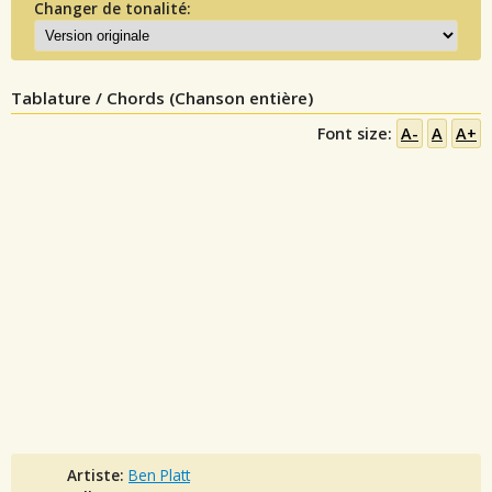
Changer de tonalité:
Tablature / Chords (Chanson entière)
Font size:
A-
A
A+
Artiste:
Ben Platt