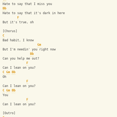
Hate to say that I miss you
Bb
Hate to say that it's dark in here
F
But it's true, oh
[Chorus]
C
Bad habit, I know
Gm
But I'm needin' you right now
Bb
Can you help me out?
F
Can I lean on you?
C
Gm
Bb
Oh
F
Can I lean on you?
C
Gm
Bb
You
F
Can I lean on you?
[Outro]