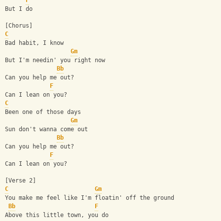
F
But I do
[Chorus]
C
Bad habit, I know
Gm
But I'm needin' you right now
Bb
Can you help me out?
F
Can I lean on you?
C
Been one of those days
Gm
Sun don't wanna come out
Bb
Can you help me out?
F
Can I lean on you?
[Verse 2]
C
Gm
You make me feel like I'm floatin' off the ground
Bb
F
Above this little town, you do