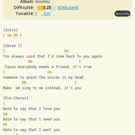
Album:
inconnu
Difficulté:
3.25
(
Débutant
)
Tonalité:
F
,
Dm
Accords
[Intro]
C
Gm
Bb
F
[Verse 1]
C
Gm
You always said that I'd come back to you again
Bb
F
'Cause everybody needs a friend, it's true
C
Gm
Someone to quiet the voices in my head
Bb
F
Make 'em sing to me instead, it's you
[Pre-Chorus]
C
Hate to say that I love you
Gm
Hate to say that I need you
Bb
Hate to say that I want you