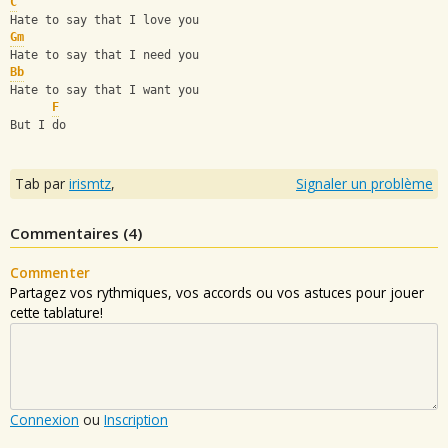
C
Hate to say that I love you
Gm
Hate to say that I need you
Bb
Hate to say that I want you
F
But I do
Tab par
irismtz
,
Signaler un problème
Commentaires (
4
)
Commenter
Partagez vos rythmiques, vos accords ou vos astuces pour jouer
cette tablature!
Connexion
ou
Inscription