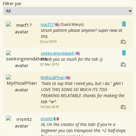
Filtrer par:
macf17
(Saint Marys)
strum pattern please anyone? super new at
this
02 Jul 2019
seekingmindatwrk
thank you so much for the tab :))
02 Mar 2019
MythicalPhan
"hate to say that i need you, but i do." gAH I
LOVE THIS SONG SO MUCH ITS TOO
FREAKING RELATABLE. thanks for making the
tab ^w^
14 Feb 2019
irismtz
Hi, i'm the creator of this tab! If you're a
beginner you can transpose this +2 half-steps