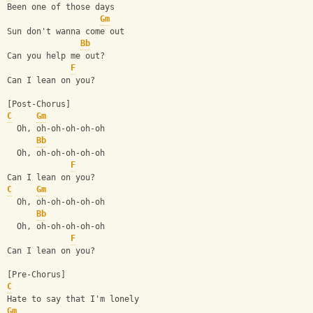
Been one of those days
Gm
Sun don't wanna come out
Bb
Can you help me out?
F
Can I lean on you?
[Post-Chorus]
C
Gm
  Oh, oh-oh-oh-oh-oh
Bb
  Oh, oh-oh-oh-oh-oh
F
Can I lean on you?
C
Gm
  Oh, oh-oh-oh-oh-oh
Bb
  Oh, oh-oh-oh-oh-oh
F
Can I lean on you?
[Pre-Chorus]
C
Hate to say that I'm lonely
Gm