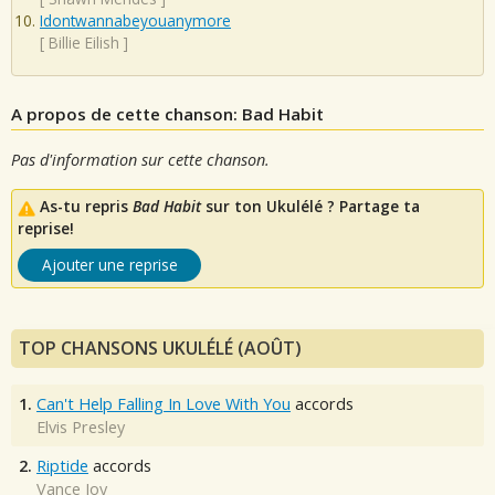
Idontwannabeyouanymore
[
Billie Eilish
]
A propos de cette chanson: Bad Habit
Pas d'information sur cette chanson.
As-tu repris
Bad Habit
sur ton Ukulélé ? Partage ta
reprise!
Ajouter une reprise
TOP CHANSONS UKULÉLÉ (AOÛT)
1.
Can't Help Falling In Love With You
accords
Elvis Presley
2.
Riptide
accords
Vance Joy