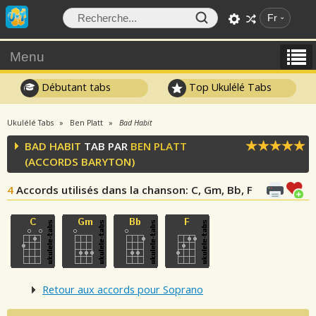
Fr
Menu
Débutant tabs
Top Ukulélé Tabs
Ukulélé Tabs
Ben Platt
Bad Habit
BAD HABIT
TAB PAR
BEN PLATT
(ACCORDS BARYTON)
4
Accords utilisés dans la chanson
: C, Gm, Bb, F
Retour aux accords pour Soprano