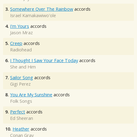
3.
Somewhere Over The Rainbow
accords
Israel Kamakawiwo'ole
4.
I'm Yours
accords
Jason Mraz
5.
Creep
accords
Radiohead
6.
I Thought I Saw Your Face Today
accords
She and Him
7.
Sailor Song
accords
Gigi Perez
8.
You Are My Sunshine
accords
Folk Songs
9.
Perfect
accords
Ed Sheeran
10.
Heather
accords
Conan Gray