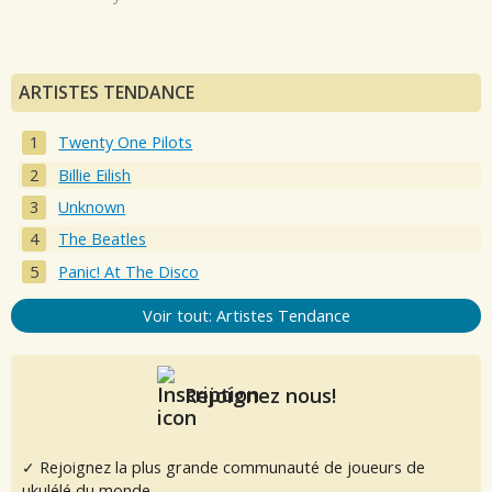
ARTISTES TENDANCE
Twenty One Pilots
Billie Eilish
Unknown
The Beatles
Panic! At The Disco
Voir tout: Artistes Tendance
Rejoignez nous!
✓ Rejoignez la plus grande communauté de joueurs de
ukulélé du monde