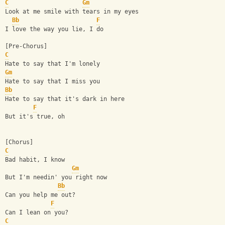
C
Gm
Look at me smile with tears in my eyes
Bb
F
I love the way you lie, I do
[Pre-Chorus]
C
Hate to say that I'm lonely
Gm
Hate to say that I miss you
Bb
Hate to say that it's dark in here
F
But it's true, oh
[Chorus]
C
Bad habit, I know
Gm
But I'm needin' you right now
Bb
Can you help me out?
F
Can I lean on you?
C