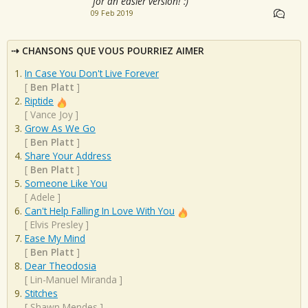
for an easier version! :)
09 Feb 2019
CHANSONS QUE VOUS POURRIEZ AIMER
In Case You Don't Live Forever
[
Ben Platt
]
Riptide
[
Vance Joy
]
Grow As We Go
[
Ben Platt
]
Share Your Address
[
Ben Platt
]
Someone Like You
[
Adele
]
Can't Help Falling In Love With You
[
Elvis Presley
]
Ease My Mind
[
Ben Platt
]
Dear Theodosia
[
Lin-Manuel Miranda
]
Stitches
[
Shawn Mendes
]