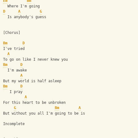
Em
Bm
  Where I'm going  
D
A
G
  Is anybody's guess
[Chorus]
Bm
D
I've tried
A
To go on like I never knew you
Bm
D
  I'm awake
A
But my world is half asleep
Bm
D
   I pray
A
For this heart to be unbroken
G
Bm
A
But without you all I'm going to be is
Incomplete