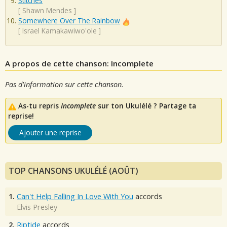
Stitches
[
Shawn Mendes
]
Somewhere Over The Rainbow
[
Israel Kamakawiwo'ole
]
A propos de cette chanson: Incomplete
Pas d'information sur cette chanson.
As-tu repris
Incomplete
sur ton Ukulélé ? Partage ta
reprise!
Ajouter une reprise
TOP CHANSONS UKULÉLÉ (AOÛT)
1.
Can't Help Falling In Love With You
accords
Elvis Presley
2.
Riptide
accords