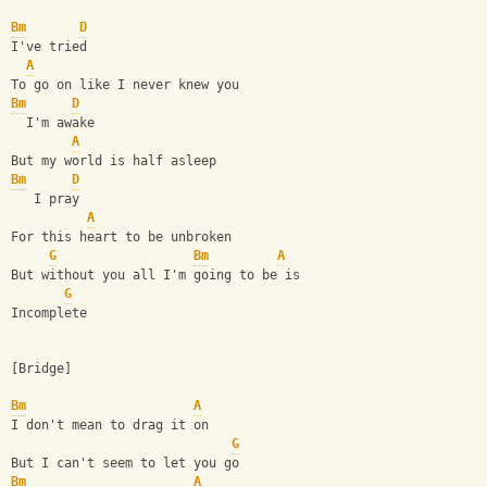
Bm
D
I've tried
A
To go on like I never knew you
Bm
D
  I'm awake
A
But my world is half asleep
Bm
D
   I pray
A
For this heart to be unbroken
G
Bm
A
But without you all I'm going to be is
G
Incomplete
[Bridge]
Bm
A
I don't mean to drag it on
G
But I can't seem to let you go
Bm
A