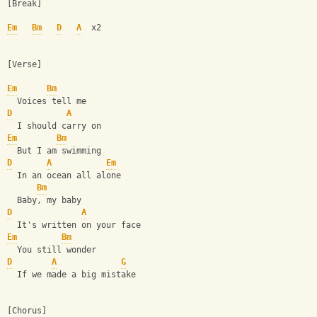
[Break]
Em
Bm
D
A
  x2
[Verse]
Em
Bm
  Voices tell me
D
A
  I should carry on
Em
Bm
  But I am swimming
D
A
Em
  In an ocean all alone
Bm
  Baby, my baby
D
A
  It's written on your face
Em
Bm
  You still wonder
D
A
G
  If we made a big mistake
[Chorus]