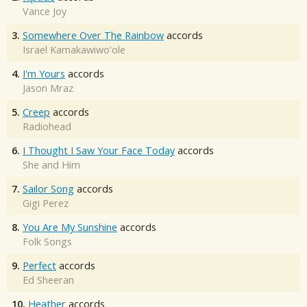
Vance Joy
3.
Somewhere Over The Rainbow
accords
Israel Kamakawiwo'ole
4.
I'm Yours
accords
Jason Mraz
5.
Creep
accords
Radiohead
6.
I Thought I Saw Your Face Today
accords
She and Him
7.
Sailor Song
accords
Gigi Perez
8.
You Are My Sunshine
accords
Folk Songs
9.
Perfect
accords
Ed Sheeran
10.
Heather
accords