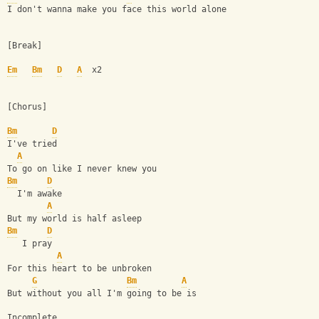
I don't wanna make you face this world alone
[Break]
Em
Bm
D
A
  x2
[Chorus]
Bm
D
I've tried
A
To go on like I never knew you
Bm
D
  I'm awake
A
But my world is half asleep
Bm
D
   I pray
A
For this heart to be unbroken
G
Bm
A
But without you all I'm going to be is
Incomplete