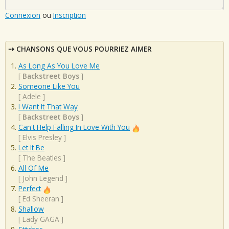
Connexion
ou
Inscription
CHANSONS QUE VOUS POURRIEZ AIMER
As Long As You Love Me
[
Backstreet Boys
]
Someone Like You
[
Adele
]
I Want It That Way
[
Backstreet Boys
]
Can't Help Falling In Love With You
[
Elvis Presley
]
Let It Be
[
The Beatles
]
All Of Me
[
John Legend
]
Perfect
[
Ed Sheeran
]
Shallow
[
Lady GAGA
]