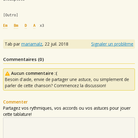
[Outro]
Em
Bm
D
A
  x3
Tab par
mariamalz
,
22 juil. 2018
Signaler un problème
Commentaires (
0
)
Aucun commentaire :(
Besoin d'aide, envie de partager une astuce, ou simplement de
parler de cette chanson? Commencez la discussion!
Commenter
Partagez vos rythmiques, vos accords ou vos astuces pour jouer
cette tablature!