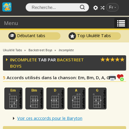
Fr
Menu
Débutant tabs
Top Ukulélé Tabs
Ukulélé Tabs
Backstreet Boys
Incomplete
INCOMPLETE
TAB PAR
BACKSTREET
BOYS
5
Accords utilisés dans la chanson
: Em, Bm, D, A, G
Voir ces acccords pour le Baryton