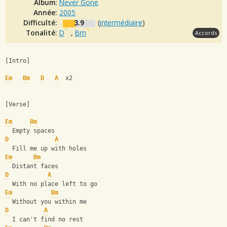
Album:
Never Gone
Année:
2005
Difficulté:
3.9
(
intermédiaire
)
Tonalité:
D
,
Bm
Accords
[Intro]
Em
Bm
D
A
  x2 
[Verse]
Em
Bm
  Empty spaces
D
A
  Fill me up with holes
Em
Bm
  Distant faces
D
A
  With no place left to go
Em
Bm
  Without you within me
D
A
  I can't find no rest