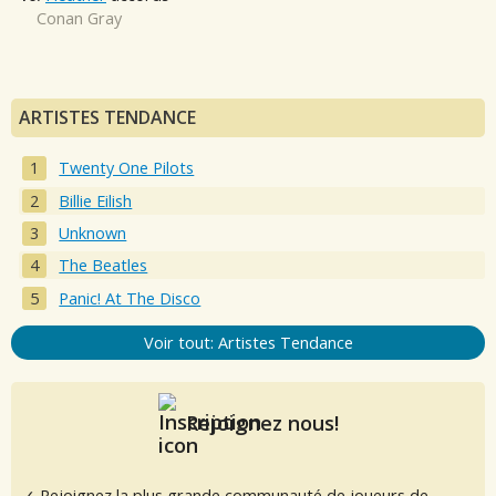
Conan Gray
ARTISTES TENDANCE
Twenty One Pilots
Billie Eilish
Unknown
The Beatles
Panic! At The Disco
Voir tout: Artistes Tendance
Rejoignez nous!
✓ Rejoignez la plus grande communauté de joueurs de