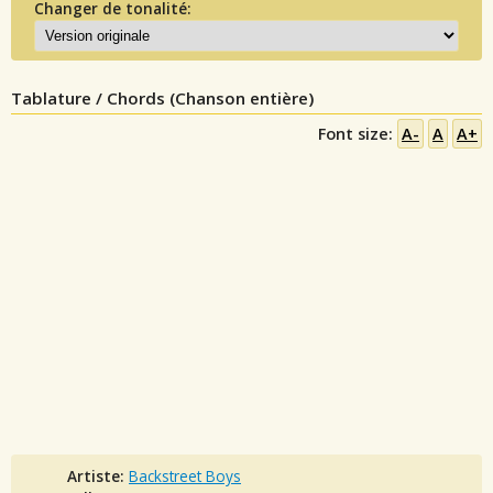
Changer de tonalité:
Tablature / Chords (Chanson entière)
Font size:
A-
A
A+
Artiste:
Backstreet Boys