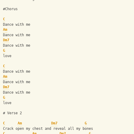
#Chorus
C
Dance with me 
Am
Dance with me
Dm7
Dance with me 
G
love
C
Dance with me 
Am
Dance with me
Dm7
Dance with me 
G
love
# Verse 2
C
Am
Dm7
G
Crack open my chest and reveal all my bones
C
Am
Dm7
G