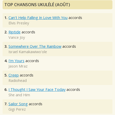
TOP CHANSONS UKULÉLÉ (AOÛT)
1.
Can't Help Falling In Love With You
accords
Elvis Presley
2.
Riptide
accords
Vance Joy
3.
Somewhere Over The Rainbow
accords
Israel Kamakawiwo'ole
4.
I'm Yours
accords
Jason Mraz
5.
Creep
accords
Radiohead
6.
I Thought I Saw Your Face Today
accords
She and Him
7.
Sailor Song
accords
Gigi Perez