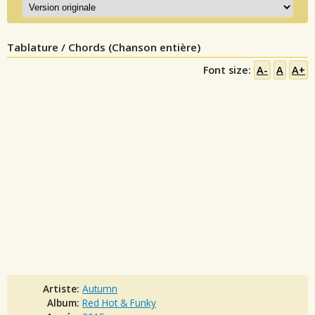
Tablature / Chords (Chanson entière)
Font size:
A-
A
A+
Artiste:
Autumn
Album:
Red Hot & Funky