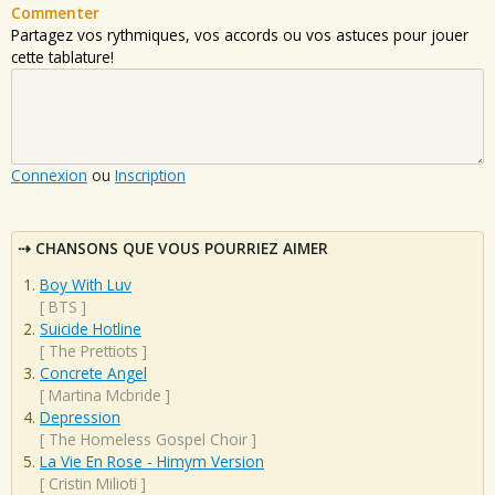
Commenter
Partagez vos rythmiques, vos accords ou vos astuces pour jouer
cette tablature!
Connexion
ou
Inscription
CHANSONS QUE VOUS POURRIEZ AIMER
Boy With Luv
[
BTS
]
Suicide Hotline
[
The Prettiots
]
Concrete Angel
[
Martina Mcbride
]
Depression
[
The Homeless Gospel Choir
]
La Vie En Rose - Himym Version
[
Cristin Milioti
]