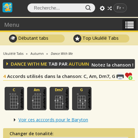
Fr
Menu
Débutant tabs
Top Ukulélé Tabs
Ukulélé Tabs
Autumn
Dance With Me
DANCE WITH ME
TAB PAR
AUTUMN
Notez la chanson !
4
Accords utilisés dans la chanson
: C, Am, Dm7, G
Voir ces acccords pour le Baryton
Changer de tonalité: