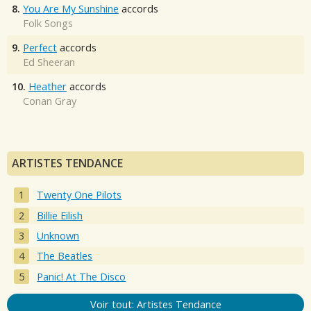
8.
You Are My Sunshine
accords
Folk Songs
9.
Perfect
accords
Ed Sheeran
10.
Heather
accords
Conan Gray
ARTISTES TENDANCE
Twenty One Pilots
Billie Eilish
Unknown
The Beatles
Panic! At The Disco
Voir tout: Artistes Tendance