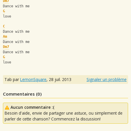
Dm7
Dance with me 
G
love
C
Dance with me 
Am
Dance with me
Dm7
Dance with me 
G
love
Tab par
LemonSquare
,
28 juil. 2013
Signaler un problème
Commentaires (
0
)
Aucun commentaire :(
Besoin d'aide, envie de partager une astuce, ou simplement de
parler de cette chanson? Commencez la discussion!