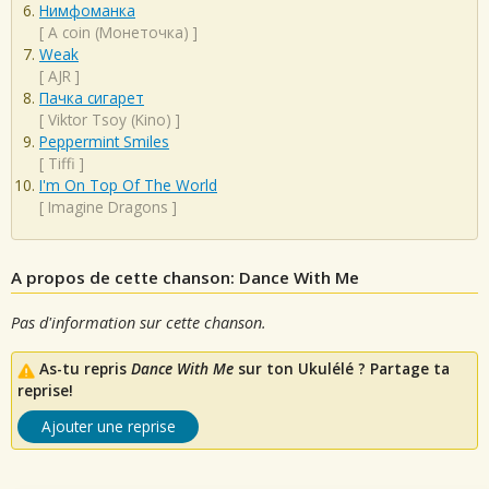
Нимфоманка
[
A coin (Монеточка)
]
Weak
[
AJR
]
Пачка сигарет
[
Viktor Tsoy (Kino)
]
Peppermint Smiles
[
Tiffi
]
I'm On Top Of The World
[
Imagine Dragons
]
A propos de cette chanson: Dance With Me
Pas d'information sur cette chanson.
As-tu repris
Dance With Me
sur ton Ukulélé ? Partage ta
reprise!
Ajouter une reprise