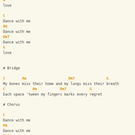
G
love
C
Dance with me 
Am
Dance with me
Dm7
Dance with me 
G
love
# Bridge
C
Am
Dm7
G
My bones miss their home and my lungs miss their breath
C
Am
Dm7
G
Each space 'tween my fingers marks every regret
# Chorus 
C
Dance with me 
Am
Dance with me