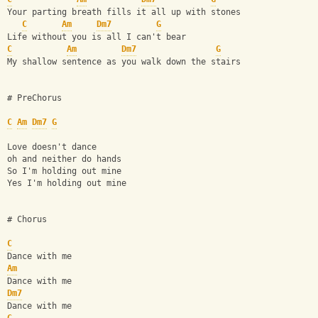
Your parting breath fills it all up with stones
C
Am
Dm7
G
Life without you is all I can't bear
C
Am
Dm7
G
My shallow sentence as you walk down the stairs
# PreChorus
C
Am
Dm7
G
Love doesn't dance 
oh and neither do hands
So I'm holding out mine
Yes I'm holding out mine
# Chorus
C
Dance with me 
Am
Dance with me
Dm7
Dance with me 