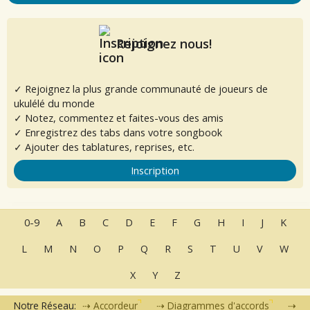
Rejoignez nous!
✓ Rejoignez la plus grande communauté de joueurs de
ukulélé du monde
✓ Notez, commentez et faites-vous des amis
✓ Enregistrez des tabs dans votre songbook
✓ Ajouter des tablatures, reprises, etc.
Inscription
0-9
A
B
C
D
E
F
G
H
I
J
K
L
M
N
O
P
Q
R
S
T
U
V
W
X
Y
Z
Notre Réseau:
Accordeur
Diagrammes d'accords