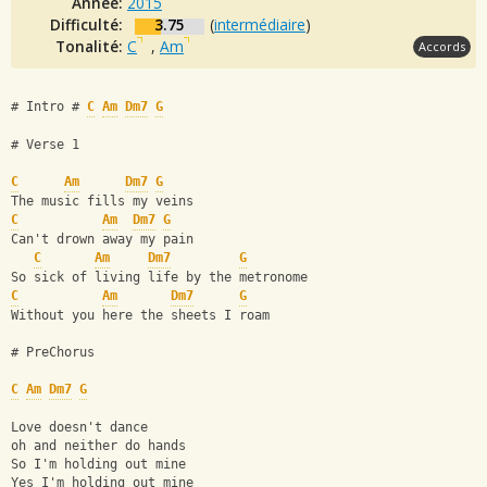
Année:
2015
Difficulté:
3.75
(
intermédiaire
)
Tonalité:
C
,
Am
Accords
# Intro # 
C
Am
Dm7
G
# Verse 1
C
Am
Dm7
G
The music fills my veins
C
Am
Dm7
G
Can't drown away my pain
C
Am
Dm7
G
So sick of living life by the metronome
C
Am
Dm7
G
Without you here the sheets I roam
# PreChorus
C
Am
Dm7
G
Love doesn't dance 
oh and neither do hands
So I'm holding out mine
Yes I'm holding out mine